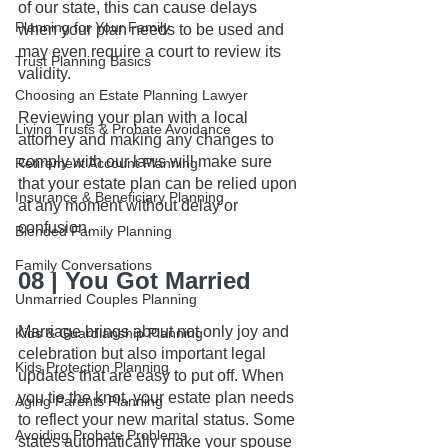
of our state, this can cause delays 
Planning for Your Family
when your plan needs to be used and 
may even require a court to review its 
Trust Planning Basics
validity.
Choosing an Estate Planning Lawyer
Reviewing your plan with a local 
Living Trusts & Probate Avoidance
attorney and making any changes to 
comply with our laws will make sure 
Retirement Account Planning
that your estate plan can be relied upon 
Insurance & Beneficiary Planning
at any moment without delay or 
confusion.
Blended Family Planning
Family Conversations
08 | You Got Married
Unmarried Couples Planning
Marriage brings about not only joy and 
Kids & Guardianship Planning
celebration but also important legal 
Kids Protection Planning
updates that are easy to put off. When 
you tie the knot, your estate plan needs 
Aging Parents Planning
to reflect your new marital status. Some 
Avoiding Probate Problems
states automatically make your spouse 