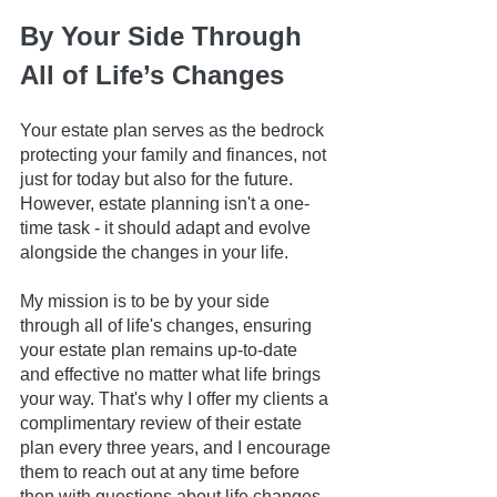
By Your Side Through 
All of Life’s Changes
Your estate plan serves as the bedrock 
protecting your family and finances, not 
just for today but also for the future. 
However, estate planning isn't a one-
time task - it should adapt and evolve 
alongside the changes in your life.
My mission is to be by your side 
through all of life's changes, ensuring 
your estate plan remains up-to-date 
and effective no matter what life brings 
your way. That's why I offer my clients a 
complimentary review of their estate 
plan every three years, and I encourage 
them to reach out at any time before 
then with questions about life changes 