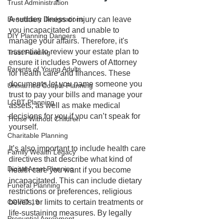
Trust Administration
Beneficiary Designations
A sudden illness or injury can leave 
you incapacitated and unable to 
DIY Planning Dangers
manage your affairs. Therefore, it's 
essential to review your estate plan to 
Trust Funding
ensure it includes Powers of Attorney 
Parents of Young Adults
for health care and finances. These 
documents let you name someone you 
Unmarried Couple Planning
trust to pay your bills and manage your 
LGBT Planning
assets, as well as make medical 
decisions for you if you can’t speak for 
Those Without Children
yourself.
Charitable Planning
It’s also important to include health care 
Family Wealth Legacy
directives that describe what kind of 
Digital Asset Planning
health care you want if you become 
incapacitated. This can include dietary 
Funeral Planning
restrictions or preferences, religious 
COVID-19
beliefs, or limits to certain treatments or 
life-sustaining measures. By legally 
Prenuptial Agreement