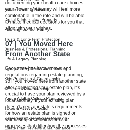
documenting your health care choices, 
your Power of Attorney will feel more 
Estate Planning Basics
comfortable in the role and will be able 
Digital & Intellectual Property
to make medical decisions for you that 
align with your wishes.
Planning for Your Family
Trusts & Long-Term Protection
07 | You Moved Here 
Business & Professional Planning
From Another State
Life & Legacy Planning
Each state has its own laws and 
Aging & Long-Term Care Planning
regulations regarding estate planning, 
Kids Protection & Guardianship
so if you moved here from another state 
after completing your estate plan, it’s 
Children & Guardianship
crucial to have your plan reviewed by a 
Young Adult & College Planning
local attorney. If your existing plan 
doesn’t meet our state’s requirements 
Taxes & Asset Protection
for how an estate plan is signed or 
Retirement & Beneficiary Planning
witnessed, or contains terms or 
processes that differ from the processes 
Estate Plan Reviews & Maintenance