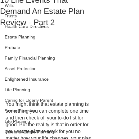
10 Life Events That
Wills
Demand An Estate Plan
Trusts
Review - Part 2
Health Care Directives
Estate Planning
Probate
Family Financial Planning
Asset Protection
Enlightened Insurance
Life Planning
Caring for Elderly Parent
You might think that estate planning is 
Senior Planning
something you can complete one time 
and then check off your to-do list for 
Life Planning
good. But the reality is that in order for 
your estate plan to work for you no 
Celebrity Estate Planning
matter how your life changes, your plan 