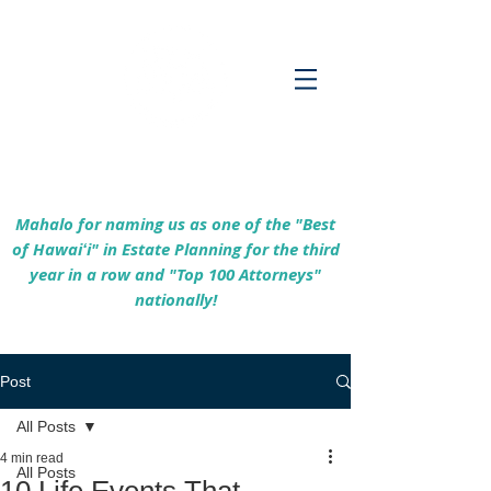
Empowering Hawaiʻi Families & Securing
Legacies Since 2017
Mahalo for naming us as one of the "Best
of Hawaiʻi" in Estate Planning for the third
year in a row and "Top 100 Attorneys"
nationally!
Post
All Posts
4 min read
All Posts