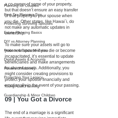
a co-owner of some of your property, 
Planning for Couples
but that doesn’t ensure an easy transfer 
Post-Tax Planning Tips
of that property to your spouse when 
you die. Other states, like Hawai`i, do 
Protecting Surviving Spouses
not make any automatic updates in 
Estate Planning Basics
ownership. 
DIY vs Attorney Planning
To make sure your assets will go to 
Probate & Estate Mistakes
your new spouse if you die or become 
incapacitated, it’s essential to update 
Digital Assets & Accounts
beneficiaries and make arrangements 
for shared assets. Additionally, you 
Powers of Attorney
might consider creating provisions to 
Protecting Your Legacy
protect your spouse financially and 
emotionally in the event of your passing.
Young Adult Planning
Guardianship & Minor Children
09 | You Got a Divorce
The end of a marriage is a significant 