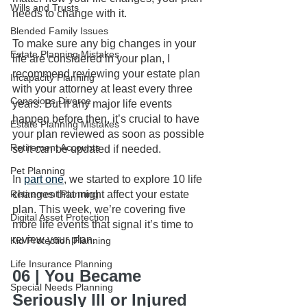
Wills and Trusts
needs to change with it.
Blended Family Issues
To make sure any big changes in your 
Estate Planning Mistakes
life are considered in your plan, I 
recommend reviewing your estate plan 
Incapacity Planning
with your attorney at least every three 
Conscious Divorce
years. But if any major life events 
happen before then, it’s crucial to have 
Estate Planning Mistakes
your plan reviewed as soon as possible 
Retirement Accounts
so it can be updated if needed.
Pet Planning
In 
part one
, we started to explore 10 life 
Retirement Planning
changes that might affect your estate 
plan. This week, we’re covering five 
Digital Asset Protection
more life events that signal it’s time to 
review your plan.
Kid Protection Planning
Life Insurance Planning
06 | You Became 
Special Needs Planning
Seriously Ill or Injured