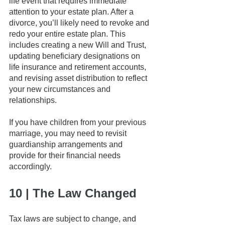
life event that requires immediate 
attention to your estate plan. After a 
divorce, you’ll likely need to revoke and 
redo your entire estate plan. This 
includes creating a new Will and Trust, 
updating beneficiary designations on 
life insurance and retirement accounts, 
and revising asset distribution to reflect 
your new circumstances and 
relationships.
If you have children from your previous 
marriage, you may need to revisit 
guardianship arrangements and 
provide for their financial needs 
accordingly.
10 | The Law Changed
Tax laws are subject to change, and 