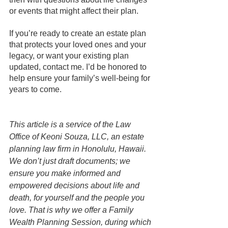
or events that might affect their plan.
If you’re ready to create an estate plan 
that protects your loved ones and your 
legacy, or want your existing plan 
updated, contact me. I’d be honored to 
help ensure your family’s well-being for 
years to come. 
This article is a service of the Law 
Office of Keoni Souza, LLC, an estate 
planning law firm in Honolulu, Hawaii. 
We don’t just draft documents; we 
ensure you make informed and 
empowered decisions about life and 
death, for yourself and the people you 
love. That is why we offer a Family 
Wealth Planning Session, during which 