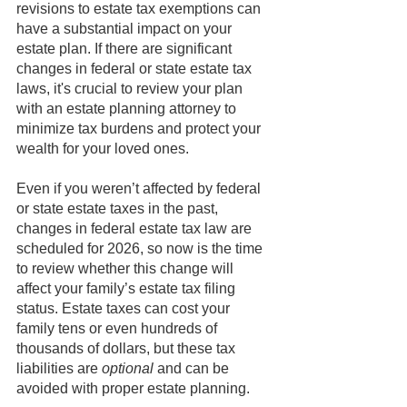
revisions to estate tax exemptions can 
have a substantial impact on your 
estate plan. If there are significant 
changes in federal or state estate tax 
laws, it's crucial to review your plan 
with an estate planning attorney to 
minimize tax burdens and protect your 
wealth for your loved ones. 
Even if you weren’t affected by federal 
or state estate taxes in the past, 
changes in federal estate tax law are 
scheduled for 2026, so now is the time 
to review whether this change will 
affect your family’s estate tax filing 
status. Estate taxes can cost your 
family tens or even hundreds of 
thousands of dollars, but these tax 
liabilities are 
optional
 and can be 
avoided with proper estate planning.