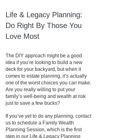
Life & Legacy Planning: 
Do Right By Those You 
Love Most
The DIY approach might be a good 
idea if you’re looking to build a new 
deck for your backyard, but when it 
comes to estate planning, it’s actually 
one of the worst choices you can make. 
Are you really willing to put your 
family’s well-being and wealth at risk 
just to save a few bucks?
If you’ve yet to do any planning, contact 
us to schedule a Family Wealth 
Planning Session, which is the first 
step in our Life & Legacy Planning 