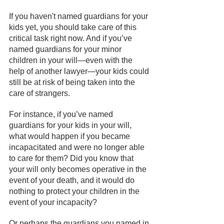
If you haven't named guardians for your 
kids yet, you should take care of this 
critical task right now. And if you’ve 
named guardians for your minor 
children in your will—even with the 
help of another lawyer—your kids could 
still be at risk of being taken into the 
care of strangers. 
For instance, if you’ve named 
guardians for your kids in your will, 
what would happen if you became 
incapacitated and were no longer able 
to care for them? Did you know that 
your will only becomes operative in the 
event of your death, and it would do 
nothing to protect your children in the 
event of your incapacity?
Or perhaps the guardians you named in 