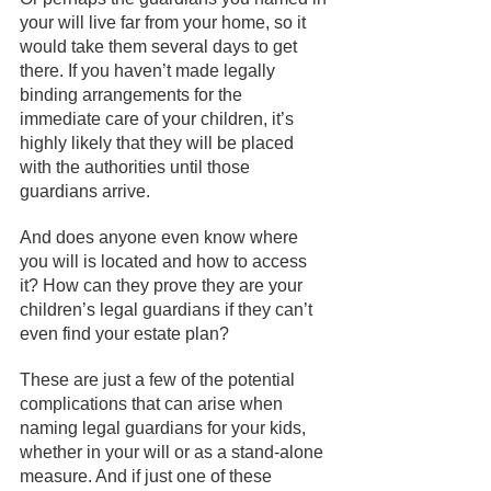
your will live far from your home, so it 
would take them several days to get 
there. If you haven’t made legally
binding arrangements for the 
immediate care of your children, it’s 
highly likely that they will be placed 
with the authorities until those 
guardians arrive. 
And does anyone even know where 
you will is located and how to access 
it? How can they prove they are your 
children’s legal guardians if they can’t 
even find your estate plan?
These are just a few of the potential 
complications that can arise when 
naming legal guardians for your kids, 
whether in your will or as a stand-alone 
measure. And if just one of these 