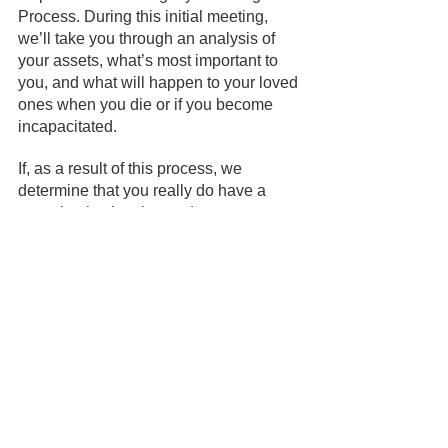
Process. During this initial meeting, 
we’ll take you through an analysis of 
your assets, what’s most important to 
you, and what will happen to your loved 
ones when you die or if you become 
incapacitated.
If, as a result of this process, we 
determine that you really do have a 
very simple situation and you want to 
create your own estate planning 
documents yourself online, we will 
support you to do that. However, if as a 
result of the process, you decide you 
would like us to create a plan for you, 
we’ll support you to find the optimal 
level of planning for a price that’s right 
for you.
And if you’ve already created an estate 