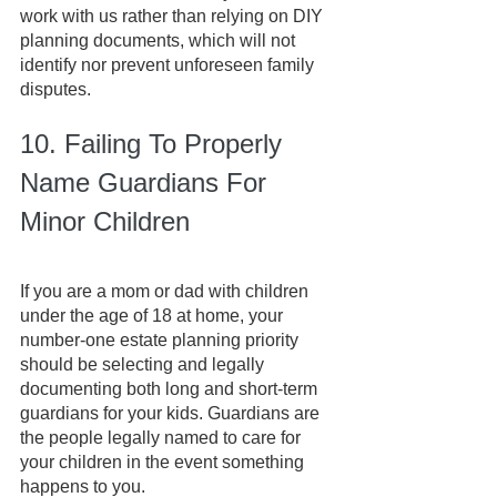
work with us rather than relying on DIY 
planning documents, which will not 
identify nor prevent unforeseen family 
disputes. 
10. Failing To Properly 
Name Guardians For 
Minor Children
If you are a mom or dad with children 
under the age of 18 at home, your 
number-one estate planning priority 
should be selecting and legally 
documenting both long and short-term 
guardians for your kids. Guardians are 
the people legally named to care for 
your children in the event something 
happens to you.