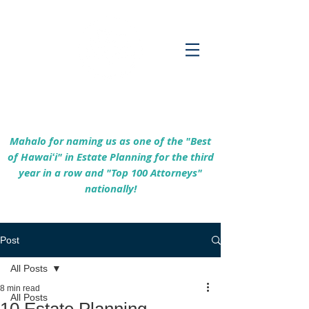
Empowering Hawaiʻi Families & Securing
Legacies Since 2017
Mahalo for naming us as one of the "Best
of Hawaiʻi" in Estate Planning for the third
year in a row and "Top 100 Attorneys"
nationally!
Post
All Posts
8 min read
All Posts