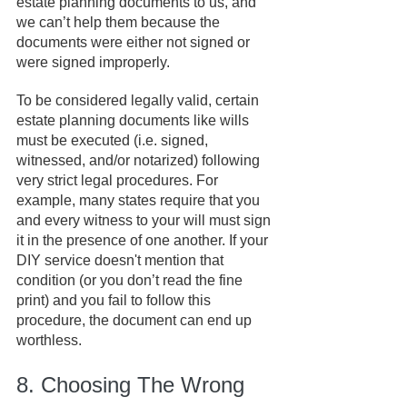
estate planning documents to us, and 
we can’t help them because the 
documents were either not signed or 
were signed improperly.
To be considered legally valid, certain 
estate planning documents like wills 
must be executed (i.e. signed, 
witnessed, and/or notarized) following 
very strict legal procedures. For 
example, many states require that you 
and every witness to your will must sign 
it in the presence of one another. If your 
DIY service doesn't mention that 
condition (or you don’t read the fine 
print) and you fail to follow this 
procedure, the document can end up 
worthless.
8. Choosing The Wrong 