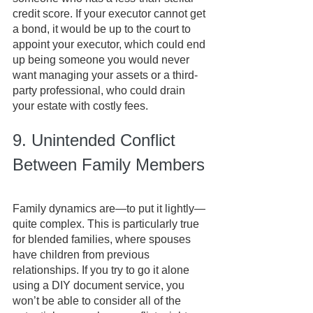
credit score. If your executor cannot get 
a bond, it would be up to the court to 
appoint your executor, which could end 
up being someone you would never 
want managing your assets or a third-
party professional, who could drain 
your estate with costly fees.
9. Unintended Conflict 
Between Family Members
Family dynamics are—to put it lightly—
quite complex. This is particularly true 
for blended families, where spouses 
have children from previous 
relationships. If you try to go it alone 
using a DIY document service, you 
won’t be able to consider all of the 