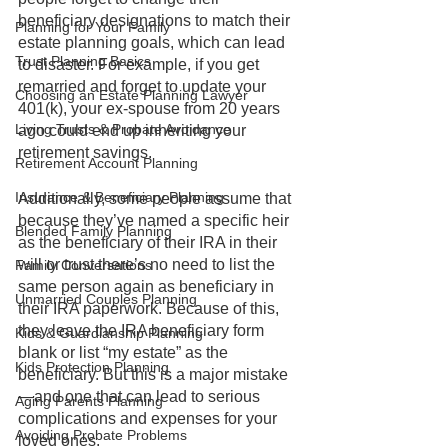
beneficiary designations to match their 
Planning for Your Family
estate planning goals, which can lead 
Trust Planning Basics
to disaster. For example, if you get 
remarried and forget to update your 
Choosing an Estate Planning Lawyer
401(k), your ex-spouse from 20 years 
Living Trusts & Probate Avoidance
ago could end up inheriting your 
retirement savings.
Retirement Account Planning
Insurance & Beneficiary Planning
Additionally, some people assume that 
because they’ve named a specific heir 
Blended Family Planning
as the beneficiary of their IRA in their 
will or trust there’s no need to list the 
Family Conversations
same person again as beneficiary in 
Unmarried Couples Planning
their IRA paperwork. Because of this, 
they leave the IRA beneficiary form 
Kids & Guardianship Planning
blank or list “my estate” as the 
Kids Protection Planning
beneficiary. But this is a major mistake
—and one that can lead to serious 
Aging Parents Planning
complications and expenses for your 
Avoiding Probate Problems
loved ones. 