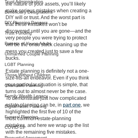
Trust Administration
the nature of your assets, you’ll likely 
make serious mistakes when creating a 
Beneficiary Designations
DIY will or trust. And the worst part is 
DIY Planning Dangers
that these mistakes won’t be 
discovered until you are gone—and the 
Trust Funding
very people you were trying to protect 
Parents of Young Adults
will be the ones stuck cleaning up the 
mess you created just to save a few 
Unmarried Couple Planning
bucks. 
LGBT Planning
Estate planning is definitely not a one-
Those Without Children
size-fits-all endeavor. Even if you think 
your particular situation is simple, that 
Charitable Planning
turns out to almost never be the case. 
Family Wealth Legacy
To demonstrate just how complicated 
estate planning can be, in 
part one
, we 
Digital Asset Planning
highlighted the first five of 10 of the 
Funeral Planning
most common estate-planning 
mistakes, and here we wrap up the list 
COVID-19
with the remaining five mistakes. 
Prenuptial Agreement