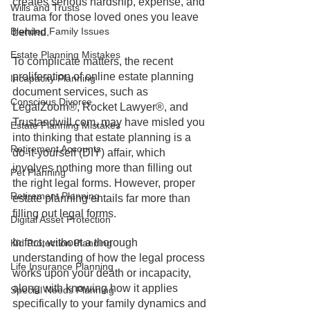
creates serious hardship, expense, and 
Wills and Trusts
trauma for those loved ones you leave 
Blended Family Issues
behind. 
Estate Planning Mistakes
To complicate matters, the recent 
proliferation of online estate planning 
Incapacity Planning
document services, such as 
Conscious Divorce
LegalZoom®, Rocket Lawyer®, and 
Trustandwill.com, may have misled you 
Estate Planning Mistakes
into thinking that estate planning is a 
Retirement Accounts
do-it-yourself (DIY) affair, which 
involves nothing more than filling out 
Pet Planning
the right legal forms. However, proper 
Retirement Planning
estate planning entails far more than 
filling out legal forms. 
Digital Asset Protection
In fact, without a thorough 
Kid Protection Planning
understanding of how the legal process 
Life Insurance Planning
works upon your death or incapacity, 
along with knowing how it applies 
Special Needs Planning
specifically to your family dynamics and 