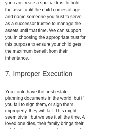
you can create a special trust to hold 
the asset until the child comes of age, 
and name someone you trust to serve 
as a successor trustee to manage the 
assets until that time. We can support 
you in choosing the appropriate trust for 
this purpose to ensure your child gets 
the maximum benefit from their 
inheritance.
7. Improper Execution
You could have the best estate 
planning documents in the world, but if 
you fail to sign them, or sign them 
improperly, they will fail. This might 
seem trivial, but we see it all the time. A 
loved one dies, their family brings their 