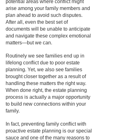
potential areas where conflict might 
arise among your family members and 
plan ahead to avoid such disputes. 
After all, even the best set of 
documents will be unable to anticipate 
and navigate these complex emotional 
matters—but we can.
Routinely we see families end up in 
lifelong conflict due to poor estate 
planning. Yet, we also see families 
brought closer together as a result of 
handling these matters the right way. 
When done right, the estate planning 
process is actually a major opportunity 
to build new connections within your 
family. 
In fact, preventing family conflict with 
proactive estate planning is our special 
sauce and one of the many reasons to 