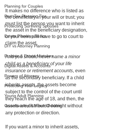
Planning for Couples
It makes no difference who is listed as 
Post-Tax Planning Tips
the beneficiary in your will or trust; you 
must list the person you want to inherit 
Protecting Surviving Spouses
the asset in the beneficiary designation, 
Estate Planning Basics
or your heirs will have to go to court to 
claim the asset. 
DIY vs Attorney Planning
Probate & Estate Mistakes
And you 
should never name a minor 
child as a beneficiary of your life 
Digital Assets & Accounts
insurance or retirement accounts
, even 
Powers of Attorney
as the secondary beneficiary. If a child 
inherits assets, the assets become 
Protecting Your Legacy
subject to the control of the court until 
Young Adult Planning
they reach the age of 18, and then, the 
Guardianship & Minor Children
assets are distributed outright without 
any protection or direction.
If you want a minor to inherit assets, 