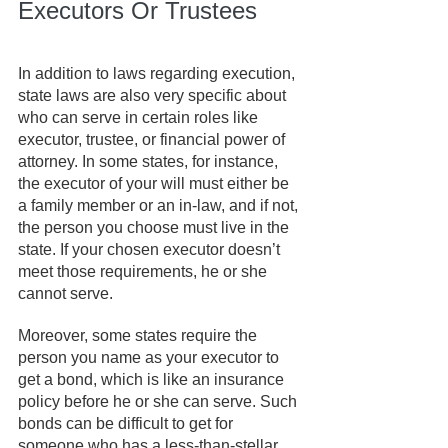
Executors Or Trustees
In addition to laws regarding execution, 
state laws are also very specific about 
who can serve in certain roles like 
executor, trustee, or financial power of 
attorney. In some states, for instance, 
the executor of your will must either be 
a family member or an in-law, and if not, 
the person you choose must live in the 
state. If your chosen executor doesn’t 
meet those requirements, he or she 
cannot serve.
Moreover, some states require the 
person you name as your executor to 
get a bond, which is like an insurance 
policy before he or she can serve. Such 
bonds can be difficult to get for 
someone who has a less-than-stellar 