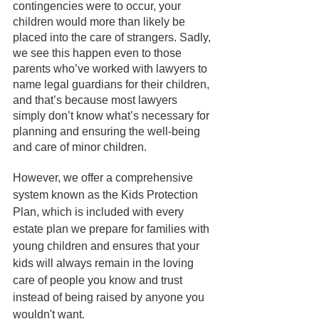
contingencies were to occur, your 
children would more than likely be 
placed into the care of strangers. Sadly, 
we see this happen even to those 
parents who’ve worked with lawyers to 
name legal guardians for their children, 
and that’s because most lawyers 
simply don’t know what’s necessary for 
planning and ensuring the well-being 
and care of minor children.
However, we offer a comprehensive 
system known as the Kids Protection 
Plan, which is included with every 
estate plan we prepare for families with 
young children and ensures that your 
kids will always remain in the loving 
care of people you know and trust 
instead of being raised by anyone you 
wouldn't want. 