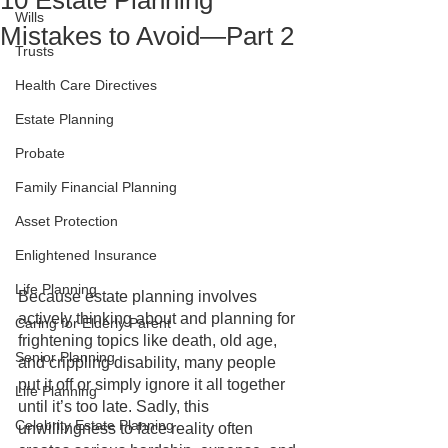
10 Estate Planning
Wills
Mistakes to Avoid—Part 2
Trusts
Health Care Directives
Estate Planning
Probate
Family Financial Planning
Asset Protection
Enlightened Insurance
Life Planning
Because estate planning involves 
actively thinking about and planning for 
Caring for Elderly Parent
frightening topics like death, old age, 
Senior Planning
and crippling disability, many people 
put it off or simply ignore it all together 
Life Planning
until it’s too late. Sadly, this 
Celebrity Estate Planning
unwillingness to face reality often 