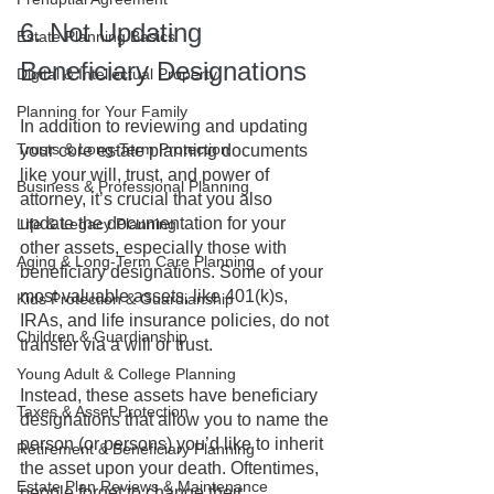
6. Not Updating 
Estate Planning Basics
Beneficiary Designations
Digital & Intellectual Property
Planning for Your Family
In addition to reviewing and updating 
Trusts & Long-Term Protection
your core estate planning documents 
like your will, trust, and power of 
Business & Professional Planning
attorney, it’s crucial that you also 
update the documentation for your 
Life & Legacy Planning
other assets, especially those with 
Aging & Long-Term Care Planning
beneficiary designations. Some of your 
most valuable assets, like 401(k)s, 
Kids Protection & Guardianship
IRAs, and life insurance policies, do not 
Children & Guardianship
transfer via a will or trust. 
Young Adult & College Planning
Instead, these assets have beneficiary 
Taxes & Asset Protection
designations that allow you to name the 
person (or persons) you’d like to inherit 
Retirement & Beneficiary Planning
the asset upon your death. Oftentimes, 
Estate Plan Reviews & Maintenance
people forget to change their 