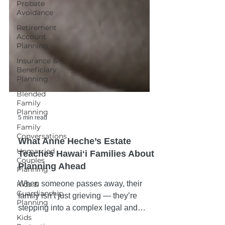
Probate
Avoidance
Retirement
Account
Planning
Insurance &
Beneficiary
Planning
Blended
Family
Planning
Family
Conversations
5 min read
Unmarried
What Anne Heche’s Estate
Couples
Planning
Teaches Hawaiʻi Families About
Planning Ahead
Kids &
Guardianship
When someone passes away, their
Planning
family isn’t just grieving — they’re
Kids