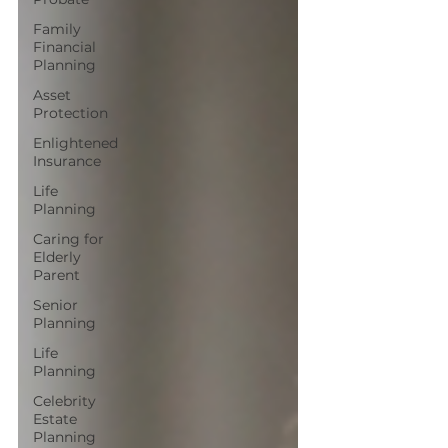
Family
Financial
Planning
Asset
Protection
Enlightened
Insurance
Life
Planning
Caring for
Elderly
Parent
Senior
Planning
Life
Planning
Celebrity
Estate
Planning