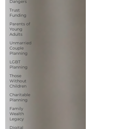
Dangers
Trust
Funding
Parents of
Young
Adults
Unmarried
Couple
Planning
LGBT
Planning
Those
Without
Children
Charitable
Planning
Family
Wealth
Legacy
Digital