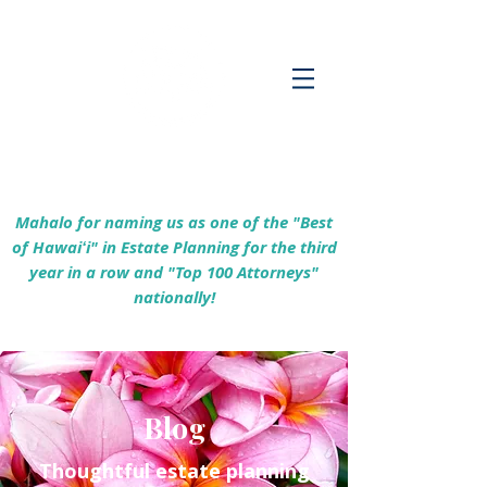
Empowering Hawaiʻi Families & Securing
Legacies Since 2017
Mahalo for naming us as one of the "Best
of Hawaiʻi" in Estate Planning for the third
year in a row and "Top 100 Attorneys"
nationally!
Blog
Thoughtful estate planning