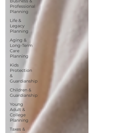
Business &
Professional
Planning
Life &
Legacy
Planning
Aging &
Long-Term
Care
Planning
Kids
Protection
&
Guardianship
Children &
Guardianship
Young
Adult &
College
Planning
Taxes &