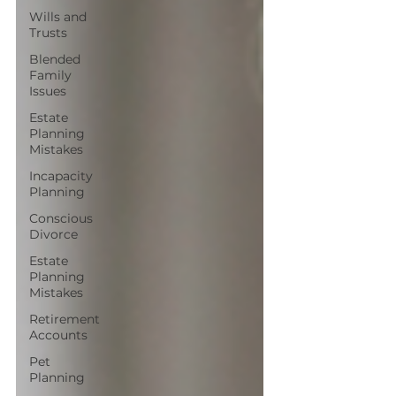
Wills and
Trusts
Blended
Family
Issues
Estate
Planning
Mistakes
Incapacity
Planning
Conscious
Divorce
Estate
Planning
Mistakes
Retirement
Accounts
Pet
Planning