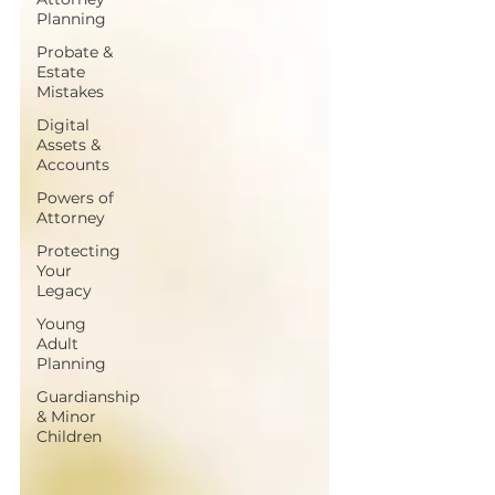
Planning
Probate &
Estate
Mistakes
Digital
Assets &
Accounts
Powers of
Attorney
Protecting
Your
Legacy
Young
Adult
Planning
Guardianship
& Minor
Children