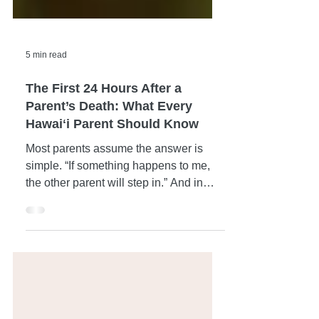
5 min read
The First 24 Hours After a
Parent’s Death: What Every
Hawaiʻi Parent Should Know
Most parents assume the answer is
simple. “If something happens to me,
the other parent will step in.” And in
many cases, that’s true. But not always.
Life doesn’t always follow a clean,
predictable path — especially here in
Hawaiʻi, where families can be