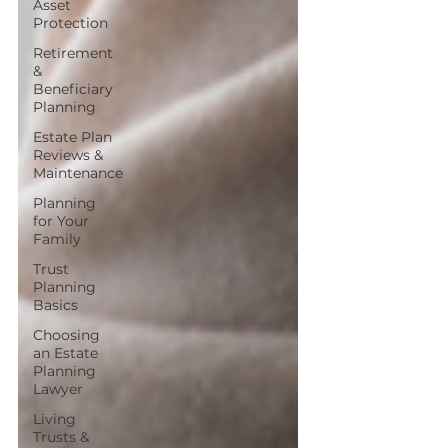
Asset
Protection
Retirement
&
Beneficiary
Planning
Estate Plan
Reviews &
Maintenance
Planning
for Your
Family
Trust
Planning
Basics
Choosing
an Estate
Planning
Lawyer
Living
Trusts &