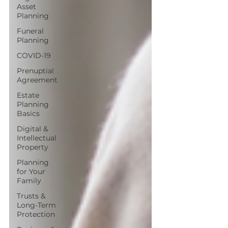
Asset
Planning
Funeral
Planning
COVID-19
Prenuptial
Agreement
Estate
Planning
Basics
Digital &
Intellectual
Property
Planning
for Your
Family
Trusts &
Long-Term
Protection