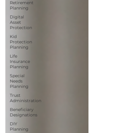
Retirement
Planning
Digital
Asset
Protection
Kid
Protection
Planning
Life
Insurance
Planning
Special
Needs
Planning
Trust
Administration
Beneficiary
Designations
DIY
Planning