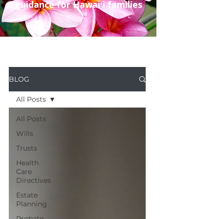
guidance for Hawaiʻi families
BLOG
All Posts
All Posts
Wills
Trusts
Health
Care
Directives
Estate
Planning
Probate