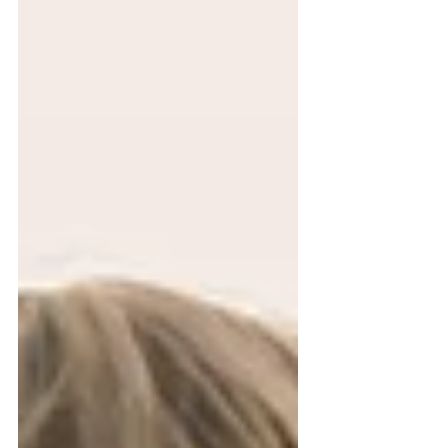
blended, separated, or navigating
complex relationships across islands or
even states. When the unexpected
happens in the middle of that
complexity, children can end up caught
in legal uncertainty while adults and
courts try