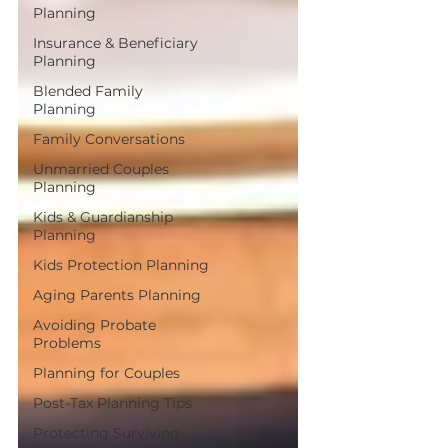
Planning
Insurance & Beneficiary
Planning
Blended Family
Planning
Family Conversations
Unmarried Couples
Planning
Kids & Guardianship
Planning
Kids Protection Planning
Aging Parents Planning
Avoiding Probate
Problems
Planning for Couples
Post-Tax Planning Tips
Protecting Surviving