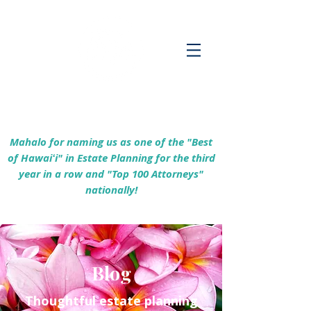
Empowering Hawaiʻi Families & Securing
Legacies Since 2017
Mahalo for naming us as one of the "Best
of Hawaiʻi" in Estate Planning for the third
year in a row and "Top 100 Attorneys"
nationally!
Blog
Thoughtful estate planning