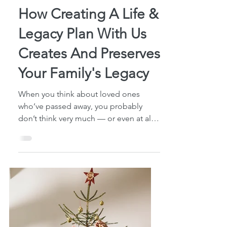
4 min read
How Creating A Life &
Legacy Plan With Us
Creates And Preserves
Your Family's Legacy
When you think about loved ones
who’ve passed away, you probably
don’t think very much — or even at all
— about the “things” they’ve left...