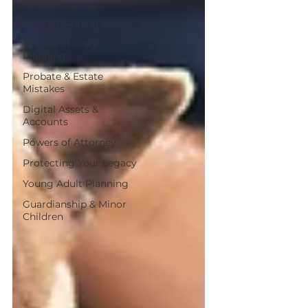
Spouses
Estate Planning Basics
DIY vs Attorney
Planning
Probate & Estate
Mistakes
Digital Assets &
Accounts
Powers of Attorney
Protecting Your Legacy
Young Adult Planning
Guardianship & Minor
Children