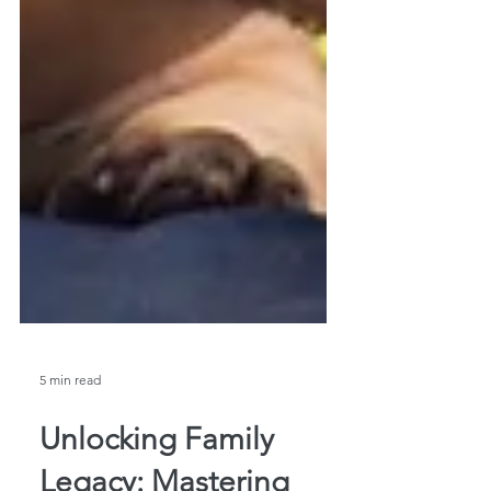
5 min read
Unlocking Family