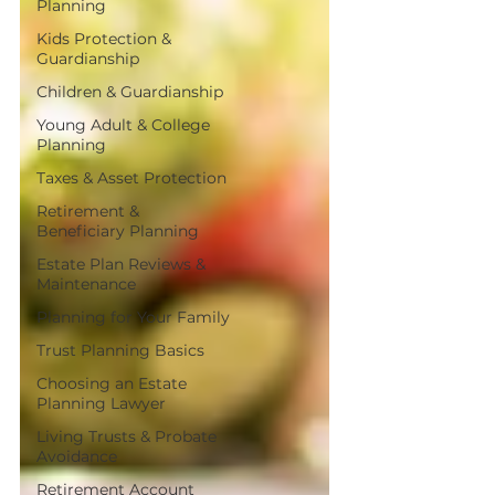
Planning
Kids Protection &
Guardianship
Children & Guardianship
Young Adult & College
Planning
Taxes & Asset Protection
Retirement &
Beneficiary Planning
Estate Plan Reviews &
Maintenance
Planning for Your Family
Trust Planning Basics
Choosing an Estate
Planning Lawyer
Living Trusts & Probate
Avoidance
Retirement Account