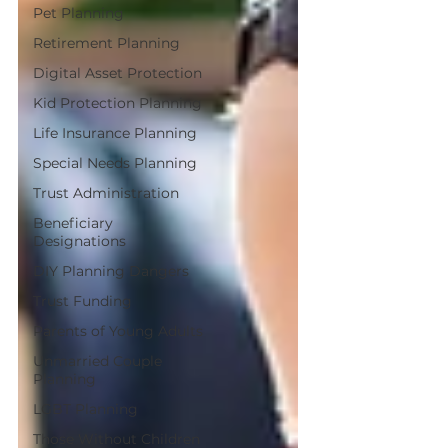
Pet Planning
Retirement Planning
Digital Asset Protection
Kid Protection Planning
Life Insurance Planning
Special Needs Planning
Trust Administration
Beneficiary
Designations
DIY Planning Dangers
Trust Funding
Parents of Young Adults
Unmarried Couple
Planning
LGBT Planning
Those Without Children