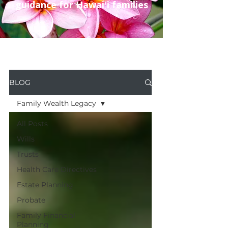
guidance for Hawaiʻi families
BLOG
Family Wealth Legacy
All Posts
Wills
Trusts
Health Care Directives
Estate Planning
Probate
Family Financial
Planning