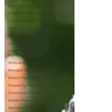
Asset Protection
Enlightened Insurance
Life Planning
Caring for Elderly Parent
Senior Planning
Life Planning
Celebrity Estate
Planning
Wills and Trusts
Blended Family Issues
Estate Planning Mistakes
Incapacity Planning
Conscious Divorce
Estate Planning Mistakes
Retirement Accounts