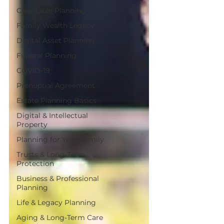
Charitable Planning
Family Wealth Legacy
Digital Asset Planning
Funeral Planning
COVID-19
Prenuptial Agreement
Estate Planning Basics
Digital & Intellectual
Property
Planning for Your Family
Trusts & Long-Term
Protection
Business & Professional
Planning
Life & Legacy Planning
Aging & Long-Term Care