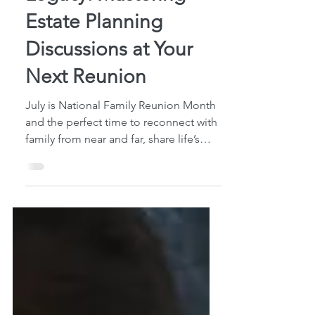
Legacy: Mastering
Estate Planning
Discussions at Your
Next Reunion
July is National Family Reunion Month
and the perfect time to reconnect with
family from near and far, share life’s
updates, and...