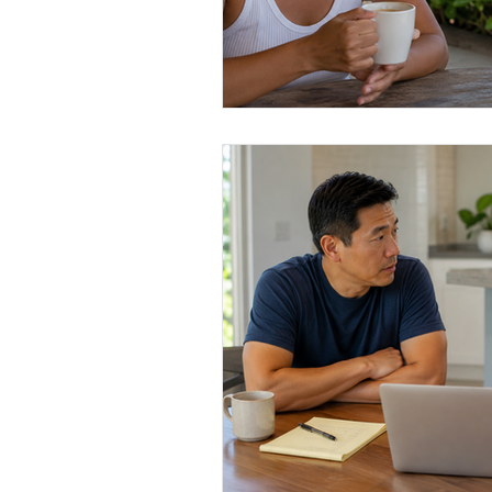
Conscious Divorce
Esta
Retirement Planning
Di
Special Needs Planning
Trust Funding