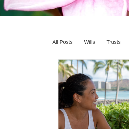
All Posts
Wills
Trusts
Family Financial Planning
Caring for Elderly Parent
Wills and Trusts
Blende