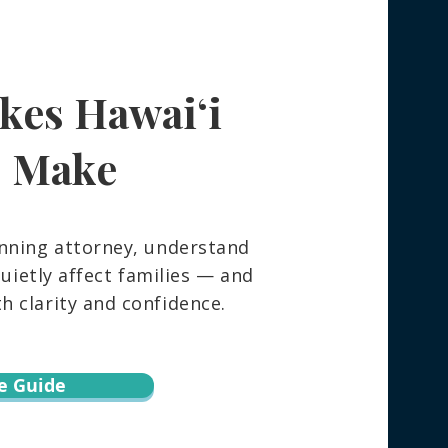
kes Hawaiʻi
s Make
nning attorney, understand
ietly affect families — and
 clarity and confidence.
e Guide