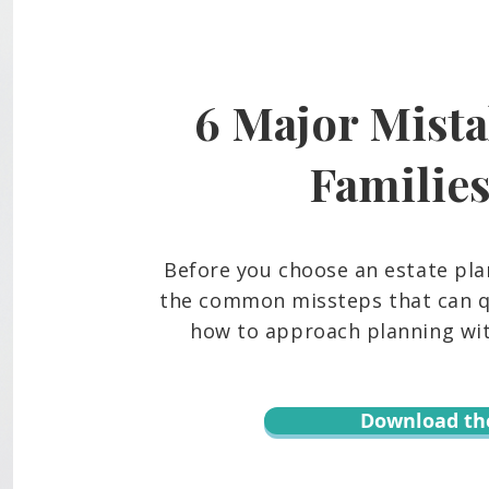
6 Major Mista
Familie
Before you choose an estate pla
the common missteps that can qu
how to approach planning with
Download th