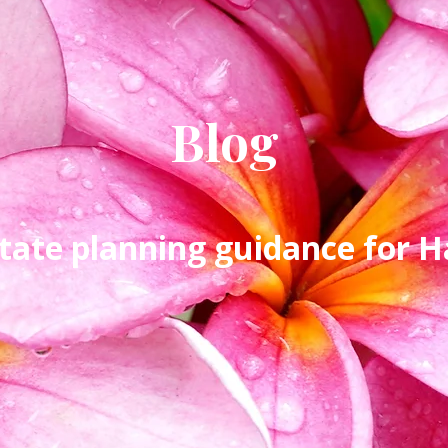
Blog
tate planning guidance for Ha