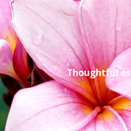
Thoughtful es