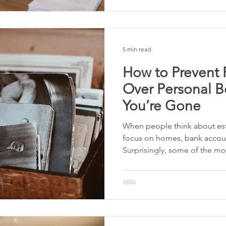
that your own family needs 
creating a will or trust to y
conversation went nowhere.
said “no” d
5 min read
How to Prevent 
Over Personal B
You’re Gone
When people think about est
focus on homes, bank accoun
Surprisingly, some of the mo
someone passes away involv
belongings — a wedding ring
favorite fishing pole, or even
seen how disagreements over
permanently damage family 
is that a little planning tod