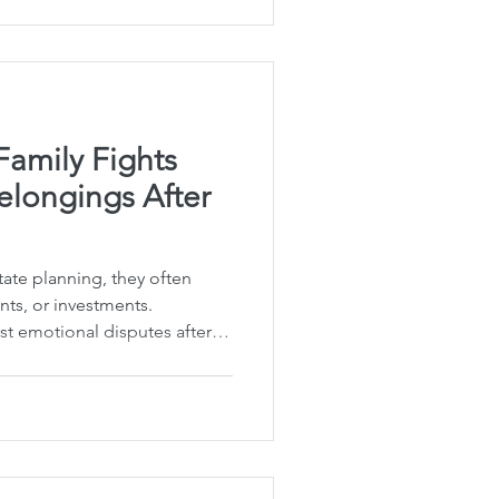
a plan. You mentioned
our spouse — and the
 Your spouse may not have
Family Fights
elongings After
ate planning, they often
ts, or investments.
st emotional disputes after
e everyday personal
, family photographs, a
 holiday decorations. I've
 sentimental items can
relationships. The good news
ay can spare your loved ones