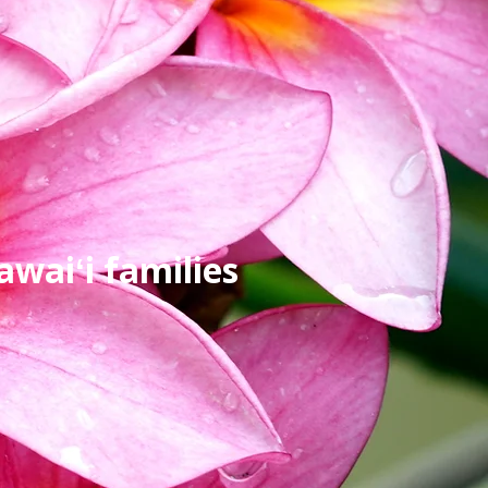
waiʻi families