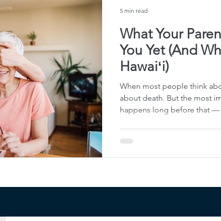
unnecess
5 min read
What Your Paren
You Yet (And Why
Hawaiʻi)
When most people think abou
about death. But the most im
happens long before that — wh
capable, and able to communi
approach this work as Life & L
about documents — it’s abou
knows what to do, what matte
things forward when life inev
here in Honolulu and acros