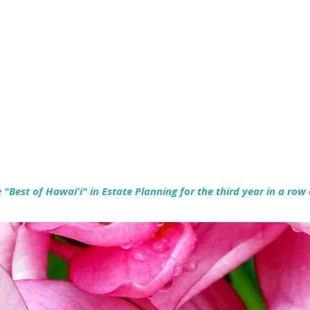
Empowering Hawaiʻi Families & Securing Legacies Since 2017
"Best of Hawaiʻi" in Estate Planning for the third year in a row