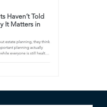
ts Haven’t Told
 It Matters in
t estate planning, they think
portant planning actually
ile everyone is still healthy,
cate clearly. That’s why I
egacy Planning . It’s not just
t making sure your family
rs to you, and how to carry
itably changes. For families