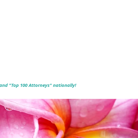
 and "Top 100 Attorneys" nationally!