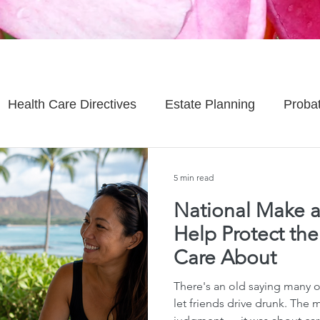
Health Care Directives
Estate Planning
Proba
Asset Protection
Enlightened Insurance
Life
5 min read
National Make a
Senior Planning
Life Planning
Celebrity Estat
Help Protect th
Care About
d Family Issues
Estate Planning Mistakes
Incap
There's an old saying many 
let friends drive drunk. The