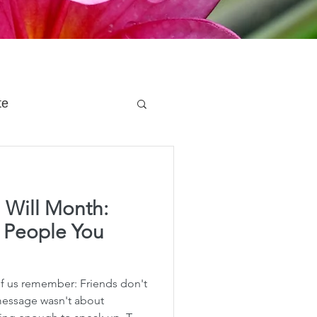
te
 Planning
 Will Month:
e Planning
e People You
acity Planning
of us remember: Friends don't
 message wasn't about