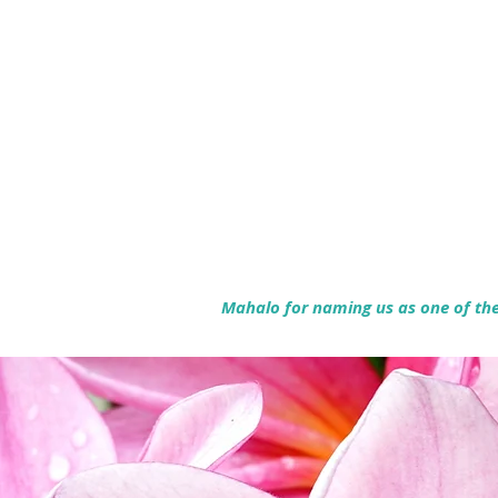
Mahalo for naming us as one of the 