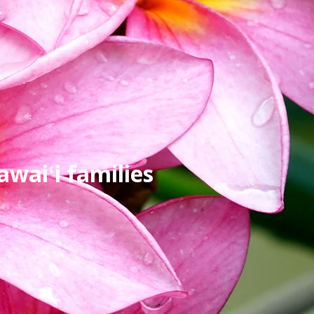
waiʻi families