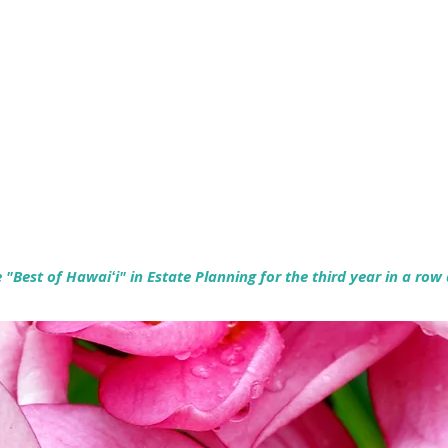
Empowering Hawaiʻi Families & Securing Legacies Since 2017
"Best of Hawaiʻi" in Estate Planning for the third year in a row