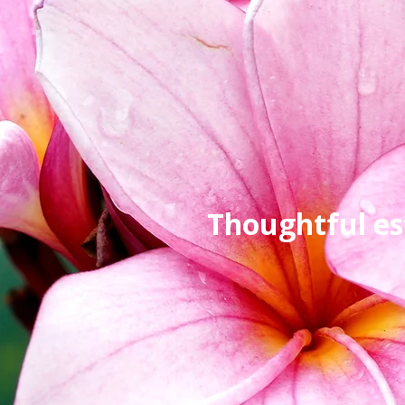
Thoughtful es