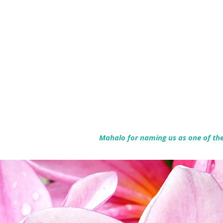
Mahalo for naming us as one of the 