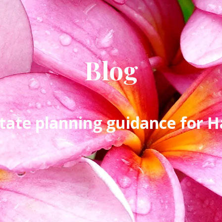
Blog
tate planning guidance for Ha