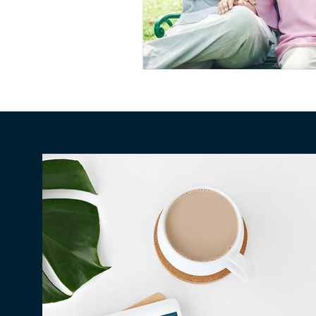
Conscious Divorce
Esta
Retirement Planning
Di
Special Needs Planning
Trust Funding