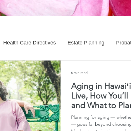
Health Care Directives
Estate Planning
Proba
Asset Protection
Enlightened Insurance
Life
5 min read
Aging in Hawaiʻi
Senior Planning
Life Planning
Celebrity Estat
Live, How You’ll 
and What to Pl
d Family Issues
Estate Planning Mistakes
Incap
Planning for aging — whether
— goes far beyond choosing 