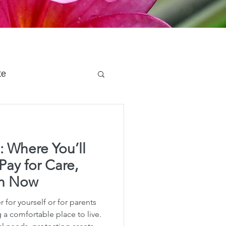
te
 Planning
: Where You’ll
e Planning
Pay for Care,
an Now
acity Planning
 for yourself or for parents
a comfortable place to live.