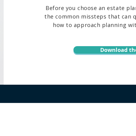
Before you choose an estate pla
the common missteps that can qu
how to approach planning with
Download th
r informational purposes only and is not legal advice. You should contact an at
te, content, downloads, or the transmission of information via email or throug
 Keoni Souza, LLC, and any users or any other party. Transmission of informat
 assumed. By using this website or transmitting information via email or this w
hird party. Testimonials or endorsements cannot be considered as a promise, as