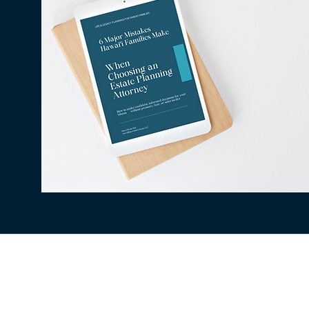
All information available on this website is fo
situation. The use of and access to this websi
client relationship between the Law Office of
be secure, therefore confidentiality cannot be
being collected, stored, or transmitted to a t