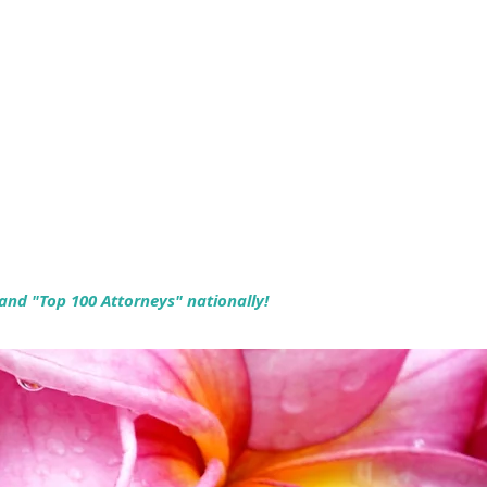
 and "Top 100 Attorneys" nationally!