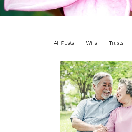
All Posts
Wills
Trusts
Family Financial Planning
Caring for Elderly Parent
Wills and Trusts
Blende