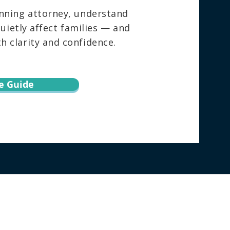
nning attorney, understand
ietly affect families — and
 clarity and confidence.
e Guide
torney directly regarding your specific
h this website does not create an attorney-
ion via email or through this website may not
ebsite, the user agrees to this information
surance, or forecast about the result of your