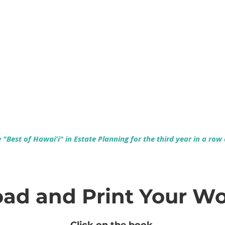
Empowering Hawaiʻi Families & Securing Legacies Since 2017
"Best of Hawaiʻi" in Estate Planning for the third year in a row
ad and Print Your W