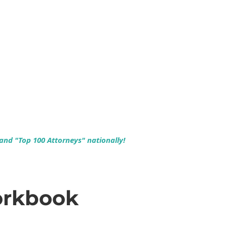
 and "Top 100 Attorneys" nationally!
orkbook