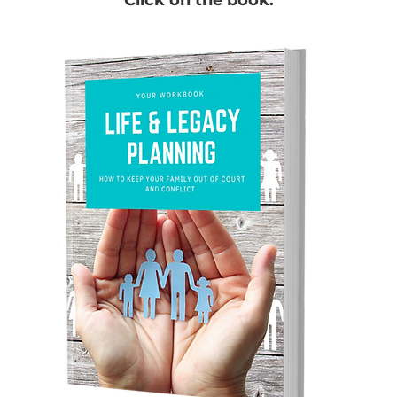
Click on the book.