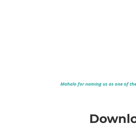
Mahalo for naming us as one of the 
Downlo