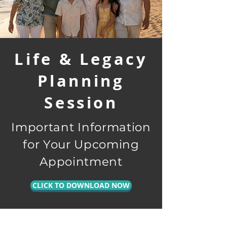
Life & Legacy
Planning
Session
Important Information
for Your Upcoming
Appointment
CLICK TO DOWNLOAD NOW