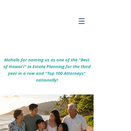
Empowering Hawaiʻi Families & Securing
Legacies Since 2017
Mahalo for naming us as one of the "Best
of Hawaiʻi" in Estate Planning for the third
year in a row and "Top 100 Attorneys"
nationally!