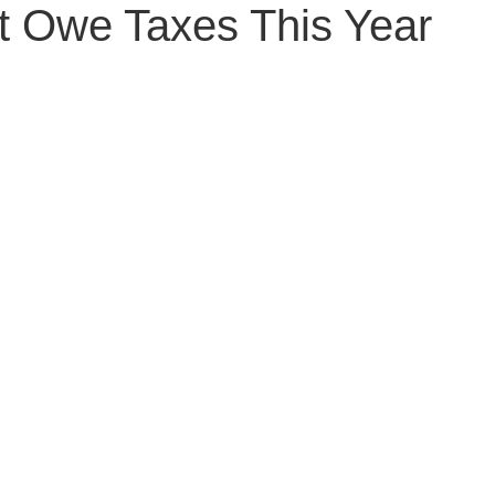
t Owe Taxes This Year
Senior Planning
Life Planning
Celebrity Estat
d Family Issues
Estate Planning Mistakes
Incap
te Planning Mistakes
Retirement Accounts
Pet 
gital Asset Protection
Kid Protection Planning
Li
Trust Administration
Beneficiary Designations