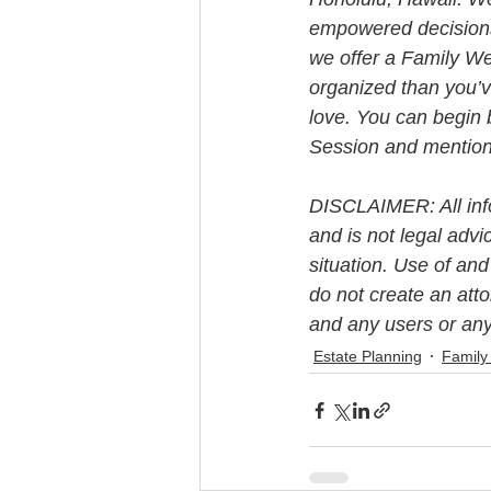
empowered decisions 
we offer a Family We
organized than you’v
love. You can begin 
Session and mention t
DISCLAIMER: All info
and is not legal advi
situation. Use of and
do not create an att
and any users or any
Estate Planning
Family