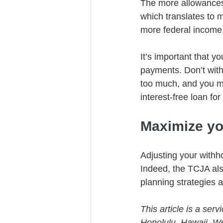
The more allowances 
which translates to 
more federal income 
It’s important that 
payments. Don’t with
too much, and you mi
interest-free loan for
Maximize yo
Adjusting your withho
Indeed, the TCJA also
planning strategies a
This article is a ser
Honolulu, Hawaii. W