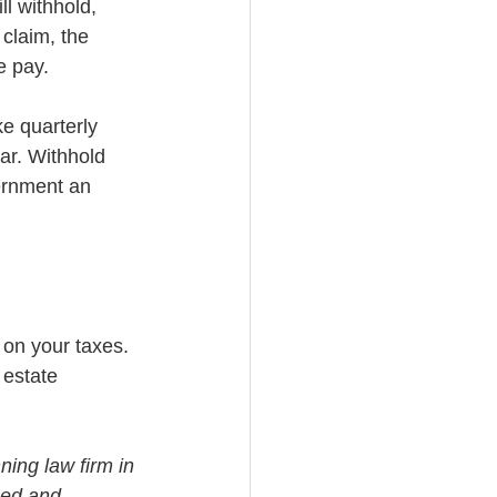
l withhold, 
claim, the 
e pay.
e quarterly 
ar. Withhold 
ernment an 
 on your taxes. 
 estate 
ning law firm in 
med and 