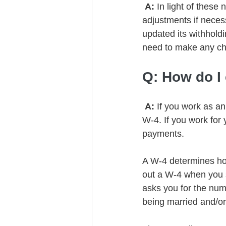
 A: 
In light of these
adjustments if neces
updated its withholdi
need to make any c
Q: How do I
 A: 
If you work as a
W-4. If you work for 
payments. 
A W-4 determines how
out a W-4 when you st
asks you for the num
being married and/or