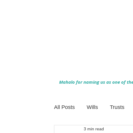
Mahalo for naming us as one of the 
All Posts
Wills
Trusts
3 min read
Family Financial Planning