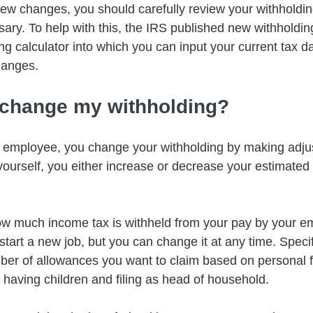
 new changes, you should carefully review your withhold
sary. To help with this, the IRS published new withholdin
ng calculator into which you can input your current tax da
hanges.
 change my withholding?
n employee, you change your withholding by making adju
yourself, you either increase or decrease your estimated 
 much income tax is withheld from your pay by your empl
art a new job, but you can change it at any time. Specifi
ber of allowances you want to claim based on personal f
 having children and filing as head of household. 