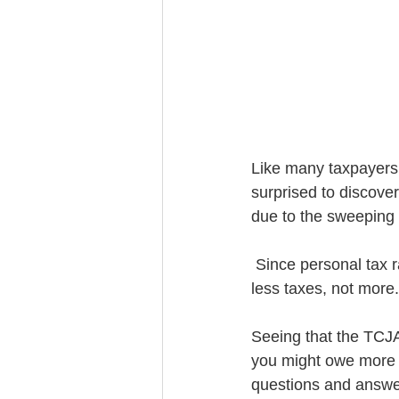
Trust Funding
Like many taxpayers,
surprised to discover 
due to the sweeping
 Since personal tax rates were lowered by the TCJA, it’s natural to assume you would owe 
less taxes, not more
Seeing that the TCJA
you might owe more t
questions and answer