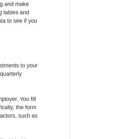
ing and make 
g tables and 
ta to see if you 
stments to your 
quarterly 
oyer. You fill 
cally, the form 
actors, such as 