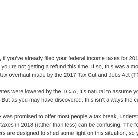
 if you’ve already filed your federal income taxes for 20
you’re not getting a refund this time. If so, this was almo
 tax overhaul made by the 2017 Tax Cut and Jobs Act (T
. But as you may have discovered, this isn’t always the c
 was promised to offer most people a tax break, unders
axes in 2018 (rather than less) can be confusing. The fo
s are designed to shed some light on this situation, so y