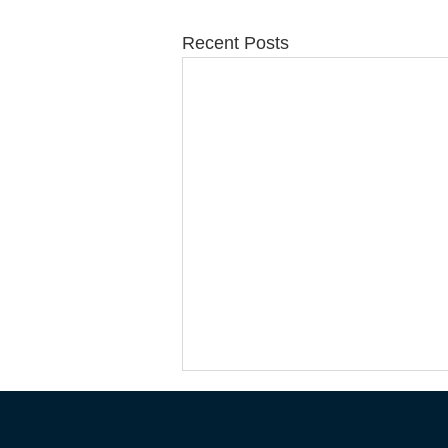
Recent Posts