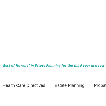
Empowering Hawaiʻi Families & Securing Legacies Since 2017
"Best of Hawaiʻi" in Estate Planning for the third year in a row
Health Care Directives
Estate Planning
Proba
Asset Protection
Enlightened Insurance
Life