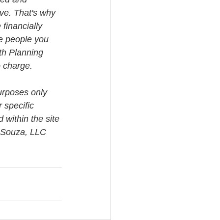
ve. That's why 
financially 
e people you 
th Planning 
o charge.
urposes only 
 specific 
 within the site 
i Souza, LLC 