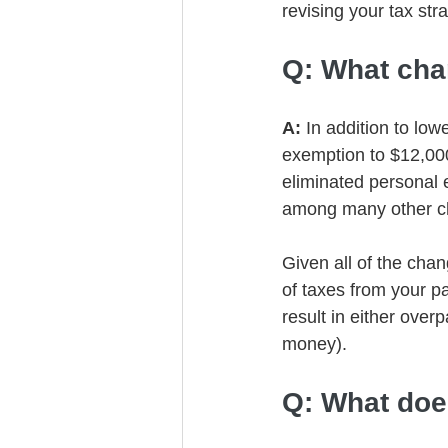
revising your tax str
Q: What ch
A: 
In addition to lo
exemption to $12,000
eliminated personal 
among many other c
Given all of the cha
of taxes from your pa
result in either over
money). 
Q: What doe