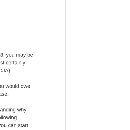
18, you may be 
st certainly 
CJA).
ase. 
tanding why 
llowing 
ou can start 