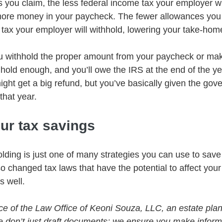
you claim, the less federal income tax your employer wil
more money in your paycheck. The fewer allowances you 
tax your employer will withhold, lowering your take-hom
you withhold the proper amount from your paycheck or mak
hold enough, and you’ll owe the IRS at the end of the ye
ght get a big refund, but you’ve basically given the gov
 that year.
ur tax savings
lding is just one of many strategies you can use to save
 changed tax laws that have the potential to affect your
s well. 
vice of the Law Office of Keoni Souza, LLC, an estate plan
e don’t just draft documents; we ensure you make infor