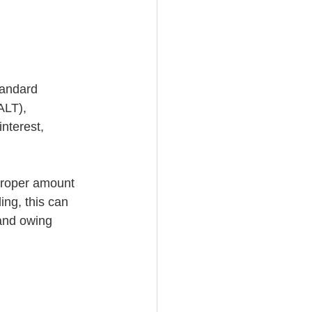
tandard 
ALT), 
nterest, 
 proper amount 
ing, this can 
(and owing 