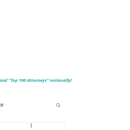
 and "Top 100 Attorneys" nationally!
te
 Planning