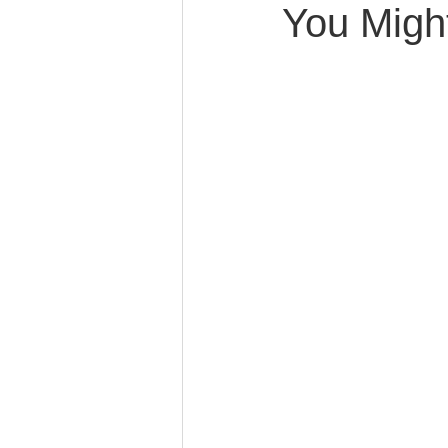
You Migh
Caring for Elderly Parent
Wills and Trusts
Blende
Conscious Divorce
Esta
Retirement Planning
Di
Special Needs Planning