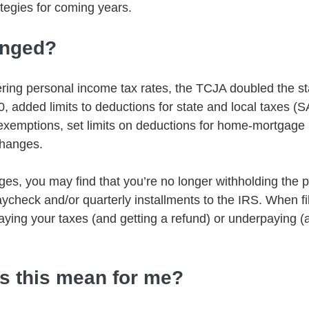
ategies for coming years.
anged?
wering personal income tax rates, the TCJA doubled the s
, added limits to deductions for state and local taxes (S
exemptions, set limits on deductions for home-mortgage i
hanges.
nges, you may find that you’re no longer withholding the
ycheck and/or quarterly installments to the IRS. When fil
paying your taxes (and getting a refund) or underpaying 
s this mean for me?