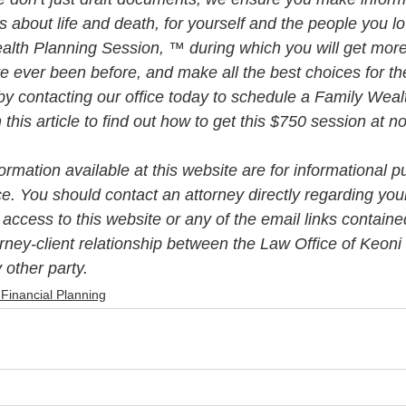
about life and death, for yourself and the people you lo
alth Planning Session, ™ during which you will get more 
e ever been before, and make all the best choices for th
by contacting our office today to schedule a Family Weal
his article to find out how to get this $750 session at n
rmation available at this website are for informational p
ce. You should contact an attorney directly regarding your
 access to this website or any of the email links contained
orney-client relationship between the Law Office of Keon
 other party.
 Financial Planning