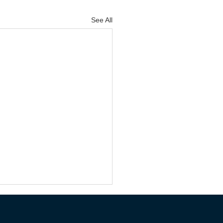
See All