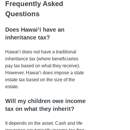
Frequently Asked 
Questions
Does Hawaiʻi have an 
inheritance tax?
Hawaiʻi does not have a traditional 
inheritance tax (where beneficiaries 
pay tax based on what they receive). 
However, Hawaiʻi does impose a state 
estate tax based on the size of the 
estate.
Will my children owe income 
tax on what they inherit?
It depends on the asset. Cash and life 