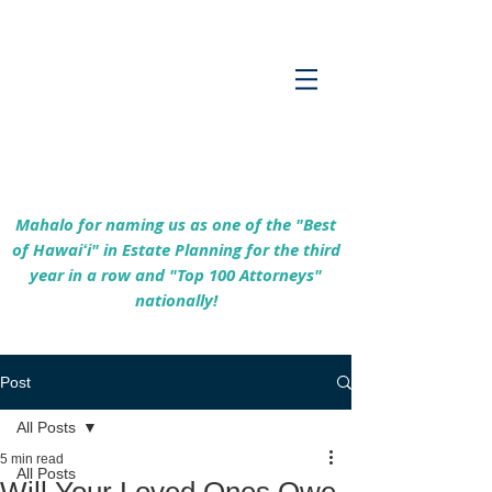
Empowering Hawaiʻi Families & Securing
Legacies Since 2017
Mahalo for naming us as one of the "Best
of Hawaiʻi" in Estate Planning for the third
year in a row and "Top 100 Attorneys"
nationally!
Post
All Posts
5 min read
All Posts