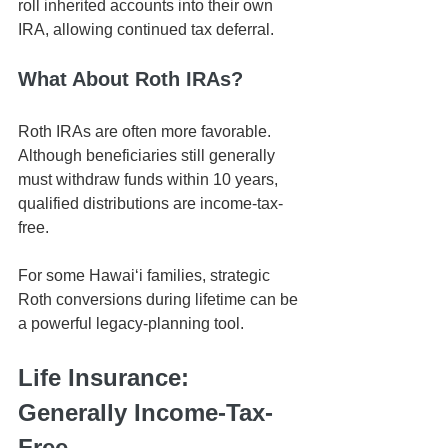
roll inherited accounts into their own 
IRA, allowing continued tax deferral.
What About Roth IRAs?
Roth IRAs are often more favorable. 
Although beneficiaries still generally 
must withdraw funds within 10 years, 
qualified distributions are income-tax-
free.
For some Hawaiʻi families, strategic 
Roth conversions during lifetime can be 
a powerful legacy-planning tool.
Life Insurance: 
Generally Income-Tax-
Free