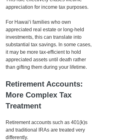
appreciation for income tax purposes.
For Hawaiʻi families who own 
appreciated real estate or long-held 
investments, this can translate into 
substantial tax savings. In some cases, 
it may be more tax-efficient to hold 
appreciated assets until death rather 
than gifting them during your lifetime.
Retirement Accounts: 
More Complex Tax 
Treatment
Retirement accounts such as 401(k)s 
and traditional IRAs are treated very 
differently.