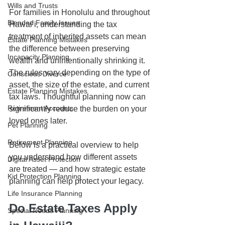
Wills and Trusts
For families in Honolulu and throughout 
Blended Family Issues
Hawaiʻi, understanding the tax 
treatment of inherited assets can mean 
Estate Planning Mistakes
the difference between preserving 
Incapacity Planning
wealth and unintentionally shrinking it. 
The rules vary depending on the type of 
Conscious Divorce
asset, the size of the estate, and current 
Estate Planning Mistakes
tax laws. Thoughtful planning now can 
Retirement Accounts
significantly reduce the burden on your 
loved ones later.
Pet Planning
Retirement Planning
Below is a practical overview to help 
you understand how different assets 
Digital Asset Protection
are treated — and how strategic estate 
Kid Protection Planning
planning can help protect your legacy.
Life Insurance Planning
Do Estate Taxes Apply 
Special Needs Planning