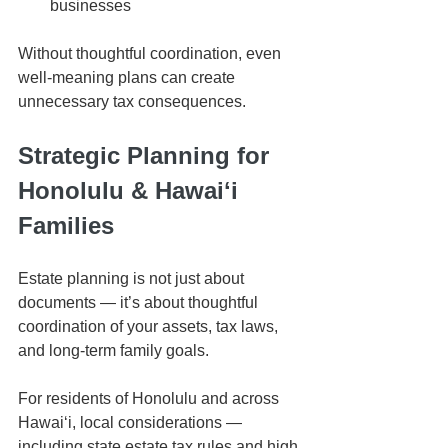
businesses
Without thoughtful coordination, even 
well-meaning plans can create 
unnecessary tax consequences.
Strategic Planning for 
Honolulu & Hawaiʻi 
Families
Estate planning is not just about 
documents — it’s about thoughtful 
coordination of your assets, tax laws, 
and long-term family goals.
For residents of Honolulu and across 
Hawaiʻi, local considerations — 
including state estate tax rules and high 