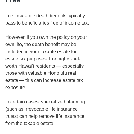
Life insurance death benefits typically 
pass to beneficiaries free of income tax.
However, if you own the policy on your 
own life, the death benefit may be 
included in your taxable estate for 
estate tax purposes. For higher-net-
worth Hawaiʻi residents — especially 
those with valuable Honolulu real 
estate — this can increase estate tax 
exposure.
In certain cases, specialized planning 
(such as irrevocable life insurance 
trusts) can help remove life insurance 
from the taxable estate.