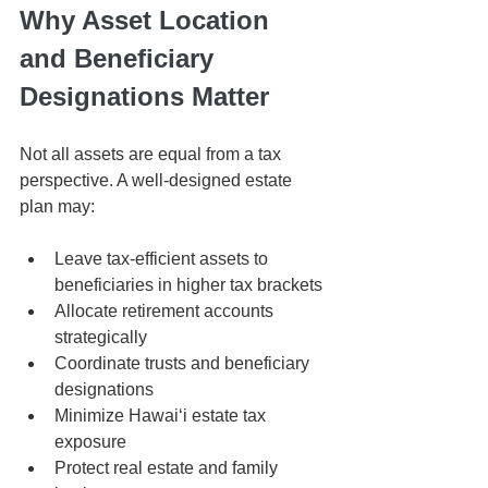
Why Asset Location 
and Beneficiary 
Designations Matter
Not all assets are equal from a tax 
perspective. A well-designed estate 
plan may:
Leave tax-efficient assets to 
beneficiaries in higher tax brackets
Allocate retirement accounts 
strategically
Coordinate trusts and beneficiary 
designations
Minimize Hawaiʻi estate tax 
exposure
Protect real estate and family 