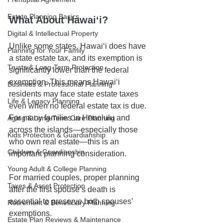
Estate Planning Basics
What About Hawaiʻi?
Digital & Intellectual Property
Unlike some states, Hawaiʻi does have 
Planning for Your Family
a state estate tax, and its exemption is 
Trusts & Long-Term Protection
significantly lower than the federal 
exemption. This means Hawaiʻi 
Business & Professional Planning
residents may face state estate taxes 
Life & Legacy Planning
even when no federal estate tax is due. 
For many families in Honolulu and 
Aging & Long-Term Care Planning
across the islands—especially those 
Kids Protection & Guardianship
who own real estate—this is an 
Children & Guardianship
important planning consideration.
Young Adult & College Planning
For married couples, proper planning 
Taxes & Asset Protection
after the first spouse’s death is 
essential to preserve both spouses’ 
Retirement & Beneficiary Planning
exemptions.
Estate Plan Reviews & Maintenance