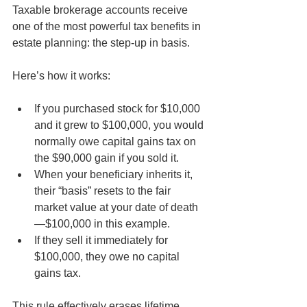
Taxable brokerage accounts receive 
one of the most powerful tax benefits in 
estate planning: the step-up in basis.
Here’s how it works:
If you purchased stock for $10,000 
and it grew to $100,000, you would 
normally owe capital gains tax on 
the $90,000 gain if you sold it.
When your beneficiary inherits it, 
their “basis” resets to the fair 
market value at your date of death
—$100,000 in this example.
If they sell it immediately for 
$100,000, they owe no capital 
gains tax.
This rule effectively erases lifetime 