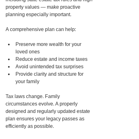
property values — make proactive 
planning especially important.
A comprehensive plan can help:
Preserve more wealth for your 
loved ones
Reduce estate and income taxes
Avoid unintended tax surprises
Provide clarity and structure for 
your family
Tax laws change. Family 
circumstances evolve. A properly 
designed and regularly updated estate 
plan ensures your legacy passes as 
efficiently as possible.