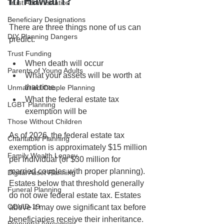
in Hawaiʻi?
Trust Administration
Beneficiary Designations
There are three things none of us can 
DIY Planning Dangers
predict:
Trust Funding
When death will occur
Parents of Young Adults
What your assets will be worth at 
that time
Unmarried Couple Planning
What the federal estate tax 
LGBT Planning
exemption will be
Those Without Children
As of 2026, the federal estate tax 
Charitable Planning
exemption is approximately $15 million 
Family Wealth Legacy
per individual (or $30 million for 
married couples with proper planning). 
Digital Asset Planning
Estates below that threshold generally 
Funeral Planning
do not owe federal estate tax. Estates 
COVID-19
above it may owe significant tax before 
beneficiaries receive their inheritance.
Prenuptial Agreement