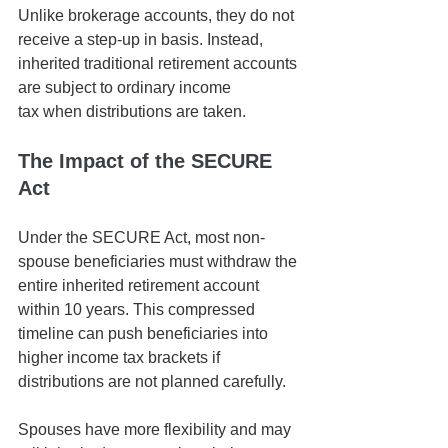
Unlike brokerage accounts, they do not 
receive a step-up in basis. Instead, 
inherited traditional retirement accounts 
are subject to ordinary income 
tax when distributions are taken.
The Impact of the SECURE 
Act
Under the SECURE Act, most non-
spouse beneficiaries must withdraw the 
entire inherited retirement account 
within 10 years. This compressed 
timeline can push beneficiaries into 
higher income tax brackets if 
distributions are not planned carefully.
Spouses have more flexibility and may 