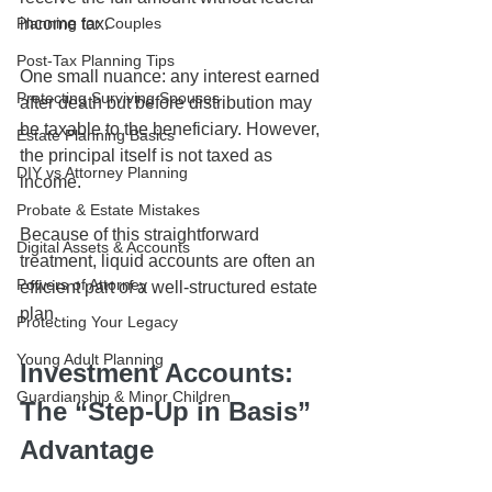
Planning for Couples
income tax.
Post-Tax Planning Tips
One small nuance: any interest earned 
Protecting Surviving Spouses
after death but before distribution may 
be taxable to the beneficiary. However, 
Estate Planning Basics
the principal itself is not taxed as 
DIY vs Attorney Planning
income.
Probate & Estate Mistakes
Because of this straightforward 
Digital Assets & Accounts
treatment, liquid accounts are often an 
Powers of Attorney
efficient part of a well-structured estate 
plan.
Protecting Your Legacy
Young Adult Planning
Investment Accounts: 
Guardianship & Minor Children
The “Step-Up in Basis” 
Advantage