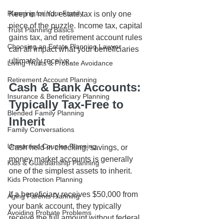
Planning for Your Family
Keep in mind: estate tax is only one 
piece of the puzzle. Income tax, capital 
Trust Planning Basics
gains tax, and retirement account rules 
Choosing an Estate Planning Lawyer
can all impact what your beneficiaries 
ultimately receive.
Living Trusts & Probate Avoidance
Retirement Account Planning
Cash & Bank Accounts: 
Insurance & Beneficiary Planning
Typically Tax-Free to 
Blended Family Planning
Inherit
Family Conversations
Unmarried Couples Planning
Cash held in checking, savings, or 
money market accounts is generally 
Kids & Guardianship Planning
one of the simplest assets to inherit.
Kids Protection Planning
If a beneficiary receives $50,000 from 
Aging Parents Planning
your bank account, they typically 
Avoiding Probate Problems
receive the full amount without federal 