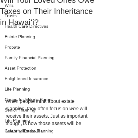
Will Your Loved Ones Owe
Wills
Taxes on Their Inheritance
Trusts
in Hawaiʻi?
Health Care Directives
Estate Planning
Probate
Family Financial Planning
Asset Protection
Enlightened Insurance
Life Planning
Caring for Elderly Parent
When people think about estate 
planning, they often focus on 
who
 will 
Senior Planning
receive their assets. Just as important, 
Life Planning
though, is how those assets will be 
taxed after death.
Celebrity Estate Planning