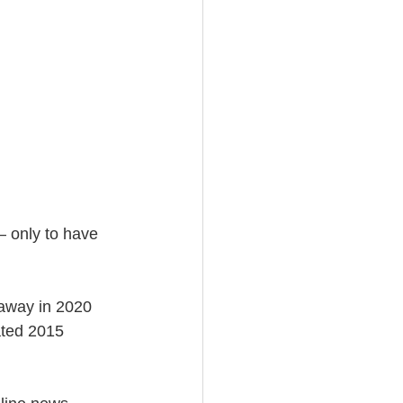
— only to have 
 away in 2020 
ated 2015 