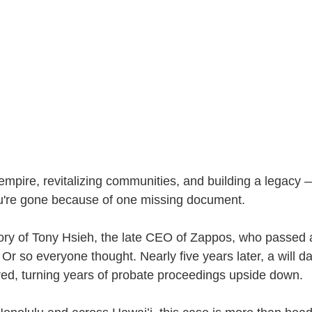
empire, revitalizing communities, and building a legacy 
 you're gone because of one missing document.
 story of Tony Hsieh, the late CEO of Zappos, who passed
 Or so everyone thought. Nearly five years later, a will d
ed, turning years of probate proceedings upside down.