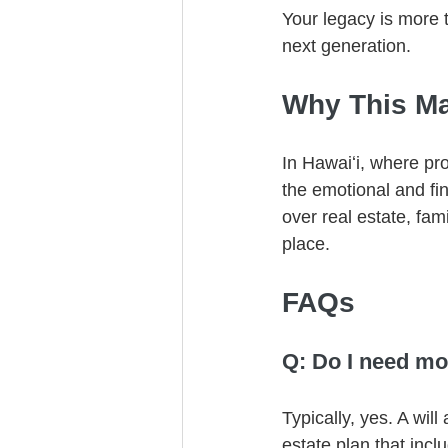
Your legacy is more t
next generation.
Why This Mat
In Hawaiʻi, where pro
the emotional and fi
over real estate, fam
place.
FAQs
Q: Do I need more
Typically, yes. A wil
estate plan that incl