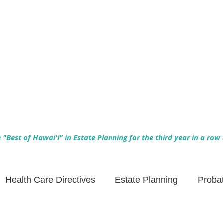
Empowering Hawaiʻi Families & Securing Legacies Since 2017
"Best of Hawaiʻi" in Estate Planning for the third year in a row
Health Care Directives
Estate Planning
Proba
Asset Protection
Enlightened Insurance
Life