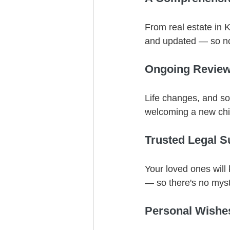
From real estate in 
and updated — so not
Ongoing Revie
Life changes, and so
welcoming a new chil
Trusted Legal S
Your loved ones will 
— so there's no mys
Personal Wishe