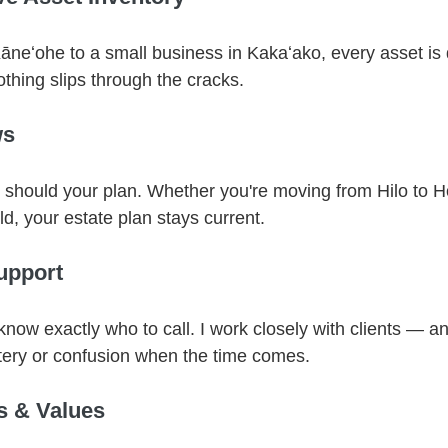
Kāneʻohe to a small business in Kakaʻako, every asset 
hing slips through the cracks.
ws
 should your plan. Whether you're moving from Hilo to H
d, your estate plan stays current.
upport
know exactly who to call. I work closely with clients — and
tery or confusion when the time comes.
s & Values