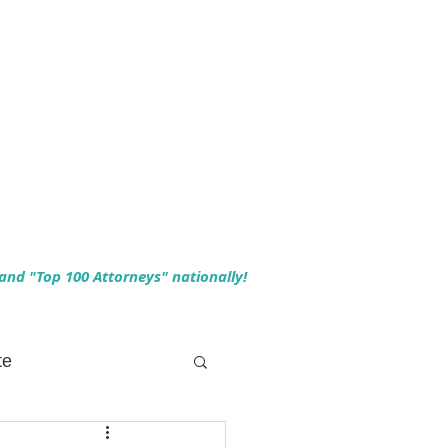
 and "Top 100 Attorneys" nationally!
te
 Planning