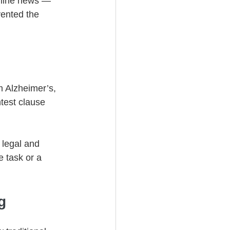
dline news — 
vented the 
m Alzheimer’s, 
test clause 
 legal and 
 task or a 
g