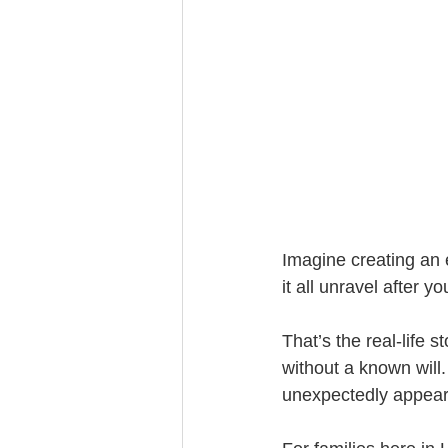
Trust Funding
Imagine creating an 
it all unravel after
That’s the real-life
without a known will.
unexpectedly appear