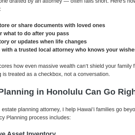
ne drafted by an attorney — often falls short. Here's how
:
tore or share documents with loved ones
r what to do after you pass
tory or updates when life changes
p with a trusted local attorney who knows your wishe
ores how even massive wealth can’t shield your family fr
 is treated as a checkbox, not a conversation.
Planning in Honolulu Can Go Righ
estate planning attorney, I help Hawaiʻi families go bey
acy Planning process includes:
e Asset Inventory