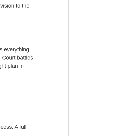
vision to the 
s everything, 
 Court battles 
ht plan in 
ess. A full 