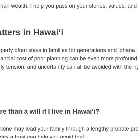
han wealth. I help you pass on your stories, values, and 
ters in Hawaiʻi
perty often stays in families for generations and ʻohana i
nancial cost of poor planning can be even more profound.
ily tension, and uncertainty can all be avoided with the rig
 than a will if I live in Hawaiʻi?
l alone may lead your family through a lengthy probate proc
udes a trust can help you avoid that.