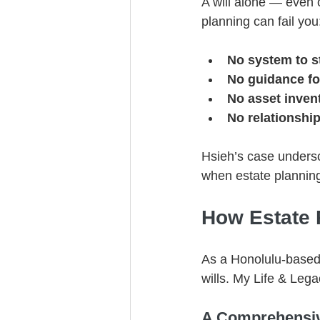
A will alone — even o
planning can fail you
No system to s
No guidance fo
No asset inven
No relationshi
Hsieh’s case undersc
when estate planning
How Estate 
As a Honolulu-based 
wills. My Life & Leg
A Comprehensiv