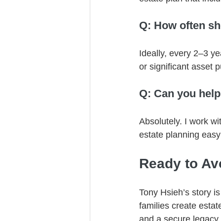
Q: How often sh
Ideally, every 2–3 ye
or significant asset 
Q: Can you help
Absolutely. I work wi
estate planning easy
Ready to Av
Tony Hsieh’s story is
families create esta
and a secure legacy