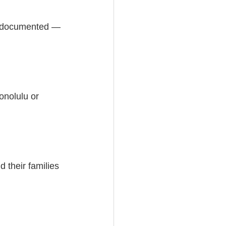
is documented — 
onolulu or 
 their families 