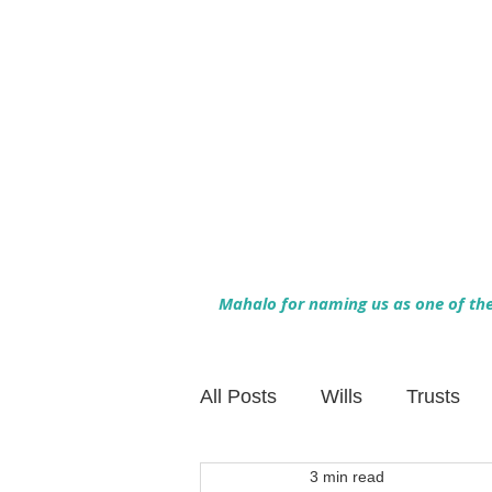
Mahalo for naming us as one of the 
All Posts
Wills
Trusts
3 min read
Family Financial Planning