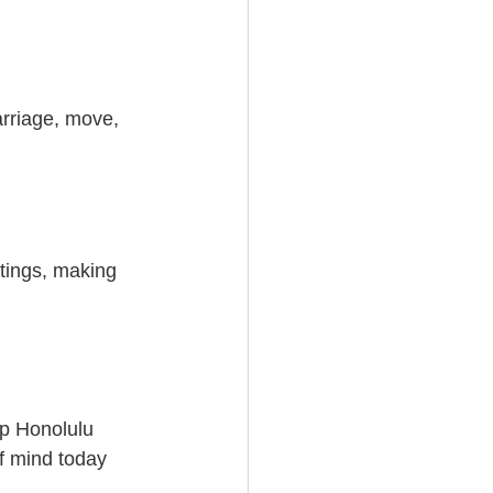
arriage, move, 
etings, making 
lp Honolulu 
f mind today 