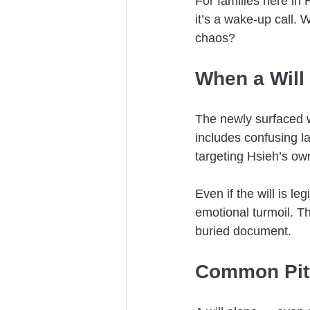
For families here in
it’s a wake-up call.
chaos?
When a Will 
The newly surfaced w
includes confusing l
targeting Hsieh’s ow
Even if the will is l
emotional turmoil. T
buried document.
Common Pitfa