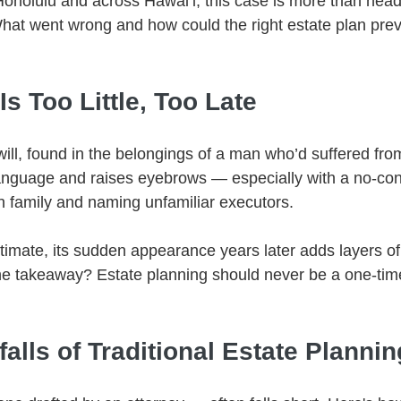
 Honolulu and across Hawaiʻi, this case is more than hea
 What went wrong and how could the right estate plan pre
Is Too Little, Too Late
ill, found in the belongings of a man who’d suffered fro
anguage and raises eyebrows — especially with a no-con
n family and naming unfamiliar executors.
egitimate, its sudden appearance years later adds layers of
he takeaway? Estate planning should never be a one-time
lls of Traditional Estate Plannin