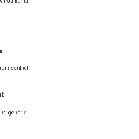
 traditional 
s
om conflict 
t
ond generic 