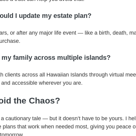
ould I update my estate plan?
ars, or after any major life event — like a birth, death, m
purchase.
 my family across multiple islands?
th clients across all Hawaiian Islands through virtual me
 and accessible wherever you are.
oid the Chaos?
 a cautionary tale — but it doesn’t have to be yours. I he
te plans that work when needed most, giving you peace o
 tomorrow.