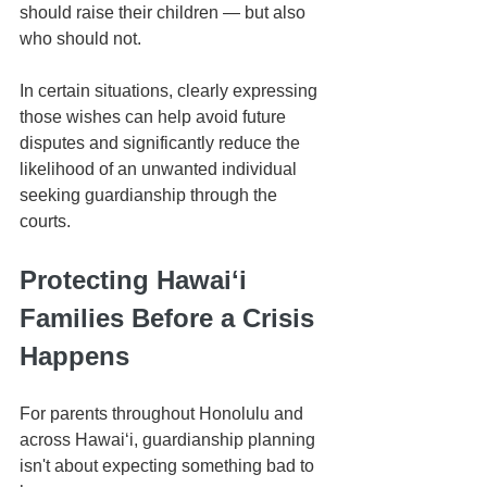
should raise their children — but also 
who should not.
In certain situations, clearly expressing 
those wishes can help avoid future 
disputes and significantly reduce the 
likelihood of an unwanted individual 
seeking guardianship through the 
courts.
Protecting Hawaiʻi 
Families Before a Crisis 
Happens
For parents throughout Honolulu and 
across Hawaiʻi, guardianship planning 
isn't about expecting something bad to 