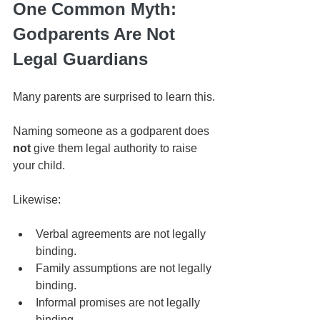
One Common Myth: 
Godparents Are Not 
Legal Guardians
Many parents are surprised to learn this.
Naming someone as a godparent does 
not
 give them legal authority to raise 
your child.
Likewise:
Verbal agreements are not legally 
binding.
Family assumptions are not legally 
binding.
Informal promises are not legally 
binding.