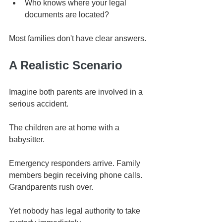
Who knows where your legal 
documents are located?
Most families don't have clear answers.
A Realistic Scenario
Imagine both parents are involved in a 
serious accident.
The children are at home with a 
babysitter.
Emergency responders arrive. Family 
members begin receiving phone calls. 
Grandparents rush over.
Yet nobody has legal authority to take 