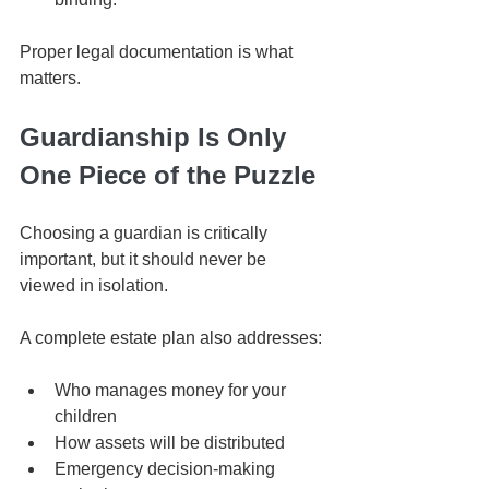
Proper legal documentation is what 
matters.
Guardianship Is Only 
One Piece of the Puzzle
Choosing a guardian is critically 
important, but it should never be 
viewed in isolation.
A complete estate plan also addresses:
Who manages money for your 
children
How assets will be distributed
Emergency decision-making 