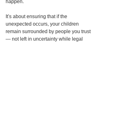
happen.
It's about ensuring that if the 
unexpected occurs, your children 
remain surrounded by people you trust 
— not left in uncertainty while legal 
questions are sorted out.
The best time to make these decisions 
is while you have the ability to make 
them yourself.
Because if a court ever has to decide 
who raises your children, it's already 
too late for your voice to be heard 
directly.
Frequently Asked 