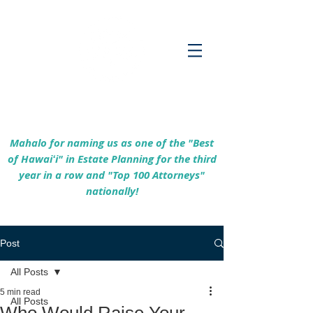
Empowering Hawaiʻi Families & Securing
Legacies Since 2017
Mahalo for naming us as one of the "Best
of Hawaiʻi" in Estate Planning for the third
year in a row and "Top 100 Attorneys"
nationally!
Post
All Posts
5 min read
All Posts