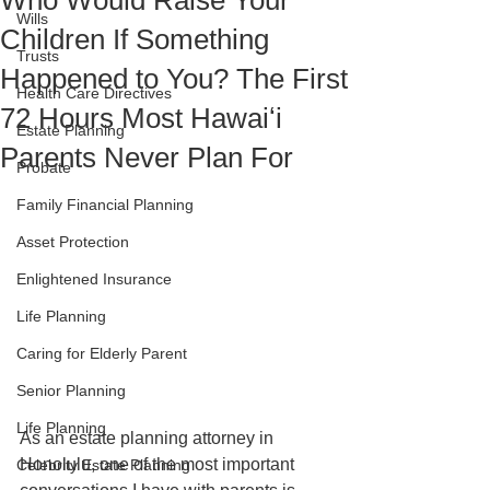
Who Would Raise Your
Wills
Children If Something
Trusts
Happened to You? The First
Health Care Directives
72 Hours Most Hawaiʻi
Estate Planning
Parents Never Plan For
Probate
Family Financial Planning
Asset Protection
Enlightened Insurance
Life Planning
Caring for Elderly Parent
Senior Planning
Life Planning
As an estate planning attorney in 
Honolulu, one of the most important 
Celebrity Estate Planning