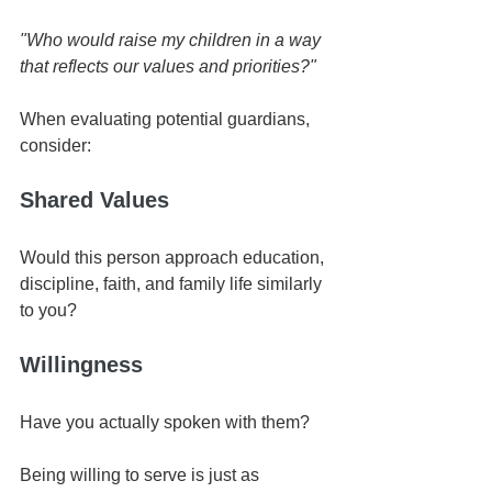
"Who would raise my children in a way 
that reflects our values and priorities?"
When evaluating potential guardians, 
consider:
Shared Values
Would this person approach education, 
discipline, faith, and family life similarly 
to you?
Willingness
Have you actually spoken with them?
Being willing to serve is just as 