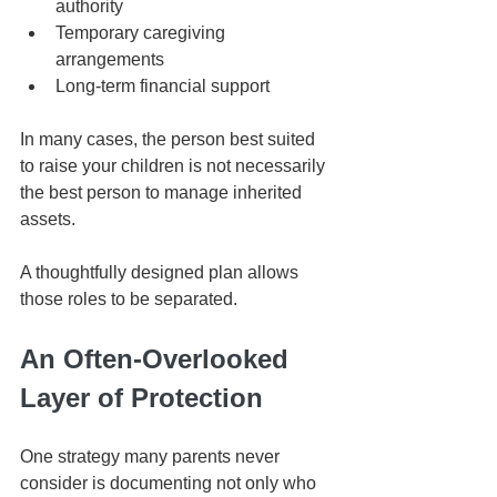
authority
Temporary caregiving 
arrangements
Long-term financial support
In many cases, the person best suited 
to raise your children is not necessarily 
the best person to manage inherited 
assets.
A thoughtfully designed plan allows 
those roles to be separated.
An Often-Overlooked 
Layer of Protection
One strategy many parents never 
consider is documenting not only who 