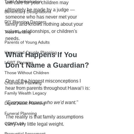
Trust Administration
will care for your children may 
ultimately be made by a judge — 
Beneficiary Designations
someone who has never met your 
DIY Planning Dangers
family and knows nothing about your 
values, relationships, or children's 
Trust Funding
needs.
Parents of Young Adults
Unmarried Couple Planning
What Happens If You 
LGBT Planning
Don't Name a Guardian?
Those Without Children
One of the biggest misconceptions I 
Charitable Planning
hear from parents throughout Hawaiʻi is:
Family Wealth Legacy
"Everyone knows who we'd want."
Digital Asset Planning
Funeral Planning
The reality is that family assumptions 
COVID-19
carry very little legal weight.
Prenuptial Agreement