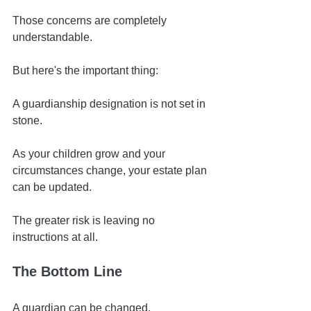
Those concerns are completely 
understandable.
But here's the important thing:
A guardianship designation is not set in 
stone.
As your children grow and your 
circumstances change, your estate plan 
can be updated.
The greater risk is leaving no 
instructions at all.
The Bottom Line
A guardian can be changed.