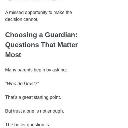
A missed opportunity to make the 
decision cannot.
Choosing a Guardian: 
Questions That Matter 
Most
Many parents begin by asking:
"Who do I trust?"
That's a great starting point.
But trust alone is not enough.
The better question is: