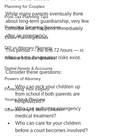
Planning for Couples
While many parents eventually think 
Post-Tax Planning Tips
about long-term guardianship, very few 
Protecting Surviving Spouses
consider what happens immediately 
after an emergency.
Estate Planning Basics
DIY vs Attorney Planning
This period — the first 72 hours — is 
often where the greatest risks exist.
Probate & Estate Mistakes
Digital Assets & Accounts
Consider these questions:
Powers of Attorney
Who can pick your children up 
Protecting Your Legacy
from school if both parents are 
Young Adult Planning
hospitalized?
Who can authorize emergency 
Guardianship & Minor Children
medical treatment?
Who can care for your children 
before a court becomes involved?