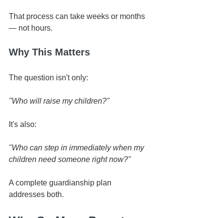
That process can take weeks or months 
— not hours.
Why This Matters
The question isn't only:
"Who will raise my children?"
It's also:
"Who can step in immediately when my 
children need someone right now?"
A complete guardianship plan 
addresses both.