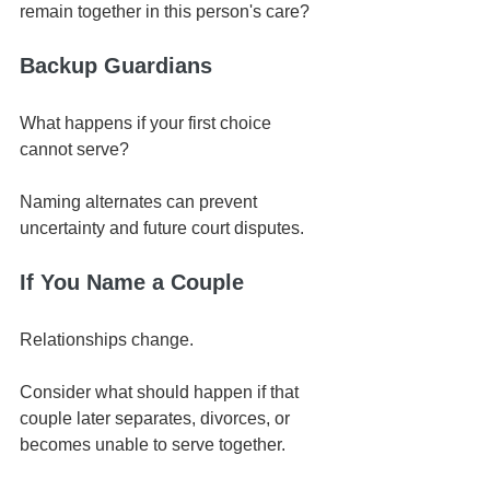
remain together in this person's care?
Backup Guardians
What happens if your first choice 
cannot serve?
Naming alternates can prevent 
uncertainty and future court disputes.
If You Name a Couple
Relationships change.
Consider what should happen if that 
couple later separates, divorces, or 
becomes unable to serve together.