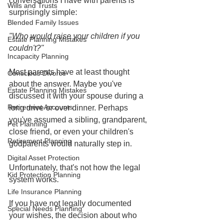
conversations I have with parents is 
Wills and Trusts
surprisingly simple:
Blended Family Issues
"Who would raise your children if you 
Estate Planning Mistakes
couldn't?"
Incapacity Planning
Most parents have at least thought 
Conscious Divorce
about the answer. Maybe you've 
Estate Planning Mistakes
discussed it with your spouse during a 
Retirement Accounts
long drive or over dinner. Perhaps 
you've assumed a sibling, grandparent, 
Pet Planning
close friend, or even your children's 
Retirement Planning
godparents would naturally step in.
Digital Asset Protection
Unfortunately, that's not how the legal 
Kid Protection Planning
system works.
Life Insurance Planning
If you have not legally documented 
Special Needs Planning
your wishes, the decision about who 