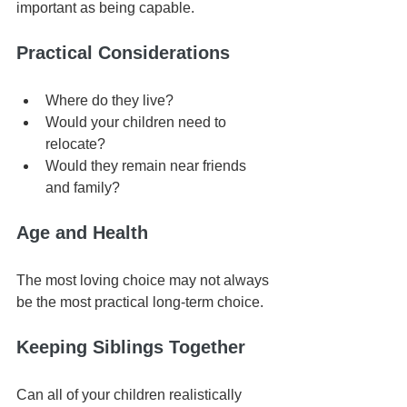
important as being capable.
Practical Considerations
Where do they live?
Would your children need to 
relocate?
Would they remain near friends 
and family?
Age and Health
The most loving choice may not always 
be the most practical long-term choice.
Keeping Siblings Together
Can all of your children realistically 