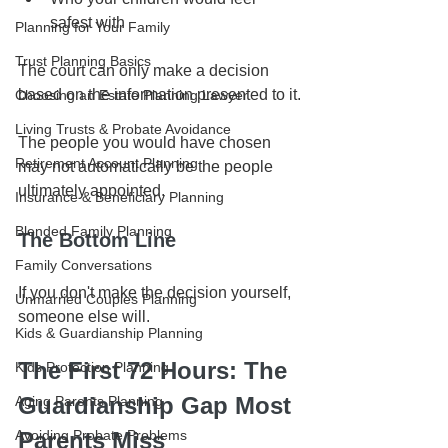
safest with
Planning for Your Family
Trust Planning Basics
The court can only make a decision 
based on the information presented to it.
Choosing an Estate Planning Lawyer
Living Trusts & Probate Avoidance
The people you would have chosen 
Retirement Account Planning
may not automatically be the people 
ultimately appointed. 
Insurance & Beneficiary Planning
Blended Family Planning
The Bottom Line
Family Conversations
If you don't make the decision yourself, 
Unmarried Couples Planning
someone else will.
Kids & Guardianship Planning
The First 72 Hours: The 
Kids Protection Planning
Guardianship Gap Most 
Aging Parents Planning
Avoiding Probate Problems
Parents Miss