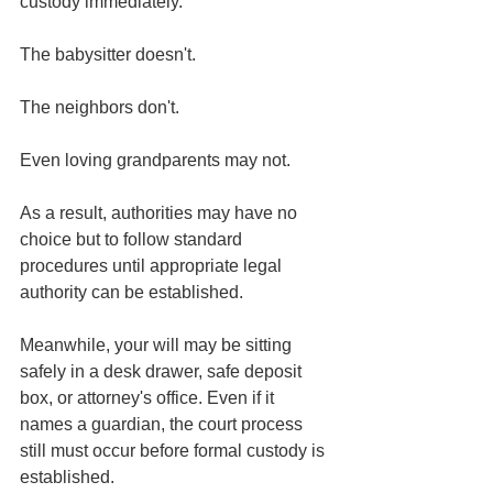
custody immediately.
The babysitter doesn't.
The neighbors don't.
Even loving grandparents may not.
As a result, authorities may have no 
choice but to follow standard 
procedures until appropriate legal 
authority can be established.
Meanwhile, your will may be sitting 
safely in a desk drawer, safe deposit 
box, or attorney's office. Even if it 
names a guardian, the court process 
still must occur before formal custody is 
established.