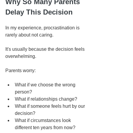
Why So Many Parents 
Delay This Decision
In my experience, procrastination is 
rarely about not caring.
It's usually because the decision feels 
overwhelming.
Parents worry:
What if we choose the wrong 
person?
What if relationships change?
What if someone feels hurt by our 
decision?
What if circumstances look 
different ten years from now?