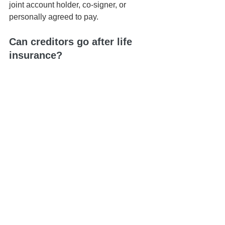
joint account holder, co-signer, or 
personally agreed to pay.
Can creditors go after life 
insurance?
Life insurance typically passes outside 
of probate and is protected from most 
creditors when properly structured.
What happens if there is no 
estate plan?
Without a plan, assets and debts are 
handled through Hawaiʻi’s intestacy 
and probate rules — often creating 
delays and unnecessary costs.