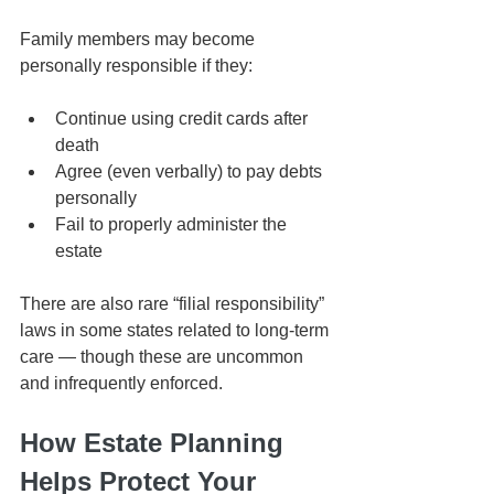
Family members may become 
personally responsible if they:
Continue using credit cards after 
death
Agree (even verbally) to pay debts 
personally
Fail to properly administer the 
estate
There are also rare “filial responsibility” 
laws in some states related to long-term 
care — though these are uncommon 
and infrequently enforced.
How Estate Planning 
Helps Protect Your 