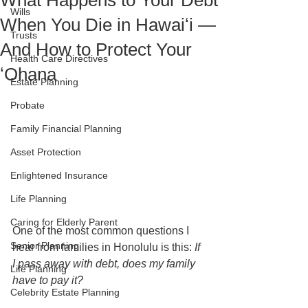
What Happens to Your Debt
Wills
When You Die in Hawaiʻi —
Trusts
And How to Protect Your
Health Care Directives
ʻOhana
Estate Planning
Probate
Family Financial Planning
Asset Protection
Enlightened Insurance
Life Planning
Caring for Elderly Parent
One of the most common questions I 
Senior Planning
hear from families in Honolulu is this: 
If 
I pass away with debt, does my family 
Life Planning
have to pay it?
Celebrity Estate Planning