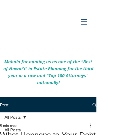
Empowering Hawaiʻi Families & Securing
Legacies Since 2017
Mahalo for naming us as one of the "Best
of Hawaiʻi" in Estate Planning for the third
year in a row and "Top 100 Attorneys"
nationally!
Post
All Posts
5 min read
All Posts