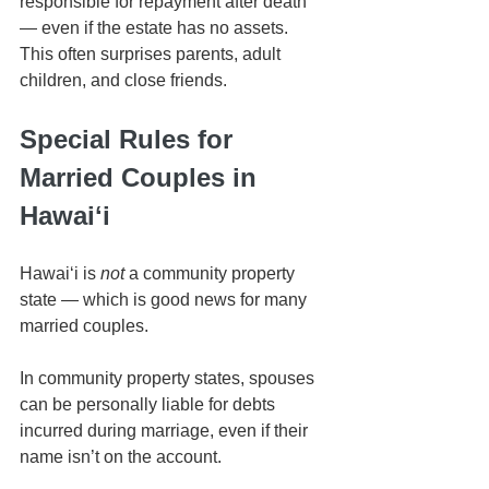
responsible for repayment after death 
— even if the estate has no assets. 
This often surprises parents, adult 
children, and close friends.
Special Rules for 
Married Couples in 
Hawaiʻi
Hawaiʻi is 
not
 a community property 
state — which is good news for many 
married couples.
In community property states, spouses 
can be personally liable for debts 
incurred during marriage, even if their 
name isn’t on the account.