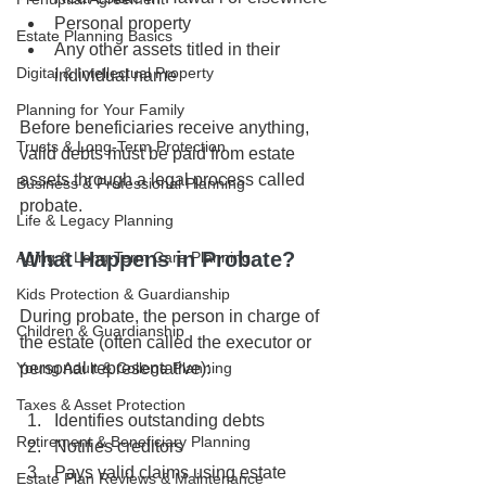
Personal property
Estate Planning Basics
Any other assets titled in their 
Digital & Intellectual Property
individual name
Planning for Your Family
Before beneficiaries receive anything, 
Trusts & Long-Term Protection
valid debts must be paid from estate 
assets through a legal process called 
Business & Professional Planning
probate.
Life & Legacy Planning
What Happens in Probate?
Aging & Long-Term Care Planning
Kids Protection & Guardianship
During probate, the person in charge of 
Children & Guardianship
the estate (often called the executor or 
personal representative):
Young Adult & College Planning
Taxes & Asset Protection
Identifies outstanding debts
Retirement & Beneficiary Planning
Notifies creditors
Pays valid claims using estate 
Estate Plan Reviews & Maintenance