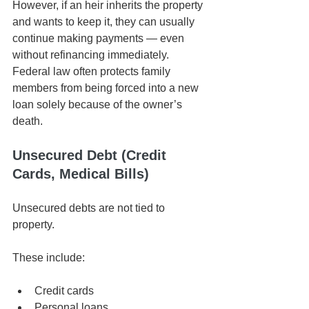
However, if an heir inherits the property 
and wants to keep it, they can usually 
continue making payments — even 
without refinancing immediately. 
Federal law often protects family 
members from being forced into a new 
loan solely because of the owner’s 
death.
Unsecured Debt (Credit 
Cards, Medical Bills)
Unsecured debts are not tied to 
property.
These include:
Credit cards
Personal loans