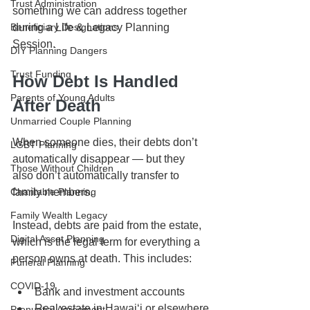
Trust Administration
something we can address together 
during a Life & Legacy Planning 
Beneficiary Designations
Session.
DIY Planning Dangers
Trust Funding
How Debt Is Handled 
Parents of Young Adults
After Death
Unmarried Couple Planning
When someone dies, their debts don’t 
LGBT Planning
automatically disappear — but they 
Those Without Children
also don’t automatically transfer to 
family members.
Charitable Planning
Family Wealth Legacy
Instead, debts are paid from the estate, 
Digital Asset Planning
which is the legal term for everything a 
person owns at death. This includes:
Funeral Planning
COVID-19
Bank and investment accounts
Real estate in Hawaiʻi or elsewhere
Prenuptial Agreement