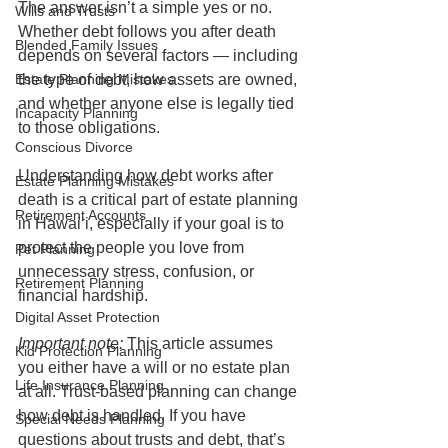
The answer isn’t a simple yes or no. 
Wills and Trusts
Whether debt follows you after death 
Blended Family Issues
depends on several factors — including 
the type of debt, how assets are owned, 
Estate Planning Mistakes
and whether anyone else is legally tied 
Incapacity Planning
to those obligations.
Conscious Divorce
Understanding how debt works after 
Estate Planning Mistakes
death is a critical part of estate planning 
Retirement Accounts
in Hawaiʻi, especially if your goal is to 
protect the people you love from 
Pet Planning
unnecessary stress, confusion, or 
Retirement Planning
financial hardship.
Digital Asset Protection
Important note:
 This article assumes 
Kid Protection Planning
you either have a will or no estate plan 
Life Insurance Planning
at all. Trust-based planning can change 
how debt is handled. If you have 
Special Needs Planning
questions about trusts and debt, that’s 