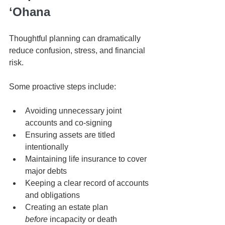
ʻOhana
Thoughtful planning can dramatically 
reduce confusion, stress, and financial 
risk.
Some proactive steps include:
Avoiding unnecessary joint 
accounts and co-signing
Ensuring assets are titled 
intentionally
Maintaining life insurance to cover 
major debts
Keeping a clear record of accounts 
and obligations
Creating an estate plan 
before
 incapacity or death