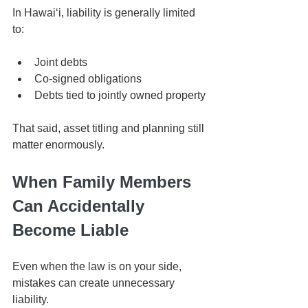
In Hawaiʻi, liability is generally limited 
to:
Joint debts
Co-signed obligations
Debts tied to jointly owned property
That said, asset titling and planning still 
matter enormously.
When Family Members 
Can Accidentally 
Become Liable
Even when the law is on your side, 
mistakes can create unnecessary 
liability.