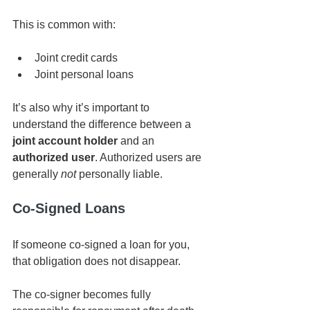
This is common with:
Joint credit cards
Joint personal loans
It’s also why it’s important to 
understand the difference between a 
joint account holder
 and an 
authorized user
. Authorized users are 
generally 
not
 personally liable.
Co-Signed Loans
If someone co-signed a loan for you, 
that obligation does not disappear.
The co-signer becomes fully 