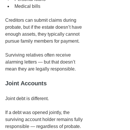
Medical bills
Creditors can submit claims during 
probate, but if the estate doesn’t have 
enough assets, they typically cannot 
pursue family members for payment.
Surviving relatives often receive 
alarming letters — but that doesn’t 
mean they are legally responsible.
Joint Accounts
Joint debt is different.
If a debt was opened jointly, the 
surviving account holder remains fully 
responsible — regardless of probate.