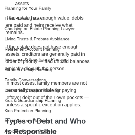
assets
Planning for Your Family
If the estate has enough value, debts 
Trust Planning Basics
are paid and heirs receive what 
Choosing an Estate Planning Lawyer
remains.
Living Trusts & Probate Avoidance
If the estate does not have enough 
Retirement Account Planning
assets, creditors are generally paid in 
Insurance & Beneficiary Planning
order of priority — and unpaid balances 
typically die with the person.
Blended Family Planning
Family Conversations
In most cases, family members are not 
personally responsible for paying 
Unmarried Couples Planning
leftover debt out of their own pockets — 
Kids & Guardianship Planning
unless a specific exception applies.
Kids Protection Planning
Types of Debt and Who 
Aging Parents Planning
Is Responsible
Avoiding Probate Problems