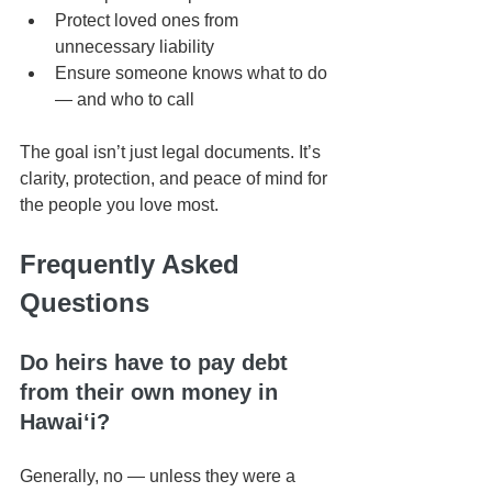
Protect loved ones from 
unnecessary liability
Ensure someone knows what to do 
— and who to call
The goal isn’t just legal documents. It’s 
clarity, protection, and peace of mind for 
the people you love most.
Frequently Asked 
Questions
Do heirs have to pay debt 
from their own money in 
Hawaiʻi?
Generally, no — unless they were a 