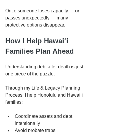
Once someone loses capacity — or 
passes unexpectedly — many 
protective options disappear.
How I Help Hawaiʻi 
Families Plan Ahead
Understanding debt after death is just 
one piece of the puzzle.
Through my Life & Legacy Planning 
Process, I help Honolulu and Hawaiʻi 
families:
Coordinate assets and debt 
intentionally
Avoid probate traps