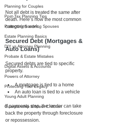
Planning for Couples
Not all debt is treated the same after 
Post-Tax Planning Tips
death. Here’s how the most common 
categories work.
Protecting Surviving Spouses
Estate Planning Basics
Secured Debt (Mortgages & 
DIY vs Attorney Planning
Auto Loans)
Probate & Estate Mistakes
Secured debts are tied to specific 
Digital Assets & Accounts
property.
Powers of Attorney
A mortgage is tied to a home
Protecting Your Legacy
An auto loan is tied to a vehicle
Young Adult Planning
If payments stop, the lender can take 
Guardianship & Minor Children
back the property through foreclosure 
or repossession.