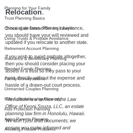
Planning for Your Family
Relocation
.
Trust Planning Basics
Since state laws differ on inheritance, 
Choosing an Estate Planning Lawyer
you should have your will reviewed and 
Living Trusts & Probate Avoidance
updated if you relocate to another state.
Retirement Account Planning
If you wish to avoid probate altogether, 
Insurance & Beneficiary Planning
then you should consider placing your 
Blended Family Planning
assets in a trust so they pass to your 
heirs directly without the expense and 
Family Conversations
hassle of a drawn-out court process.
Unmarried Couples Planning
Kids & Guardianship Planning
This article is a service of the Law 
Office of Keoni Souza, LLC, an estate 
Kids Protection Planning
planning law firm in Honolulu, Hawaii. 
Aging Parents Planning
We don’t just draft documents; we 
ensure you make informed and 
Avoiding Probate Problems