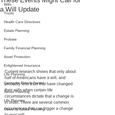
These Events Might Call for
Wills
a Will Update
Trusts
Health Care Directives
Estate Planning
Probate
Family Financial Planning
Asset Protection
Enlightened Insurance
Current research shows that only about 
Life Planning
half of Americans have a will, and 
Caring for Elderly Parent
probably less than that have changed 
their wills when certain life 
Senior Planning
circumstances dictate that a change is 
Life Planning
in order. There are several common 
occurrences that can trigger a change 
Celebrity Estate Planning
to your will: