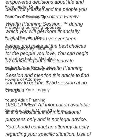
empowered decisions about life and 
Planning for Couples
death, for yourself and the people you 
love. That's why we offer a Family 
Post-Tax Planning Tips
Wealth Planning Session, ™ during 
Protecting Surviving Spouses
which you will get more financially 
Estate Planning Basics
organized than you’ve ever been 
before, and make all the best choices 
DIY vs Attorney Planning
for the people you love. You can begin 
Probate & Estate Mistakes
by contacting our office today to 
schedule a Family Wealth Planning 
Digital Assets & Accounts
Session and mention this article to find 
Powers of Attorney
out how to get this $750 session at no 
Protecting Your Legacy
charge.
Young Adult Planning
DISCLAIMER: All information available 
Guardianship & Minor Children
at this website are for informational 
purposes only and is not legal advice. 
You should contact an attorney directly 
regarding your specific situation. Use of 