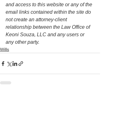
and access to this website or any of the 
email links contained within the site do 
not create an attorney-client 
relationship between the Law Office of 
Keoni Souza, LLC and any users or 
any other party. 
Wills
See All
Recent Posts