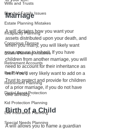
Wills and Trusts
Blended Family Issues
Marriage
Estate Planning Mistakes
A will dictates how you want your 
Incapacity Planning
assets distributed upon your death, and 
Conscious Divorce
when you marry, you will likely want 
your spouse to inherit. If you have 
Estate Planning Mistakes
children from another marriage, you will 
Retirement Accounts
need to account for their inheritance as 
Pet Planning
well. You’ll very likely want to add on a 
Trust to protect and provide for children 
Retirement Planning
of a prior marriage, if you do not have 
Digital Asset Protection
one already.
Kid Protection Planning
Birth of a Child
Life Insurance Planning
Special Needs Planning
A will allows you to name a guardian 