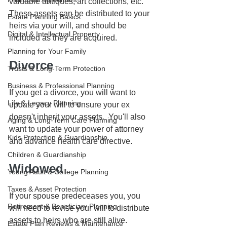
valuable antiques, art collections, etc. 
These assets can be distributed to your 
Estate Planning Basics
heirs via your will, and should be 
Digital & Intellectual Property
included as they are acquired. 
Planning for Your Family
Divorce
Trusts & Long-Term Protection
Business & Professional Planning
If you get a divorce, you will want to 
Life & Legacy Planning
update your will to ensure your ex 
doesn't inherit your assets.  You'll also 
Aging & Long-Term Care Planning
want to update your power of attorney 
Kids Protection & Guardianship
and advance health care directive.
Children & Guardianship
Widowed
Young Adult & College Planning
Taxes & Asset Protection
If your spouse predeceases you, you 
Retirement & Beneficiary Planning
will need to revise your will to distribute 
assets to heirs who are still alive.
Estate Plan Reviews & Maintenance