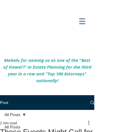
Empowering Hawaiʻi Families & Securing
Legacies Since 2017
Mahalo for naming us as one of the "Best
of Hawaiʻi" in Estate Planning for the third
year in a row and "Top 100 Attorneys"
nationally!
Post
All Posts
2 min read
All Posts