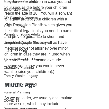
Trust Administration
for your minor children in case you and 
your spouse die before your children 
Beneficiary Designations
reach the age of 18. (You will also want 
DIY Planning Dangers
to legally protect your children with a 
Kids Protection Plan®, which gives you 
Trust Funding
the critical legal tools you need to name 
Parents of Young Adults
and provide guidance to short- and 
long-term guardians as well as have 
Unmarried Couple Planning
medical power of attorney over minor 
LGBT Planning
children in case they are injured when 
Those Without Children
you aren’t with them and exclude 
anyone you know you would never 
Charitable Planning
want to raise your child(ren).)
Family Wealth Legacy
Middle Age
Digital Asset Planning
Funeral Planning
As we get older, we usually accumulate 
COVID-19
more assets, which may include 
Prenuptial Agreement