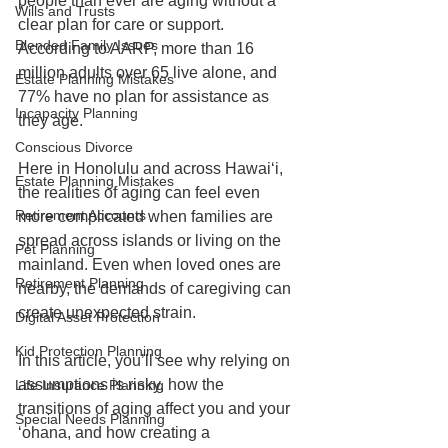
people than ever are aging without a 
Wills and Trusts
clear plan for care or support. 
Blended Family Issues
According to AARP, more than 16 
million adults over 65 live alone, and 
Estate Planning Mistakes
77% have no plan for assistance as 
Incapacity Planning
they age.
Conscious Divorce
Here in Honolulu and across Hawaiʻi, 
Estate Planning Mistakes
the realities of aging can feel even 
Retirement Accounts
more complicated when families are 
spread across islands or living on the 
Pet Planning
mainland. Even when loved ones are 
Retirement Planning
nearby, the demands of caregiving can 
create unexpected strain.
Digital Asset Protection
Kid Protection Planning
In this article, you’ll see why relying on 
assumptions is risky, how the 
Life Insurance Planning
transitions of aging affect you and your 
Special Needs Planning
ʻohana, and how creating a 