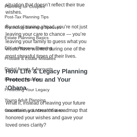
situation that doesn’t reflect their true 
Planning for Couples
wishes.
Post-Tax Planning Tips
By not planning ahead, you’re not just 
Protecting Surviving Spouses
leaving your care to chance — you’re 
Estate Planning Basics
leaving your family to guess what you 
DIY vs Attorney Planning
would have wanted during one of the 
most stressful times of their lives.
Probate & Estate Mistakes
Digital Assets & Accounts
How Life & Legacy Planning 
Protects You and Your 
Powers of Attorney
ʻOhana
Protecting Your Legacy
Young Adult Planning
What if, instead of leaving your future 
uncertain, you created a roadmap that 
Guardianship & Minor Children
honored your wishes and gave your 
loved ones clarity?