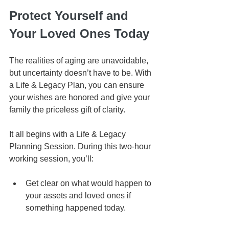
Protect Yourself and 
Your Loved Ones Today
The realities of aging are unavoidable, 
but uncertainty doesn’t have to be. With 
a Life & Legacy Plan, you can ensure 
your wishes are honored and give your 
family the priceless gift of clarity.
It all begins with a Life & Legacy 
Planning Session. During this two-hour 
working session, you’ll:
Get clear on what would happen to 
your assets and loved ones if 
something happened today.