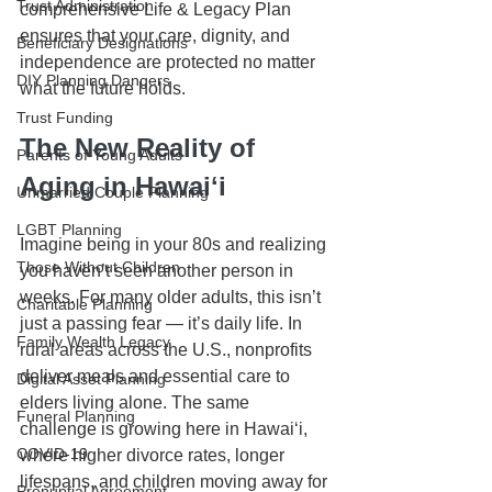
Trust Administration
comprehensive Life & Legacy Plan 
ensures that your care, dignity, and 
Beneficiary Designations
independence are protected no matter 
DIY Planning Dangers
what the future holds.
Trust Funding
The New Reality of 
Parents of Young Adults
Aging in Hawaiʻi
Unmarried Couple Planning
LGBT Planning
Imagine being in your 80s and realizing 
Those Without Children
you haven’t seen another person in 
weeks. For many older adults, this isn’t 
Charitable Planning
just a passing fear — it’s daily life. In 
Family Wealth Legacy
rural areas across the U.S., nonprofits 
deliver meals and essential care to 
Digital Asset Planning
elders living alone. The same 
Funeral Planning
challenge is growing here in Hawaiʻi, 
COVID-19
where higher divorce rates, longer 
lifespans, and children moving away for 
Prenuptial Agreement