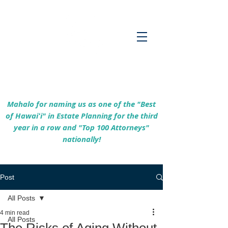
Empowering Hawaiʻi Families & Securing
Legacies Since 2017
Mahalo for naming us as one of the "Best
of Hawaiʻi" in Estate Planning for the third
year in a row and "Top 100 Attorneys"
nationally!
Post
All Posts
4 min read
All Posts