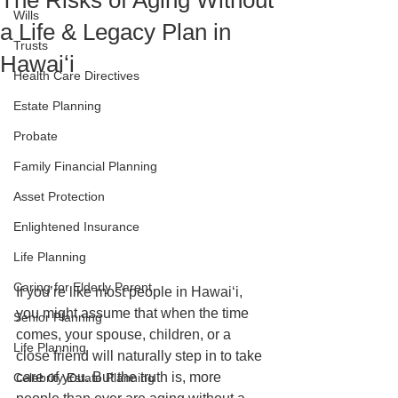
The Risks of Aging Without
Wills
a Life & Legacy Plan in
Trusts
Hawaiʻi
Health Care Directives
Estate Planning
Probate
Family Financial Planning
Asset Protection
Enlightened Insurance
Life Planning
Caring for Elderly Parent
If you’re like most people in Hawaiʻi, 
you might assume that when the time 
Senior Planning
comes, your spouse, children, or a 
Life Planning
close friend will naturally step in to take 
care of you. But the truth is, more 
Celebrity Estate Planning