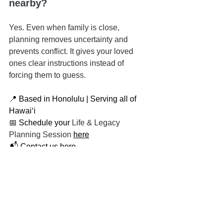
nearby?
Yes. Even when family is close, 
planning removes uncertainty and 
prevents conflict. It gives your loved 
ones clear instructions instead of 
forcing them to guess.
📍 Based in Honolulu | Serving all of 
Hawaiʻi
📅 Schedule your 
Life & Legacy 
Planning Session
here
📬 
Contact us here
📞 You can reach us at 808-725-3454
This article is brought to you by the Law 
Office of Keoni Souza, a boutique 
estate planning firm located in 
Honolulu, Hawaiʻi, proudly serving 