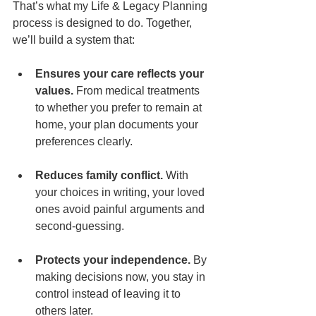
That’s what my Life & Legacy Planning 
process is designed to do. Together, 
we’ll build a system that:
Ensures your care reflects your 
values.
 From medical treatments 
to whether you prefer to remain at 
home, your plan documents your 
preferences clearly.
Reduces family conflict.
 With 
your choices in writing, your loved 
ones avoid painful arguments and 
second-guessing.
Protects your independence.
 By 
making decisions now, you stay in 
control instead of leaving it to 
others later.