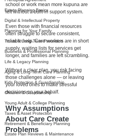
school or work mean more kupuna are 
Estate Planning Basics
left without a built-in support system.
Digital & Intellectual Property
Even those with financial resources 
Planning for Your Family
often struggle to secure consistent, 
reliable help. Care workers are in short 
Trusts & Long-Term Protection
supply, waiting lists for services get 
Business & Professional Planning
longer, and families are left scrambling.
Life & Legacy Planning
Without a clear plan, you risk facing 
Aging & Long-Term Care Planning
those challenges alone — or leaving 
Kids Protection & Guardianship
your loved ones to make stressful 
decisions on your behalf.
Children & Guardianship
Young Adult & College Planning
Why Assumptions 
Taxes & Asset Protection
About Care Create 
Retirement & Beneficiary Planning
Problems
Estate Plan Reviews & Maintenance