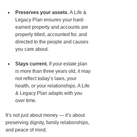
Preserves your assets.
 A Life & 
Legacy Plan ensures your hard-
earned property and accounts are 
properly titled, accounted for, and 
directed to the people and causes 
you care about.
Stays current.
 If your estate plan 
is more than three years old, it may 
not reflect today’s laws, your 
health, or your relationships. A Life 
& Legacy Plan adapts with you 
over time.
It’s not just about money — it’s about 
preserving dignity, family relationships, 
and peace of mind.