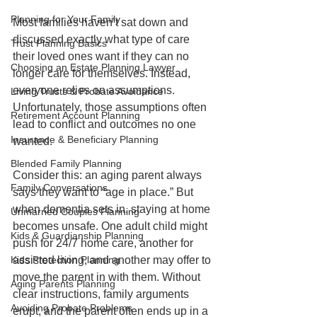
Planning for Your Family
Most families haven’t sat down and 
discussed exactly what type of care 
Trust Planning Basics
their loved ones want if they can no 
Choosing an Estate Planning Lawyer
longer care for themselves. Instead, 
everyone relies on assumptions. 
Living Trusts & Probate Avoidance
Unfortunately, those assumptions often 
Retirement Account Planning
lead to conflict and outcomes no one 
Insurance & Beneficiary Planning
wanted.
Blended Family Planning
Consider this: an aging parent always 
Family Conversations
says they want to “age in place.” But 
when dementia sets in, staying at home 
Unmarried Couples Planning
becomes unsafe. One adult child might 
Kids & Guardianship Planning
push for 24/7 home care, another for 
Kids Protection Planning
assisted living, and another may offer to 
move the parent in with them. Without 
Aging Parents Planning
clear instructions, family arguments 
Avoiding Probate Problems
erupt, and the parent often ends up in a 