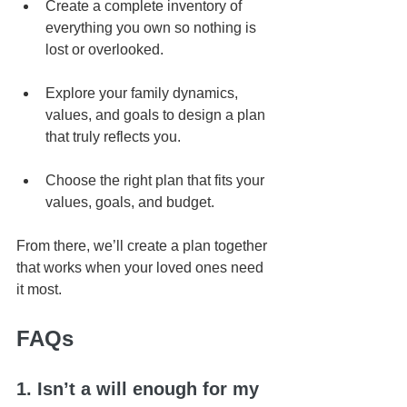
Create a complete inventory of 
everything you own so nothing is 
lost or overlooked.
Explore your family dynamics, 
values, and goals to design a plan 
that truly reflects you.
Choose the right plan that fits your 
values, goals, and budget.
From there, we’ll create a plan together 
that works when your loved ones need 
it most.
FAQs
1. Isn’t a will enough for my 