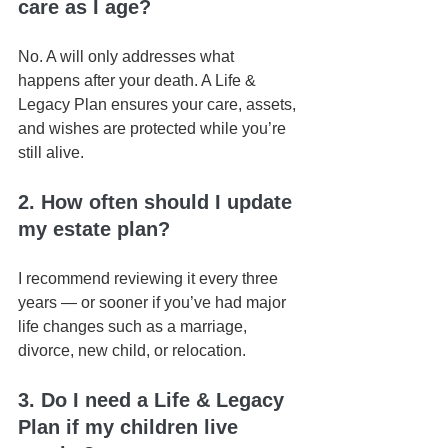
care as I age? 
No. A will only addresses what 
happens after your death. A Life & 
Legacy Plan ensures your care, assets, 
and wishes are protected while you’re 
still alive.
2. How often should I update 
my estate plan?
I recommend reviewing it every three 
years — or sooner if you’ve had major 
life changes such as a marriage, 
divorce, new child, or relocation.
3. Do I need a Life & Legacy 
Plan if my children live 