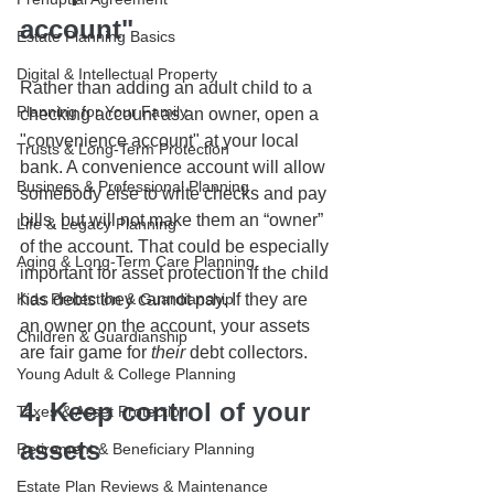
account"
Estate Planning Basics
Digital & Intellectual Property
Rather than adding an adult child to a 
Planning for Your Family
checking account as an owner, open a 
"convenience account" at your local 
Trusts & Long-Term Protection
bank. A convenience account will allow 
Business & Professional Planning
somebody else to write checks and pay 
bills, but will not make them an “owner” 
Life & Legacy Planning
of the account. That could be especially 
Aging & Long-Term Care Planning
important for asset protection if the child 
Kids Protection & Guardianship
has debts they cannot pay. If they are 
an owner on the account, your assets 
Children & Guardianship
are fair game for 
their
 debt collectors.
Young Adult & College Planning
4. Keep control of your 
Taxes & Asset Protection
assets
Retirement & Beneficiary Planning
Estate Plan Reviews & Maintenance