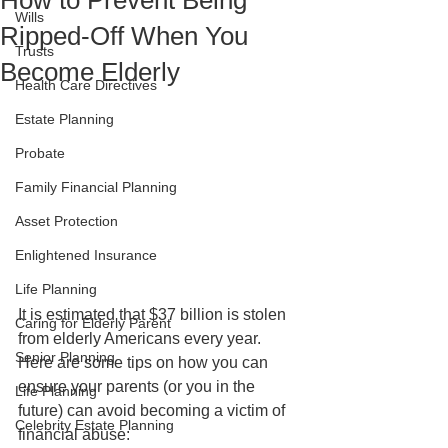
How to Prevent Being
Wills
Ripped-Off When You
Trusts
Become Elderly
Health Care Directives
Estate Planning
Probate
Family Financial Planning
Asset Protection
Enlightened Insurance
Life Planning
It is estimated that $37 billion is stolen 
Caring for Elderly Parent
from elderly Americans every year. 
Senior Planning
Here are some tips on how you can 
ensure your parents (or you in the 
Life Planning
future) can avoid becoming a victim of 
Celebrity Estate Planning
financial abuse: