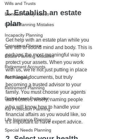
Wills and Trusts
1. Establish an estate 
Blended Family Issues
plan
Estate Planning Mistakes
Incapacity Planning
Get help with an estate plan while you 
Conscious Divorce
are still of sound mind and body. This is 
perhaps the most meaningful way to 
Estate Planning Mistakes
protect your assets. When you work 
Retirement Accounts
with us, we're not just putting in place 
form legal documents, but truly 
Pet Planning
becoming a trusted advisor to your 
Retirement Planning
family. You must choose your agents 
Digital Asset Protection
and trustees wisely, naming people 
who will know how to handle your 
Kid Protection Planning
financial affairs as you would like, so 
Life Insurance Planning
it's important to have expert advice.
Special Needs Planning
2. Select your health 