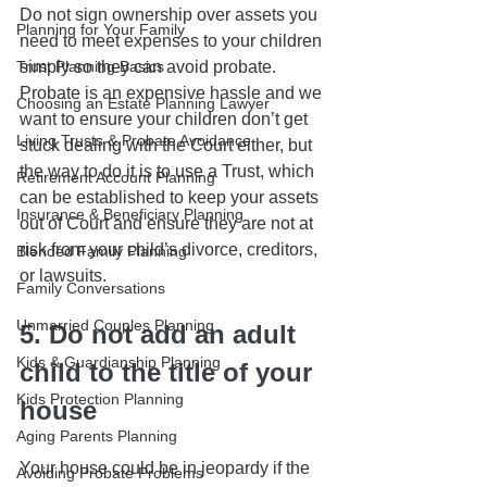
Do not sign ownership over assets you 
Planning for Your Family
need to meet expenses to your children 
Trust Planning Basics
simply so they can avoid probate. 
Probate is an expensive hassle and we 
Choosing an Estate Planning Lawyer
want to ensure your children don’t get 
Living Trusts & Probate Avoidance
stuck dealing with the Court either, but 
the way to do it is to use a Trust, which 
Retirement Account Planning
can be established to keep your assets 
Insurance & Beneficiary Planning
out of Court and ensure they are not at 
risk from your child’s divorce, creditors, 
Blended Family Planning
or lawsuits. 
Family Conversations
Unmarried Couples Planning
5. Do not add an adult 
Kids & Guardianship Planning
child to the title of your 
Kids Protection Planning
house
Aging Parents Planning
Your house could be in jeopardy if the 
Avoiding Probate Problems