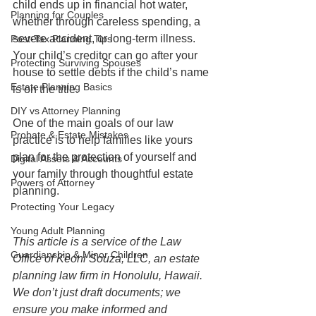
child ends up in financial hot water, 
Planning for Couples
whether through careless spending, a 
severe accident, or long-term illness. 
Post-Tax Planning Tips
Your child’s creditor can go after your 
Protecting Surviving Spouses
house to settle debts if the child’s name 
Estate Planning Basics
is on the title.
DIY vs Attorney Planning
One of the main goals of our law 
Probate & Estate Mistakes
practice is to help families like yours 
plan for the protection of yourself and 
Digital Assets & Accounts
your family through thoughtful estate 
Powers of Attorney
planning. 
Protecting Your Legacy
Young Adult Planning
This article is a service of the Law 
Guardianship & Minor Children
Office of Keoni Souza, LLC, an estate 
planning law firm in Honolulu, Hawaii. 
We don’t just draft documents; we 
ensure you make informed and 