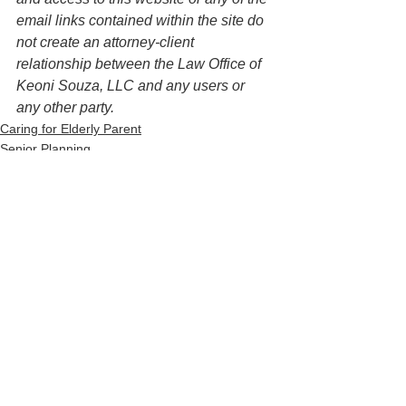
email links contained within the site do 
not create an attorney-client 
relationship between the Law Office of 
Keoni Souza, LLC and any users or 
any other party. 
Caring for Elderly Parent
Senior Planning
See All
Recent Posts