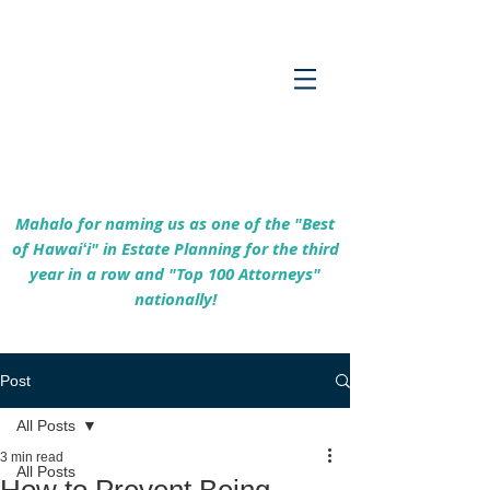
Empowering Hawaiʻi Families & Securing
Legacies Since 2017
Mahalo for naming us as one of the "Best
of Hawaiʻi" in Estate Planning for the third
year in a row and "Top 100 Attorneys"
nationally!
Post
All Posts
3 min read
All Posts