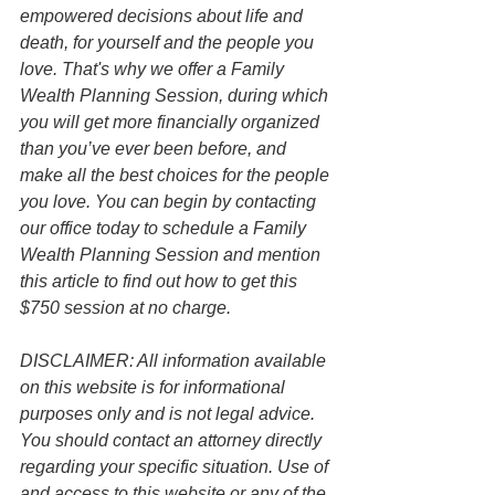
empowered decisions about life and 
death, for yourself and the people you 
love. That's why we offer a Family 
Wealth Planning Session, during which 
you will get more financially organized 
than you’ve ever been before, and 
make all the best choices for the people 
you love. You can begin by contacting 
our office today to schedule a Family 
Wealth Planning Session and mention 
this article to find out how to get this 
$750 session at no charge.
DISCLAIMER: All information available 
on this website is for informational 
purposes only and is not legal advice. 
You should contact an attorney directly 
regarding your specific situation. Use of 
and access to this website or any of the 