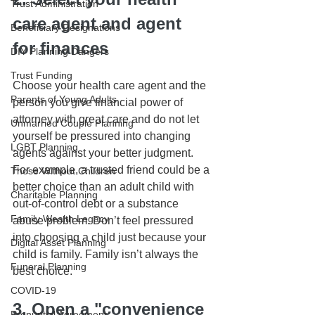
Trust Administration
care agent and agent 
Beneficiary Designations
for finances
DIY Planning Dangers
Trust Funding
Choose your health care agent and the 
Parents of Young Adults
person you give financial power of 
attorney with great care and do not let 
Unmarried Couple Planning
yourself be pressured into changing 
LGBT Planning
agents against your better judgment. 
For example, a trusted friend could be a 
Those Without Children
better choice than an adult child with 
Charitable Planning
out-of-control debt or a substance 
Family Wealth Legacy
abuse problem. Don’t feel pressured 
into choosing a child just because your 
Digital Asset Planning
child is family. Family isn’t always the 
Funeral Planning
best choice.
COVID-19
3. Open a "convenience 
Prenuptial Agreement