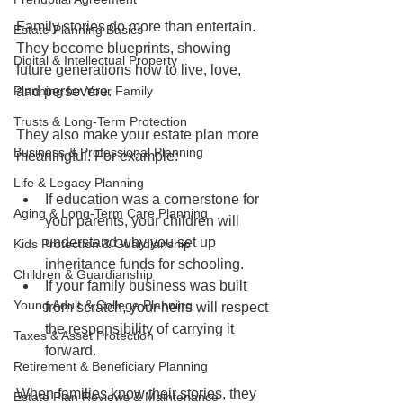
Family stories do more than entertain. 
Estate Planning Basics
They become blueprints, showing 
Digital & Intellectual Property
future generations how to live, love, 
Planning for Your Family
and persevere.
Trusts & Long-Term Protection
They also make your estate plan more 
Business & Professional Planning
meaningful. For example:
Life & Legacy Planning
If education was a cornerstone for 
Aging & Long-Term Care Planning
your parents, your children will 
understand why you set up 
Kids Protection & Guardianship
inheritance funds for schooling.
Children & Guardianship
If your family business was built 
Young Adult & College Planning
from scratch, your heirs will respect 
the responsibility of carrying it 
Taxes & Asset Protection
forward.
Retirement & Beneficiary Planning
When families know their stories, they 
Estate Plan Reviews & Maintenance