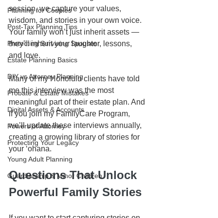
session, we capture your values, 
Planning for Couples
wisdom, and stories in your own voice. 
Post-Tax Planning Tips
Your family won’t just inherit assets — 
Protecting Surviving Spouses
they’ll inherit your laughter, lessons, 
and love.
Estate Planning Basics
DIY vs Attorney Planning
Many of my Honolulu clients have told 
me this interview was the most 
Probate & Estate Mistakes
meaningful part of their estate plan. And 
Digital Assets & Accounts
if you join my FamilyCare Program, 
we’ll update these interviews annually, 
Powers of Attorney
creating a growing library of stories for 
Protecting Your Legacy
your ʻohana.
Young Adult Planning
Questions That Unlock 
Guardianship & Minor Children
Powerful Family Stories
If you want to start capturing stories on 