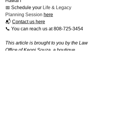
Hawaiʻi
📅 Schedule your 
Life & Legacy 
Planning Session
here
📬 
Contact us here
📞 You can reach us at 808-725-3454
This article is brought to you by the Law 
Office of Keoni Souza, a boutique 
estate planning firm located in 
Honolulu, Hawaiʻi, proudly serving 
families on Oʻahu and across the 
Hawaiian Islands. At our firm, estate 
planning is about more than documents 
— it’s about creating lasting peace of 
mind for you and the people you love. 
Through our unique Life & Legacy 
Planning Process, we guide you to 
make informed, empowered decisions 
that protect your wealth, your wishes, 