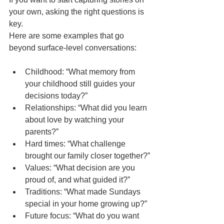
your own, asking the right questions is 
key.
Here are some examples that go 
beyond surface-level conversations:
Childhood: “What memory from 
your childhood still guides your 
decisions today?”
Relationships: “What did you learn 
about love by watching your 
parents?”
Hard times: “What challenge 
brought our family closer together?”
Values: “What decision are you 
proud of, and what guided it?”
Traditions: “What made Sundays 
special in your home growing up?”
Future focus: “What do you want 