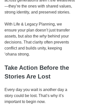
across generations aren’t the wealthiest
—they’re the ones with shared values, 
strong identity, and preserved stories.
With Life & Legacy Planning, we 
ensure your plan doesn’t just transfer 
assets, but also the 
why
 behind your 
decisions. That clarity often prevents 
conflict and builds unity, keeping 
ʻohana strong.
Take Action Before the 
Stories Are Lost
Every day you wait is another day a 
story could be lost. That’s why it’s 
important to begin now.