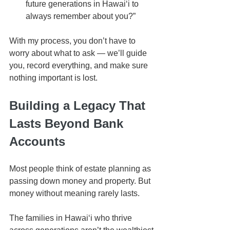
future generations in Hawaiʻi to 
always remember about you?”
With my process, you don’t have to 
worry about what to ask — we’ll guide 
you, record everything, and make sure 
nothing important is lost.
Building a Legacy That 
Lasts Beyond Bank 
Accounts
Most people think of estate planning as 
passing down money and property. But 
money without meaning rarely lasts.
The families in Hawaiʻi who thrive 