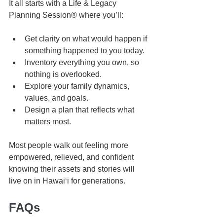
It all starts with a Life & Legacy 
Planning Session® where you’ll:
Get clarity on what would happen if 
something happened to you today.
Inventory everything you own, so 
nothing is overlooked.
Explore your family dynamics, 
values, and goals.
Design a plan that reflects what 
matters most.
Most people walk out feeling more 
empowered, relieved, and confident 
knowing their assets and stories will 
live on in Hawaiʻi for generations.
FAQs