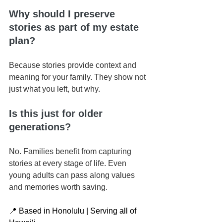
Why should I preserve 
stories as part of my estate 
plan?
Because stories provide context and 
meaning for your family. They show not 
just what you left, but why.
Is this just for older 
generations?
No. Families benefit from capturing 
stories at every stage of life. Even 
young adults can pass along values 
and memories worth saving.
📍 Based in Honolulu | Serving all of 