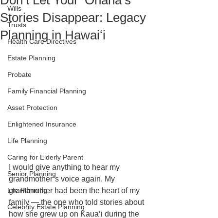
Don’t Let Your ʻOhana’s
Wills
Stories Disappear: Legacy
Trusts
Planning in Hawaiʻi
Health Care Directives
Estate Planning
Probate
Family Financial Planning
Asset Protection
Enlightened Insurance
Life Planning
Caring for Elderly Parent
I would give anything to hear my 
Senior Planning
grandmother’s voice again. My 
Life Planning
grandmother had been the heart of my 
family — the one who told stories about 
Celebrity Estate Planning
how she grew up on Kauaʻi during the 