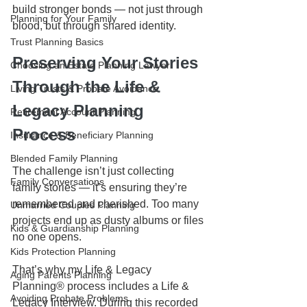
build stronger bonds — not just through 
Planning for Your Family
blood, but through shared identity.
Trust Planning Basics
Preserving Your Stories 
Choosing an Estate Planning Lawyer
Through the Life & 
Living Trusts & Probate Avoidance
Legacy Planning 
Retirement Account Planning
Process
Insurance & Beneficiary Planning
Blended Family Planning
The challenge isn’t just collecting 
Family Conversations
family stories — it’s ensuring they’re 
remembered and cherished. Too many 
Unmarried Couples Planning
projects end up as dusty albums or files 
Kids & Guardianship Planning
no one opens.
Kids Protection Planning
That’s why my Life & Legacy 
Aging Parents Planning
Planning® process includes a Life & 
Avoiding Probate Problems
Legacy Interview. During this recorded 