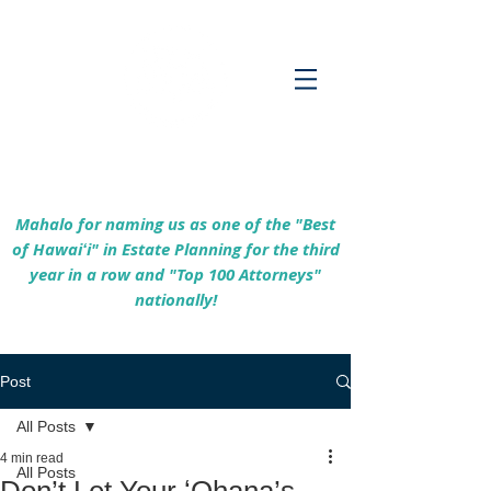
Empowering Hawaiʻi Families & Securing
Legacies Since 2017
Mahalo for naming us as one of the "Best
of Hawaiʻi" in Estate Planning for the third
year in a row and "Top 100 Attorneys"
nationally!
Post
All Posts
4 min read
All Posts