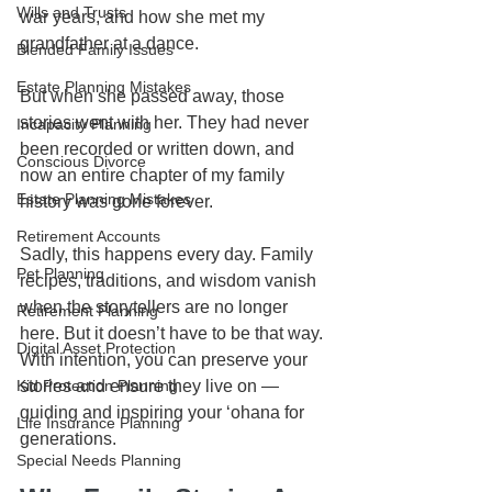
Wills and Trusts
war years, and how she met my 
grandfather at a dance. 
Blended Family Issues
Estate Planning Mistakes
But when she passed away, those 
stories went with her. They had never 
Incapacity Planning
been recorded or written down, and 
Conscious Divorce
now an entire chapter of my family 
Estate Planning Mistakes
history was gone forever.
Retirement Accounts
Sadly, this happens every day. Family 
Pet Planning
recipes, traditions, and wisdom vanish 
when the storytellers are no longer 
Retirement Planning
here. But it doesn’t have to be that way. 
Digital Asset Protection
With intention, you can preserve your 
Kid Protection Planning
stories and ensure they live on — 
guiding and inspiring your ʻohana for 
Life Insurance Planning
generations.
Special Needs Planning