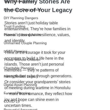
Why Family Stories Are 
Trust Administration
the Core of Your Legacy
Beneficiary Designations
DIY Planning Dangers
Stories aren’t just holiday table 
Trust Funding
entertainment. They’re how families in 
Parents of Young Adults
Hawaiʻi pass down resilience, values, 
and identity.
Unmarried Couple Planning
LGBT Planning
Think of the courage it took for your 
ancestors to build a life here in the 
Those Without Children
islands. Those aren’t just personal 
Charitable Planning
memories — they’re patterns of 
strength that echo through generations. 
Family Wealth Legacy
Or consider your grandparents’ stories 
Digital Asset Planning
of meeting during wartime in Honolulu 
Funeral Planning
— more than romance, they reflect how 
joy and hope can shine even in 
COVID-19
uncertain times.
Prenuptial Agreement