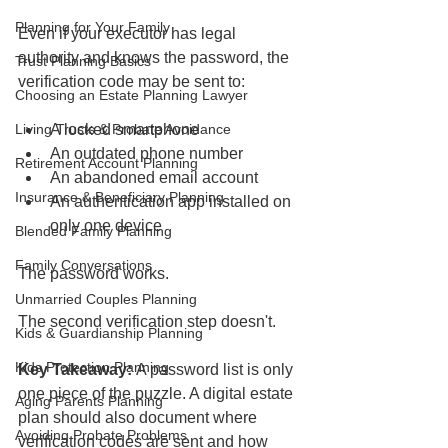
Planning for Your Family
Even if your executor has legal 
authority and knows the password, the 
Trust Planning Basics
verification code may be sent to:
Choosing an Estate Planning Lawyer
Living Trusts & Probate Avoidance
A locked smartphone
An outdated phone number
Retirement Account Planning
An abandoned email account
Insurance & Beneficiary Planning
An authentication app installed on 
only one device
Blended Family Planning
Family Conversations
The password works.
Unmarried Couples Planning
The second verification step doesn't.
Kids & Guardianship Planning
Kids Protection Planning
Key Takeaway:
 A password list is only 
one piece of the puzzle. A digital estate 
Aging Parents Planning
plan should also document where 
Avoiding Probate Problems
verification codes are sent and how 