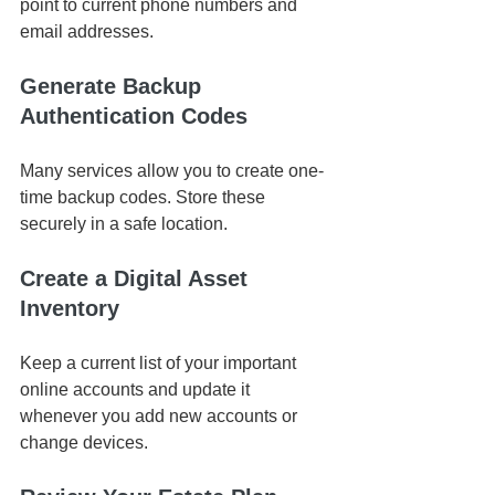
point to current phone numbers and 
email addresses.
Generate Backup 
Authentication Codes
Many services allow you to create one-
time backup codes. Store these 
securely in a safe location.
Create a Digital Asset 
Inventory
Keep a current list of your important 
online accounts and update it 
whenever you add new accounts or 
change devices.