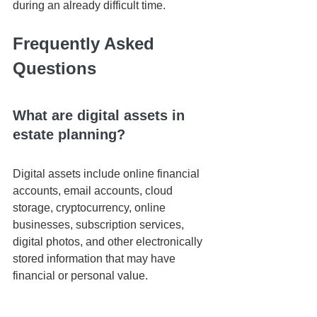
during an already difficult time.
Frequently Asked 
Questions
What are digital assets in 
estate planning?
Digital assets include online financial 
accounts, email accounts, cloud 
storage, cryptocurrency, online 
businesses, subscription services, 
digital photos, and other electronically 
stored information that may have 
financial or personal value.
Should I give my executor 