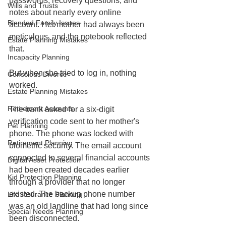
passwords, recovery questions, and 
Wills and Trusts
notes about nearly every online 
Blended Family Issues
account. Her mother had always been 
meticulous, and the notebook reflected 
Estate Planning Mistakes
that.
Incapacity Planning
But when she tried to log in, nothing 
Conscious Divorce
worked.
Estate Planning Mistakes
Retirement Accounts
The bank asked for a six-digit 
verification code sent to her mother's 
Pet Planning
phone. The phone was locked with 
Retirement Planning
biometric security. The email account 
connected to several financial accounts 
Digital Asset Protection
had been created decades earlier 
Kid Protection Planning
through a provider that no longer 
existed. The backup phone number 
Life Insurance Planning
was an old landline that had long since 
Special Needs Planning
been disconnected.