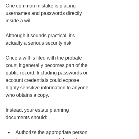
One common mistake is placing 
usernames and passwords directly 
inside a will.
Although it sounds practical, it's 
actually a serious security risk.
Once a will is filed with the probate 
court, it generally becomes part of the 
public record. Including passwords or 
account credentials could expose 
highly sensitive information to anyone 
who obtains a copy.
Instead, your estate planning 
documents should:
Authorize the appropriate person 