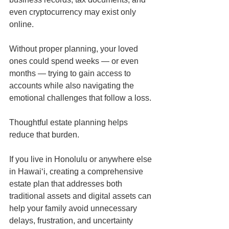
even cryptocurrency may exist only 
online.
Without proper planning, your loved 
ones could spend weeks — or even 
months — trying to gain access to 
accounts while also navigating the 
emotional challenges that follow a loss.
Thoughtful estate planning helps 
reduce that burden.
If you live in Honolulu or anywhere else 
in Hawaiʻi, creating a comprehensive 
estate plan that addresses both 
traditional assets and digital assets can 
help your family avoid unnecessary 
delays, frustration, and uncertainty 