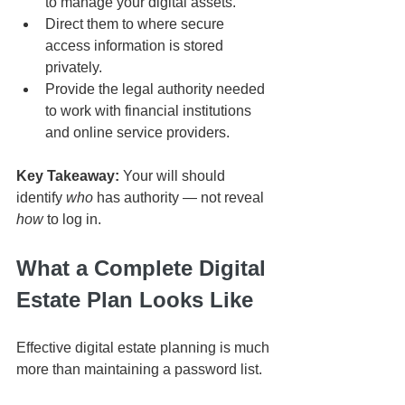
to manage your digital assets.
Direct them to where secure 
access information is stored 
privately.
Provide the legal authority needed 
to work with financial institutions 
and online service providers.
Key Takeaway:
 Your will should 
identify 
who
 has authority — not reveal 
how
 to log in.
What a Complete Digital 
Estate Plan Looks Like
Effective digital estate planning is much 
more than maintaining a password list.