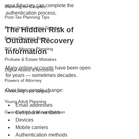
your fiduciary can complete the 
Planning for Couples
authentication process.
Post-Tax Planning Tips
Protecting Surviving Spouses
The Hidden Risk of 
Estate Planning Basics
Outdated Recovery 
DIY vs Attorney Planning
Information
Probate & Estate Mistakes
Many online accounts have been open 
Digital Assets & Accounts
for years — sometimes decades.
Powers of Attorney
Over time, people change:
Protecting Your Legacy
Young Adult Planning
Email addresses
Guardianship & Minor Children
Cell phone numbers
Devices
Mobile carriers
Authentication methods