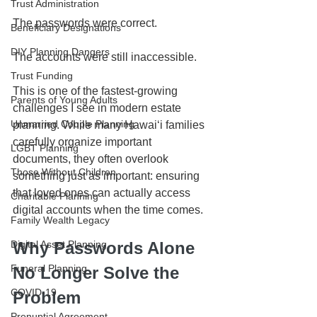
Trust Administration
The passwords were correct.
Beneficiary Designations
DIY Planning Dangers
The accounts were still inaccessible.
Trust Funding
This is one of the fastest-growing 
Parents of Young Adults
challenges I see in modern estate 
Unmarried Couple Planning
planning. While many Hawaiʻi families 
carefully organize important 
LGBT Planning
documents, they often overlook 
Those Without Children
something just as important: ensuring 
that loved ones can actually access 
Charitable Planning
digital accounts when the time comes.
Family Wealth Legacy
Digital Asset Planning
Why Passwords Alone 
Funeral Planning
No Longer Solve the 
COVID-19
Problem
Prenuptial Agreement