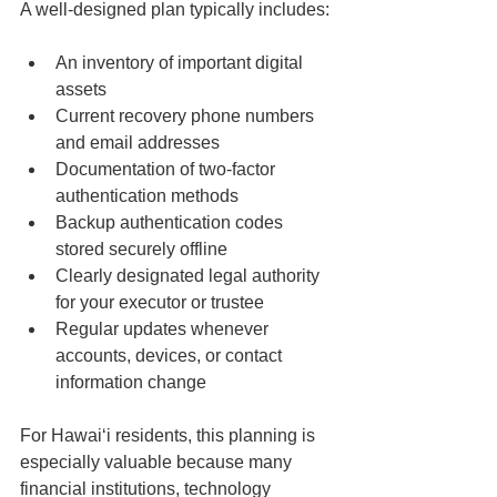
A well-designed plan typically includes:
An inventory of important digital 
assets
Current recovery phone numbers 
and email addresses
Documentation of two-factor 
authentication methods
Backup authentication codes 
stored securely offline
Clearly designated legal authority 
for your executor or trustee
Regular updates whenever 
accounts, devices, or contact 
information change
For Hawaiʻi residents, this planning is 
especially valuable because many 
financial institutions, technology 