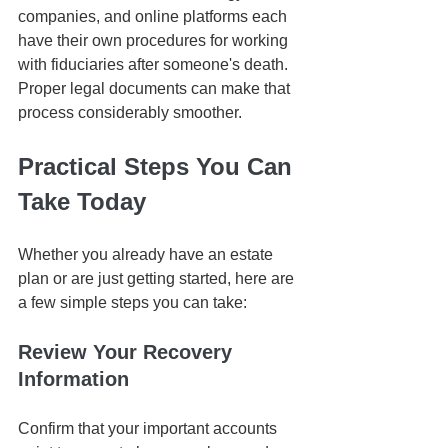
companies, and online platforms each 
have their own procedures for working 
with fiduciaries after someone's death. 
Proper legal documents can make that 
process considerably smoother.
Practical Steps You Can 
Take Today
Whether you already have an estate 
plan or are just getting started, here are 
a few simple steps you can take:
Review Your Recovery 
Information
Confirm that your important accounts 