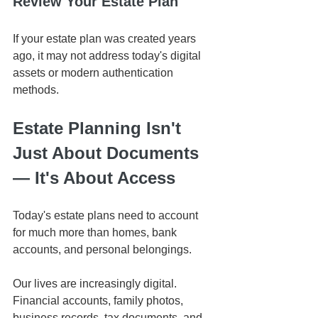
Review Your Estate Plan
If your estate plan was created years 
ago, it may not address today's digital 
assets or modern authentication 
methods.
Estate Planning Isn't 
Just About Documents 
— It's About Access
Today's estate plans need to account 
for much more than homes, bank 
accounts, and personal belongings.
Our lives are increasingly digital. 
Financial accounts, family photos, 
business records, tax documents, and 