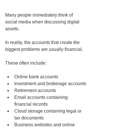
Many people immediately think of 
social media when discussing digital 
assets.
In reality, the accounts that create the 
biggest problems are usually financial.
These often include:
Online bank accounts
Investment and brokerage accounts
Retirement accounts
Email accounts containing 
financial records
Cloud storage containing legal or 
tax documents
Business websites and online 