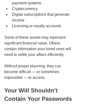
payment systems
Cryptocurrency
Digital subscriptions that generate 
income
Licensing or royalty accounts
Some of these assets may represent 
significant financial value. Others 
contain information your loved ones will 
need to settle your affairs efficiently.
Without proper planning, they can 
become difficult — or sometimes 
impossible — to access.
Your Will Shouldn't 
Contain Your Passwords