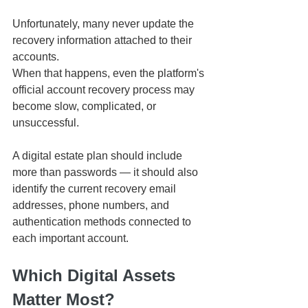
Unfortunately, many never update the 
recovery information attached to their 
accounts.
When that happens, even the platform's 
official account recovery process may 
become slow, complicated, or 
unsuccessful.
A digital estate plan should include 
more than passwords — it should also 
identify the current recovery email 
addresses, phone numbers, and 
authentication methods connected to 
each important account.
Which Digital Assets 
Matter Most?