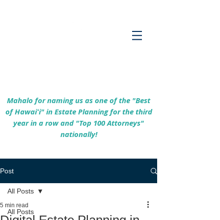
Empowering Hawaiʻi Families & Securing
Legacies Since 2017
Mahalo for naming us as one of the "Best
of Hawaiʻi" in Estate Planning for the third
year in a row and "Top 100 Attorneys"
nationally!
Post
All Posts
5 min read
All Posts