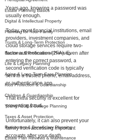
Years ago, knowing a password was 
Estate Planning Basics
usually enough.
Digital & Intellectual Property
Today, most financial institutions, email 
Planning for Your Family
providers, investment companies, and 
Trusts & Long-Term Protection
cloud storage services require two-
Business & Professional Planning
factor authentication (2FA). Even after 
entering the correct password, a 
Life & Legacy Planning
second verification code is typically 
Aging & Long-Term Care Planning
sent to a trusted phone, email address, 
or authentication app.
Kids Protection & Guardianship
Children & Guardianship
That extra security is excellent for 
preventing fraud.
Young Adult & College Planning
Taxes & Asset Protection
Unfortunately, it can also prevent your 
Retirement & Beneficiary Planning
family from accessing important 
accounts after your death.
Estate Plan Reviews & Maintenance