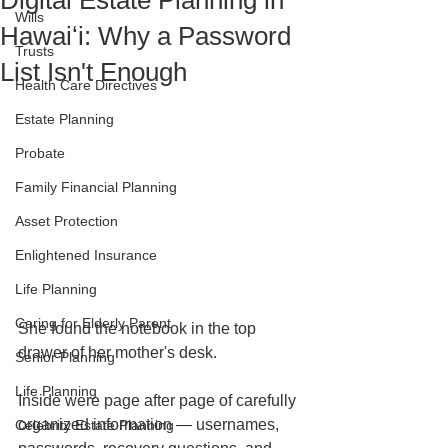
Digital Estate Planning in
Wills
Hawaiʻi: Why a Password
Trusts
List Isn't Enough
Health Care Directives
Estate Planning
Probate
Family Financial Planning
Asset Protection
Enlightened Insurance
Life Planning
Caring for Elderly Parent
She found the notebook in the top 
drawer of her mother's desk.
Senior Planning
Life Planning
Inside were page after page of carefully 
organized information — usernames, 
Celebrity Estate Planning