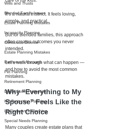
care of my kids.”
Wills and Trusts
Blended Family Issues
It’s a natural instinct. It feels loving, 
simple, and practical.
Estate Planning Mistakes
Incapacity Planning
But for blended families, this approach 
often creates outcomes you never 
Conscious Divorce
intended.
Estate Planning Mistakes
Retirement Accounts
Let’s walk through what can happen — 
and how to avoid the most common 
Pet Planning
mistakes.
Retirement Planning
Why “Everything to My 
Digital Asset Protection
Spouse” Feels Like the 
Kid Protection Planning
Right Choice
Life Insurance Planning
Special Needs Planning
Many couples create estate plans that 