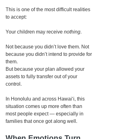
This is one of the most difficult realities 
to accept:
Your children may receive 
nothing
.
Not because you didn’t love them. Not 
because you didn’t intend to provide for 
them.
But because your plan allowed your 
assets to fully transfer out of your 
control.
In Honolulu and across Hawaiʻi, this 
situation comes up more often than 
most people expect — especially in 
families that once got along well.
When Emotions Turn 