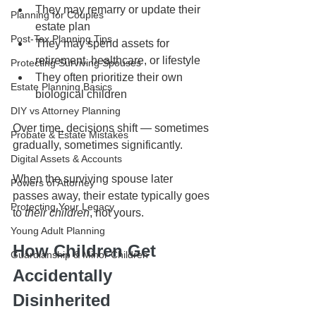
They may remarry or update their 
Planning for Couples
estate plan
Post-Tax Planning Tips
They may spend assets for 
retirement, healthcare, or lifestyle
Protecting Surviving Spouses
They often prioritize their own 
Estate Planning Basics
biological children
DIY vs Attorney Planning
Over time, decisions shift — sometimes 
Probate & Estate Mistakes
gradually, sometimes significantly.
Digital Assets & Accounts
When the surviving spouse later 
Powers of Attorney
passes away, their estate typically goes 
Protecting Your Legacy
to 
their children
, not yours.
Young Adult Planning
How Children Get 
Guardianship & Minor Children
Accidentally 
Disinherited