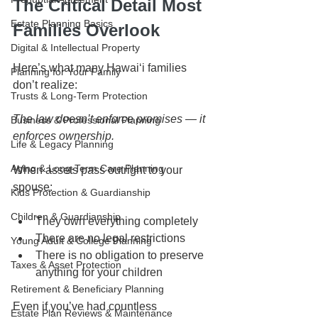
The Critical Detail Most 
Estate Planning Basics
Families Overlook
Digital & Intellectual Property
Here’s what many Hawaiʻi families 
Planning for Your Family
don’t realize:
Trusts & Long-Term Protection
The law doesn’t enforce promises — it 
Business & Professional Planning
enforces ownership.
Life & Legacy Planning
Aging & Long-Term Care Planning
When assets pass outright to your 
spouse:
Kids Protection & Guardianship
Children & Guardianship
They own everything completely
There are no legal restrictions
Young Adult & College Planning
There is no obligation to preserve 
Taxes & Asset Protection
anything for your children
Retirement & Beneficiary Planning
Even if you’ve had countless 
Estate Plan Reviews & Maintenance