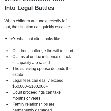
Into Legal Battles
When children are unexpectedly left 
out, the situation can quickly escalate.
Here’s what that often looks like:
Children challenge the will in court
Claims of undue influence or lack 
of capacity are raised
The surviving spouse defends the 
estate
Legal fees can easily exceed 
$50,000–$100,000+
Court proceedings can take 
months or years
Family relationships are 
permanently damaged