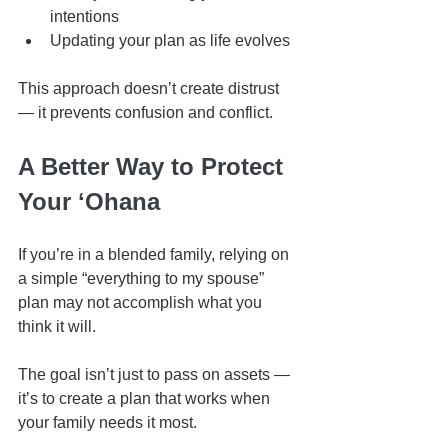
intentions
Updating your plan as life evolves
This approach doesn’t create distrust 
— it prevents confusion and conflict.
A Better Way to Protect 
Your ʻOhana
If you’re in a blended family, relying on 
a simple “everything to my spouse” 
plan may not accomplish what you 
think it will.
The goal isn’t just to pass on assets — 
it’s to create a plan that works when 
your family needs it most.