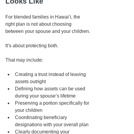
Looks Like
For blended families in Hawaiʻi, the 
right plan is not about choosing 
between your spouse and your children.
It’s about protecting both.
That may include:
Creating a trust instead of leaving 
assets outright
Defining how assets can be used 
during your spouse’s lifetime
Preserving a portion specifically for 
your children
Coordinating beneficiary 
designations with your overall plan
Clearly documenting your 