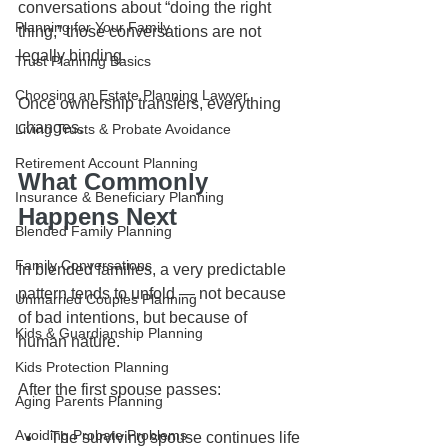
conversations about “doing the right 
Planning for Your Family
thing,” those conversations are not 
legally binding.
Trust Planning Basics
Choosing an Estate Planning Lawyer
Once ownership transfers, everything 
changes.
Living Trusts & Probate Avoidance
Retirement Account Planning
What Commonly 
Insurance & Beneficiary Planning
Happens Next
Blended Family Planning
Family Conversations
In blended families, a very predictable 
pattern tends to unfold — not because 
Unmarried Couples Planning
of bad intentions, but because of 
Kids & Guardianship Planning
human nature.
Kids Protection Planning
After the first spouse passes:
Aging Parents Planning
Avoiding Probate Problems
The surviving spouse continues life