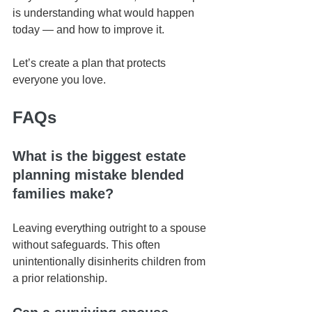
is understanding what would happen 
today — and how to improve it.
Let’s create a plan that protects 
everyone you love.
FAQs
What is the biggest estate 
planning mistake blended 
families make?
Leaving everything outright to a spouse 
without safeguards. This often 
unintentionally disinherits children from 
a prior relationship.