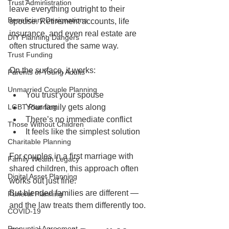
Trust Administration
leave everything outright to their 
Beneficiary Designations
spouse. Retirement accounts, life 
insurance, and even real estate are 
DIY Planning Dangers
often structured the same way.
Trust Funding
On the surface, it works:
Parents of Young Adults
Unmarried Couple Planning
You trust your spouse
LGBT Planning
Your family gets along
There’s no immediate conflict
Those Without Children
It feels like the simplest solution
Charitable Planning
For couples in a first marriage with 
Family Wealth Legacy
shared children, this approach often 
Digital Asset Planning
works out just fine.
But blended families are different — 
Funeral Planning
and the law treats them differently too.
COVID-19
Prenuptial Agreement