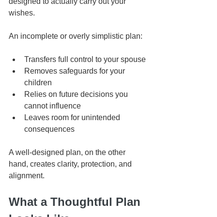
designed to actually carry out your 
wishes.
An incomplete or overly simplistic plan:
Transfers full control to your spouse
Removes safeguards for your 
children
Relies on future decisions you 
cannot influence
Leaves room for unintended 
consequences
A well-designed plan, on the other 
hand, creates clarity, protection, and 
alignment.
What a Thoughtful Plan 