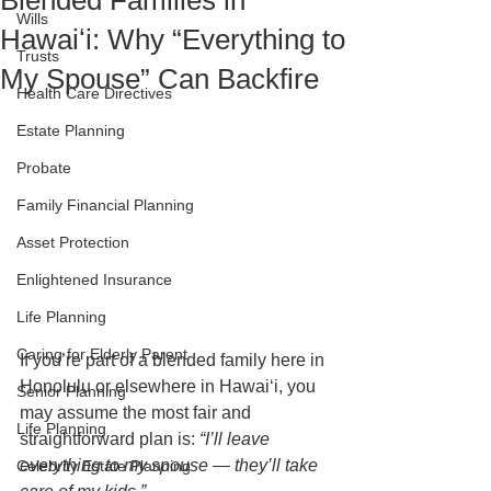
Blended Families in
Wills
Hawaiʻi: Why “Everything to
Trusts
My Spouse” Can Backfire
Health Care Directives
Estate Planning
Probate
Family Financial Planning
Asset Protection
Enlightened Insurance
Life Planning
Caring for Elderly Parent
If you’re part of a blended family here in 
Honolulu or elsewhere in Hawaiʻi, you 
Senior Planning
may assume the most fair and 
Life Planning
straightforward plan is: 
“I’ll leave 
everything to my spouse — they’ll take 
Celebrity Estate Planning