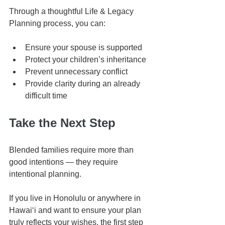
Through a thoughtful Life & Legacy 
Planning process, you can:
Ensure your spouse is supported
Protect your children’s inheritance
Prevent unnecessary conflict
Provide clarity during an already 
difficult time
Take the Next Step
Blended families require more than 
good intentions — they require 
intentional planning.
If you live in Honolulu or anywhere in 
Hawaiʻi and want to ensure your plan 
truly reflects your wishes, the first step 