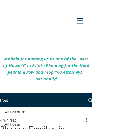
Empowering Hawaiʻi Families & Securing
Legacies Since 2017
Mahalo for naming us as one of the "Best
of Hawaiʻi" in Estate Planning for the third
year in a row and "Top 100 Attorneys"
nationally!
Post
All Posts
4 min read
All Posts