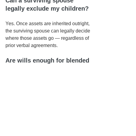
Can a surviving spouse 
legally exclude my children?
Yes. Once assets are inherited outright, 
the surviving spouse can legally decide 
where those assets go — regardless of 
prior verbal agreements.
Are wills enough for blended 
families?
In most cases, no. Wills alone typically 
don’t provide the structure needed to 
protect both a spouse and children from 
a prior relationship.
How can I protect my spouse 
and my children?