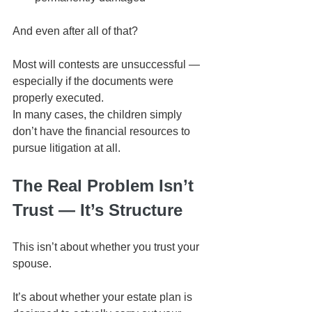
And even after all of that?
Most will contests are unsuccessful — 
especially if the documents were 
properly executed.
In many cases, the children simply 
don’t have the financial resources to 
pursue litigation at all.
The Real Problem Isn’t 
Trust — It’s Structure
This isn’t about whether you trust your 
spouse.
It’s about whether your estate plan is 