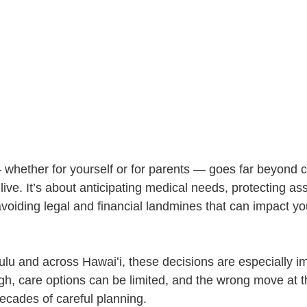
 whether for yourself or for parents — goes far beyond 
live. It’s about anticipating medical needs, protecting as
oiding legal and financial landmines that can impact you
ulu and across Hawaiʻi, these decisions are especially im
gh, care options can be limited, and the wrong move at 
decades of careful planning.