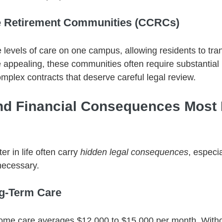
e Retirement Communities (CCRCs)
 levels of care on one campus, allowing residents to tran
appealing, these communities often require substantial 
mplex contracts that deserve careful legal review.
nd Financial Consequences Most 
r in life often carry 
hidden legal consequences
, especi
necessary.
ng-Term Care
home care averages $12,000 to $15,000 per month. Witho