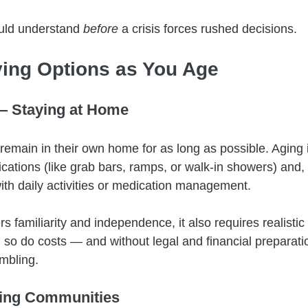
uld understand 
before
 a crisis forces rushed decisions.
ing Options as You Age
— Staying at Home
remain in their own home for as long as possible. Aging i
ations (like grab bars, ramps, or walk-in showers) and, e
ith daily activities or medication management.
ers familiarity and independence, it also requires realistic
 so do costs — and without legal and financial preparatio
mbling.
ving Communities