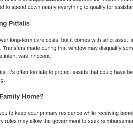
ed to spend down nearly everything to qualify for assista
g Pitfalls
er long-term care costs, but it comes with strict asset li
d. Transfers made during that window may disqualify so
e intent was innocent.
its, it’s often too late to protect assets that could have 
ng.
 Family Home?
ou to keep your primary residence while receiving benefi
ry rules may allow the government to seek reimbursemen