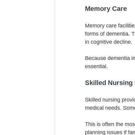
Memory Care
Memory care facilitie
forms of dementia. T
in cognitive decline.
Because dementia imp
essential.
Skilled Nursing
Skilled nursing provi
medical needs. Some
This is often the mos
planning issues if fa