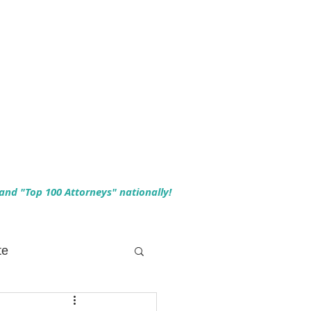
 and "Top 100 Attorneys" nationally!
te
 Planning