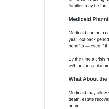
families may be forc
Medicaid Plannin
Medicaid can help cov
year lookback perio
benefits — even if th
By the time a crisis h
with advance planni
What About the
Medicaid may allow y
death, estate recove
home.