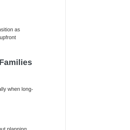
sition as 
upfront 
Families 
ally when long-
ut planning, 