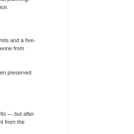
nce.
mits and a five-
meone from 
been preserved 
ts — but after 
t from the 