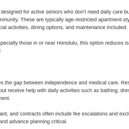
 designed for active seniors who don’t need daily care b
unity. These are typically age-restricted apartment-sty
ial activities, dining options, and maintenance included.
ecially those in or near Honolulu, this option reduces is
.
ges the gap between independence and medical care. Res
 but receive help with daily activities such as bathing, dre
ent.
cant, and contracts often include fee escalations and exc
and advance planning critical.