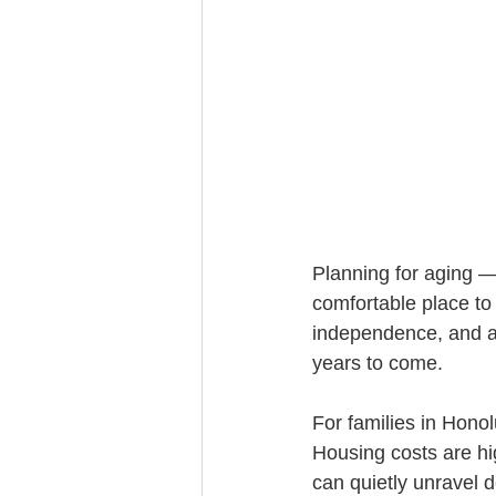
Trust Funding
Planning for aging —
comfortable place to 
independence, and av
years to come.
For families in Honol
Housing costs are hi
can quietly unravel 