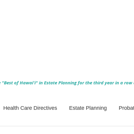
Empowering Hawaiʻi Families & Securing Legacies Since 2017
"Best of Hawaiʻi" in Estate Planning for the third year in a row
Health Care Directives
Estate Planning
Proba
Asset Protection
Enlightened Insurance
Life