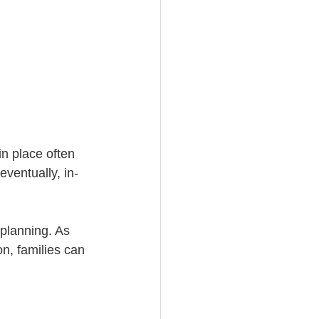
n place often 
ventually, in-
 planning. As 
n, families can 