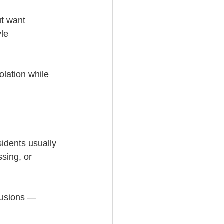
ut want 
le 
olation while 
idents usually 
ssing, or 
lusions — 