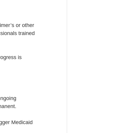
imer’s or other 
sionals trained 
ogress is 
ongoing 
manent.
igger Medicaid 