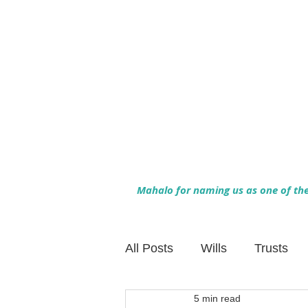
Mahalo for naming us as one of the 
All Posts
Wills
Trusts
5 min read
Family Financial Planning