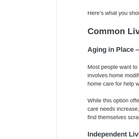
Here’s what you sho
Common Liv
Aging in Place 
Most people want to 
involves home modific
home care for help w
While this option off
care needs increase,
find themselves scra
Independent Li