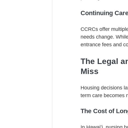
Continuing Car
CCRCs offer multiple
needs change. While 
entrance fees and co
The Legal a
Miss
Housing decisions late
term care becomes 
The Cost of Lo
In Hawaiʻi, nursing 