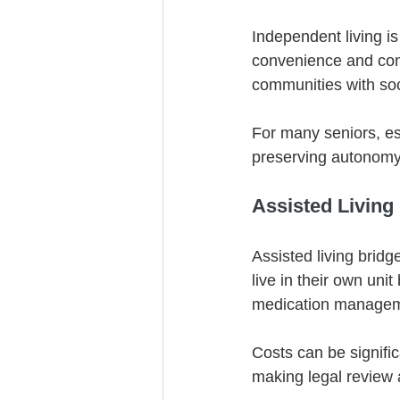
Independent living is
convenience and comm
communities with soc
For many seniors, esp
preserving autonomy
Assisted Living
Assisted living brid
live in their own unit
medication managem
Costs can be signifi
making legal review 