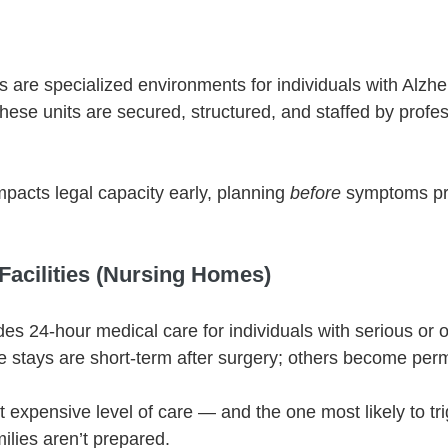
s are specialized environments for individuals with Alzhe
hese units are secured, structured, and staffed by profes
acts legal capacity early, planning 
before
 symptoms pr
 Facilities (Nursing Homes)
des 24-hour medical care for individuals with serious or 
 stays are short-term after surgery; others become per
t expensive level of care — and the one most likely to tr
milies aren’t prepared.