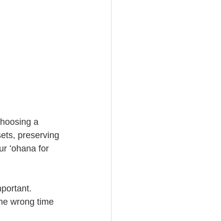
choosing a 
sets, preserving 
r ʻohana for 
portant. 
the wrong time 