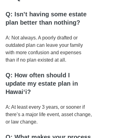
Q: Isn’t having some estate 
plan better than nothing?
A: Not always. A poorly drafted or 
outdated plan can leave your family 
with more confusion and expenses 
than if no plan existed at all.
Q: How often should I 
update my estate plan in 
Hawaiʻi?
A: At least every 3 years, or sooner if 
there’s a major life event, asset change, 
or law change.
Q: What makes your process 