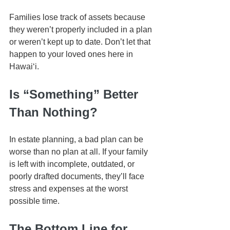
Families lose track of assets because 
they weren’t properly included in a plan 
or weren’t kept up to date. Don’t let that 
happen to your loved ones here in 
Hawaiʻi.
Is “Something” Better 
Than Nothing?
In estate planning, a bad plan can be 
worse than no plan at all. If your family 
is left with incomplete, outdated, or 
poorly drafted documents, they’ll face 
stress and expenses at the worst 
possible time.
The Bottom Line for 