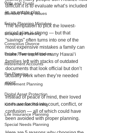
Wills and Trusts
difficult it is to evaluate what’s included 
in an estate plan.
Blended Family Issues
Estate Planning Mistakes
The temptation to pick the lowest-
priced plan is strong — but that 
Incapacity Planning
“savings” often turns into one of the 
Conscious Divorce
most expensive mistakes a family can 
Estate Planning Mistakes
make. I’ve seen too many Hawaiʻi 
families left with stacks of outdated 
Retirement Accounts
documents that look official but don’t 
Pet Planning
actually work when they’re needed 
most.
Retirement Planning
Digital Asset Protection
Instead of peace of mind, their loved 
ones are forced into court, conflict, or 
Kid Protection Planning
confusion — all of which could have 
Life Insurance Planning
been avoided with proper planning.
Special Needs Planning
Here are 5 reasons why choosing the 