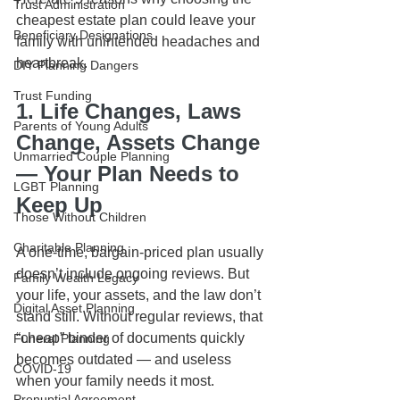
Trust Administration
cheapest estate plan could leave your 
Beneficiary Designations
family with unintended headaches and 
heartbreak.
DIY Planning Dangers
Trust Funding
1. Life Changes, Laws 
Parents of Young Adults
Change, Assets Change 
Unmarried Couple Planning
— Your Plan Needs to 
LGBT Planning
Keep Up
Those Without Children
Charitable Planning
A one-time, bargain-priced plan usually 
doesn’t include ongoing reviews. But 
Family Wealth Legacy
your life, your assets, and the law don’t 
Digital Asset Planning
stand still. Without regular reviews, that 
“cheap” binder of documents quickly 
Funeral Planning
becomes outdated — and useless 
COVID-19
when your family needs it most.
Prenuptial Agreement