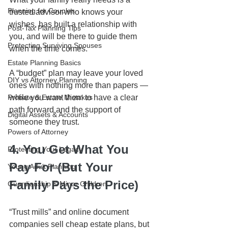
Planning for Couples
trusted advisor who knows your 
wishes, has built a relationship with 
Post-Tax Planning Tips
you, and will be there to guide them 
Protecting Surviving Spouses
when the time comes.
Estate Planning Basics
A “budget” plan may leave your loved 
DIY vs Attorney Planning
ones with nothing more than papers — 
Probate & Estate Mistakes
while you want them to have a clear 
path forward and the support of 
Digital Assets & Accounts
someone they trust.
Powers of Attorney
4. You Get What You 
Protecting Your Legacy
Pay For (But Your 
Young Adult Planning
Family Pays the Price)
Guardianship & Minor Children
“Trust mills” and online document 
companies sell cheap estate plans, but 