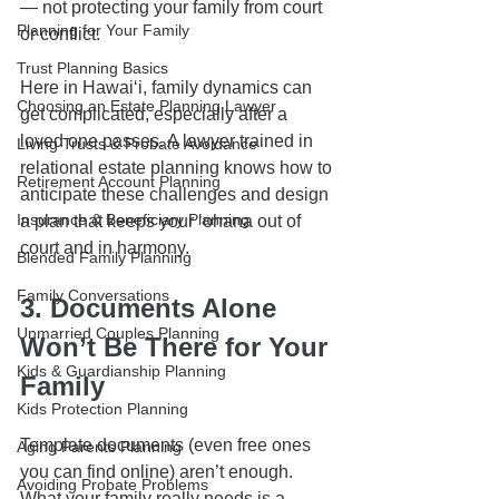
— not protecting your family from court 
Planning for Your Family
or conflict.
Trust Planning Basics
Here in Hawaiʻi, family dynamics can 
Choosing an Estate Planning Lawyer
get complicated, especially after a 
loved one passes. A lawyer trained in 
Living Trusts & Probate Avoidance
relational estate planning knows how to 
Retirement Account Planning
anticipate these challenges and design 
Insurance & Beneficiary Planning
a plan that keeps your ʻohana out of 
court and in harmony.
Blended Family Planning
Family Conversations
3. Documents Alone 
Unmarried Couples Planning
Won’t Be There for Your 
Kids & Guardianship Planning
Family
Kids Protection Planning
Template documents (even free ones 
Aging Parents Planning
you can find online) aren’t enough. 
Avoiding Probate Problems
What your family really needs is a 