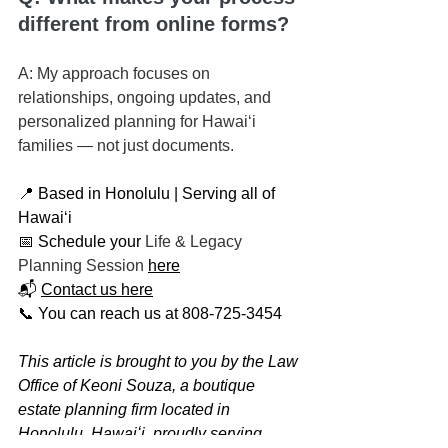
different from online forms?
A: My approach focuses on 
relationships, ongoing updates, and 
personalized planning for Hawaiʻi 
families — not just documents.
📍 Based in Honolulu | Serving all of 
Hawaiʻi
📅 Schedule your 
Life & Legacy 
Planning Session
here
📬 
Contact us here
📞 You can reach us at 808-725-3454
This article is brought to you by the Law 
Office of Keoni Souza, a boutique 
estate planning firm located in 
Honolulu, Hawaiʻi, proudly serving 