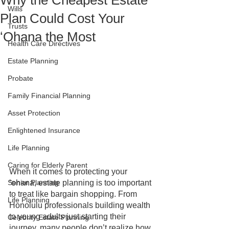
Why the Cheapest Estate
Wills
Plan Could Cost Your
Trusts
ʻOhana the Most
Health Care Directives
Estate Planning
Probate
Family Financial Planning
Asset Protection
Enlightened Insurance
Life Planning
Caring for Elderly Parent
When it comes to protecting your 
Senior Planning
ʻohana, estate planning is too important 
to treat like bargain shopping. From 
Life Planning
Honolulu professionals building wealth 
to young adults just starting their 
Celebrity Estate Planning
journey, many people don’t realize how 