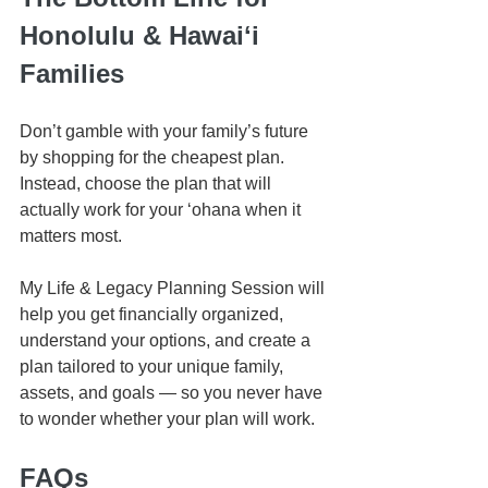
Honolulu & Hawaiʻi 
Families
Don’t gamble with your family’s future 
by shopping for the cheapest plan. 
Instead, choose the plan that will 
actually work for your ʻohana when it 
matters most.
My Life & Legacy Planning Session will 
help you get financially organized, 
understand your options, and create a 
plan tailored to your unique family, 
assets, and goals — so you never have 
to wonder whether your plan will work.
FAQs