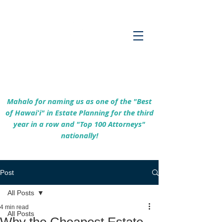
Empowering Hawaiʻi Families & Securing
Legacies Since 2017
Mahalo for naming us as one of the "Best
of Hawaiʻi" in Estate Planning for the third
year in a row and "Top 100 Attorneys"
nationally!
Post
All Posts
4 min read
All Posts