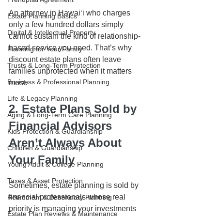
An attorney in Hawaiʻi who charges 
Estate Planning Basics
only a few hundred dollars simply 
Digital & Intellectual Property
cannot sustain the kind of relationship-
based service you need. That’s why 
Planning for Your Family
discount estate plans often leave 
Trusts & Long-Term Protection
families unprotected when it matters 
Business & Professional Planning
most.
Life & Legacy Planning
2. Estate Plans Sold by 
Aging & Long-Term Care Planning
Financial Advisors 
Kids Protection & Guardianship
Aren’t Always About 
Children & Guardianship
Your Family
Young Adult & College Planning
Taxes & Asset Protection
Sometimes, estate planning is sold by 
financial professionals whose real 
Retirement & Beneficiary Planning
priority is managing your investments 
Estate Plan Reviews & Maintenance