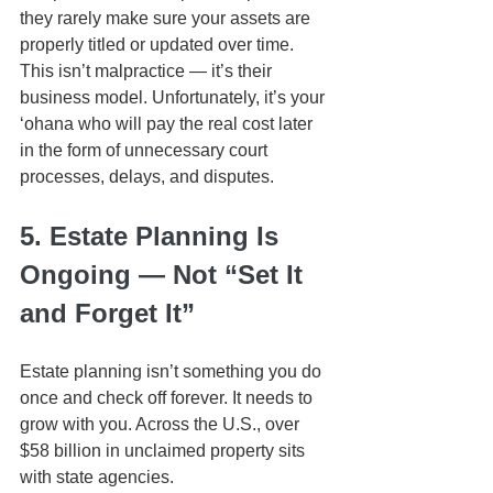
they rarely make sure your assets are 
properly titled or updated over time. 
This isn’t malpractice — it’s their 
business model. Unfortunately, it’s your 
ʻohana who will pay the real cost later 
in the form of unnecessary court 
processes, delays, and disputes.
5. Estate Planning Is 
Ongoing — Not “Set It 
and Forget It”
Estate planning isn’t something you do 
once and check off forever. It needs to 
grow with you. Across the U.S., over 
$58 billion in unclaimed property sits 
with state agencies. 