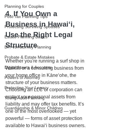
Planning for Couples
4. If You Own a 
Post-Tax Planning Tips
Business in Hawaiʻi, 
Protecting Surviving Spouses
Use the Right Legal 
Estate Planning Basics
Structure
DIY vs Attorney Planning
Probate & Estate Mistakes
Whether you're running a surf shop in 
Digital Assets & Accounts
Waikīkī or a consulting business from 
your home office in Kāneʻohe, the 
Powers of Attorney
structure of your business matters. 
Protecting Your Legacy
Choosing an LLC or corporation can 
protect your personal assets from 
Young Adult Planning
liability and may offer tax benefits. It’s 
Guardianship & Minor Children
one of the most overlooked — yet 
powerful — forms of asset protection 
available to Hawaiʻi business owners.