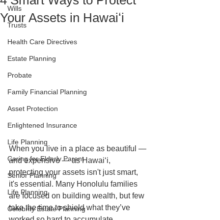
4 Smart Ways to Protect
Wills
Your Assets in Hawaiʻi
Trusts
Health Care Directives
Estate Planning
Probate
Family Financial Planning
Asset Protection
Enlightened Insurance
Life Planning
When you live in a place as beautiful — 
Caring for Elderly Parent
and expensive — as Hawaiʻi, 
protecting your assets isn't just smart, 
Senior Planning
it's essential. Many Honolulu families 
Life Planning
are focused on building wealth, but few 
take the time to shield what they’ve 
Celebrity Estate Planning
worked so hard to accumulate.