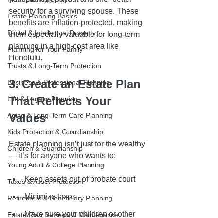
security for a surviving spouse. These 
Estate Planning Basics
benefits are inflation-protected, making 
Digital & Intellectual Property
them especially valuable for long-term 
planning in a high-cost area like 
Planning for Your Family
Honolulu.
Trusts & Long-Term Protection
3. Create an Estate Plan 
Business & Professional Planning
That Reflects Your 
Life & Legacy Planning
Aging & Long-Term Care Planning
Values
Kids Protection & Guardianship
Estate planning isn’t just for the wealthy 
Children & Guardianship
— it’s for anyone who wants to:
Young Adult & College Planning
Keep assets out of probate court
Taxes & Asset Protection
Minimize taxes
Retirement & Beneficiary Planning
Make sure your children or other 
Estate Plan Reviews & Maintenance