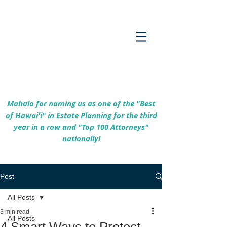
Empowering Hawaiʻi Families & Securing
Legacies Since 2017
Mahalo for naming us as one of the "Best
of Hawaiʻi" in Estate Planning for the third
year in a row and "Top 100 Attorneys"
nationally!
Post
All Posts
3 min read
All Posts