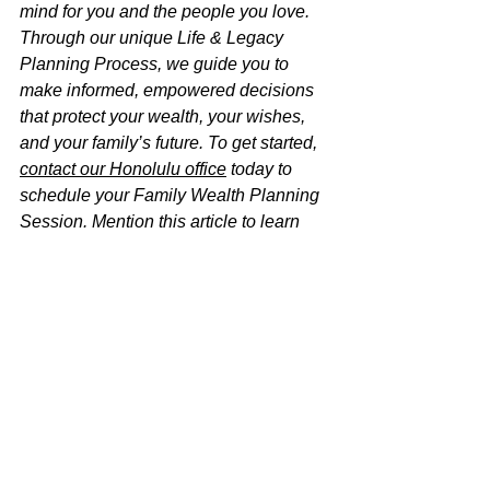
mind for you and the people you love. 
Through our unique Life & Legacy 
Planning Process, we guide you to 
make informed, empowered decisions 
that protect your wealth, your wishes, 
and your family’s future. To get started, 
contact our Honolulu office
 today to 
schedule your Family Wealth Planning 
Session. Mention this article to learn 
how you can receive this $750 session 
at no charge.
Disclaimer:
 The information on this 
website is for informational purposes 
only and should not be considered 
legal advice. For guidance tailored to 
your specific situation, please consult 
an estate planning attorney licensed in 
the State of Hawaiʻi. Use of this website 