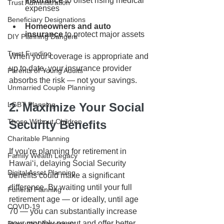
insurance
 to offset rising medical 
Trust Administration
expenses
Beneficiary Designations
Homeowners and auto 
insurance
 to protect major assets
DIY Planning Dangers
Trust Funding
When your coverage is appropriate and 
up to date, your insurance provider 
Parents of Young Adults
absorbs the risk — not your savings.
Unmarried Couple Planning
LGBT Planning
2. Maximize Your Social 
Those Without Children
Security Benefits
Charitable Planning
If you're planning for retirement in 
Family Wealth Legacy
Hawaiʻi, delaying Social Security 
Digital Asset Planning
benefits could make a significant 
difference. By waiting until your full 
Funeral Planning
retirement age — or ideally, until age 
COVID-19
70 — you can substantially increase 
your monthly payout and offer better 
Prenuptial Agreement