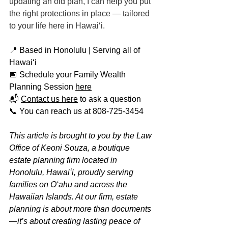
updating an old plan, I can help you put 
the right protections in place — tailored 
to your life here in Hawaiʻi.
📍 Based in Honolulu | Serving all of 
Hawaiʻi
📅 Schedule your Family Wealth 
Planning Session 
here
📬 
Contact us here
 to ask a question
📞 You can reach us at 808-725-3454
This article is brought to you by the Law 
Office of Keoni Souza, a boutique 
estate planning firm located in 
Honolulu, Hawaiʻi, proudly serving 
families on Oʻahu and across the 
Hawaiian Islands. At our firm, estate 
planning is about more than documents
—it’s about creating lasting peace of 