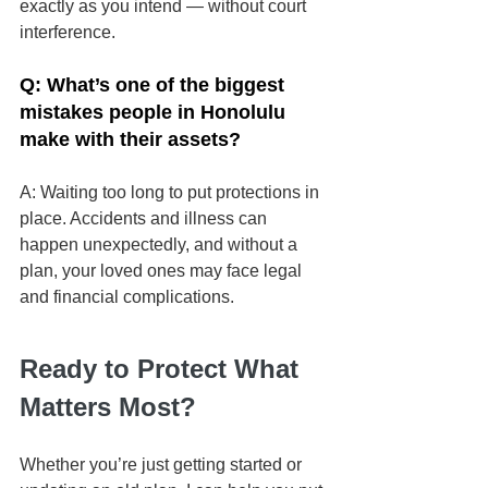
exactly as you intend — without court 
interference.
Q: What’s one of the biggest 
mistakes people in Honolulu 
make with their assets?
A:
Waiting too long to put protections in 
place. Accidents and illness can 
happen unexpectedly, and without a 
plan, your loved ones may face legal 
and financial complications.
Ready to Protect What 
Matters Most?
Whether you’re just getting started or 