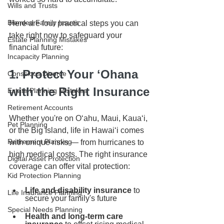
Wills and Trusts
Blended Family Issues
Here are four practical steps you can 
take right now to safeguard your 
Estate Planning Mistakes
financial future:
Incapacity Planning
1. Protect Your ʻOhana 
Conscious Divorce
with the Right Insurance
Estate Planning Mistakes
Retirement Accounts
Whether you're on Oʻahu, Maui, Kauaʻi, 
Pet Planning
or the Big Island, life in Hawaiʻi comes 
Retirement Planning
with unique risks — from hurricanes to 
high medical costs. The right insurance 
Digital Asset Protection
coverage can offer vital protection:
Kid Protection Planning
Life and disability insurance
 to 
Life Insurance Planning
secure your family's future
Special Needs Planning
Health and long-term care 