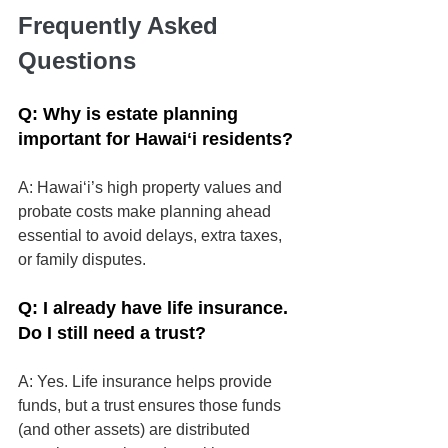
Frequently Asked 
Questions
Q: Why is estate planning 
important for Hawaiʻi residents?
A: Hawaiʻi’s high property values and 
probate costs make planning ahead 
essential to avoid delays, extra taxes, 
or family disputes.
Q: I already have life insurance. 
Do I still need a trust?
A: Yes. Life insurance helps provide 
funds, but a trust ensures those funds 
(and other assets) are distributed 