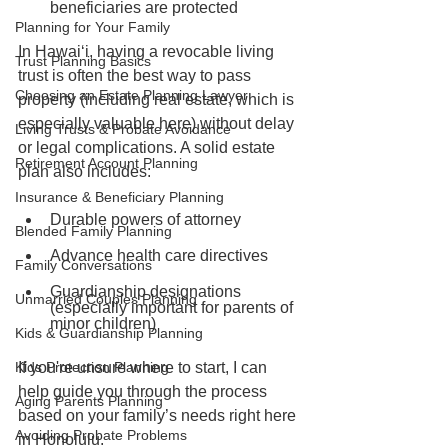
beneficiaries are protected
Planning for Your Family
In Hawaiʻi, having a revocable living 
Trust Planning Basics
trust is often the best way to pass 
Choosing an Estate Planning Lawyer
property (including real estate, which is 
especially valuable here) without delay 
Living Trusts & Probate Avoidance
or legal complications. A solid estate 
Retirement Account Planning
plan also includes:
Insurance & Beneficiary Planning
Durable powers of attorney
Blended Family Planning
Advance health care directives
Family Conversations
Guardianship designations 
Unmarried Couples Planning
(especially important for parents of 
minor children)
Kids & Guardianship Planning
Kids Protection Planning
If you're unsure where to start, I can 
help guide you through the process 
Aging Parents Planning
based on your family’s needs right here 
Avoiding Probate Problems
in Honolulu.