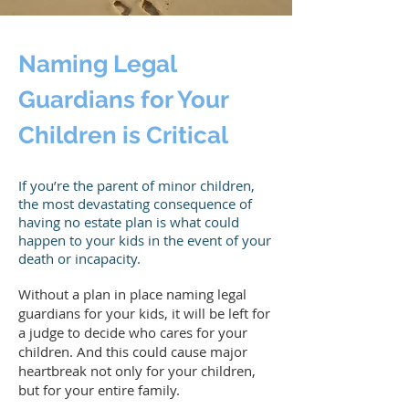
Naming Legal
Guardians for Your
Children is Critical
If you’re the parent of minor children,
the most devastating consequence of
having no estate plan is what could
happen to your kids in the event of your
death or incapacity.
Without a plan in place naming legal
guardians for your kids, it will be left for
a judge to decide who cares for your
children. And this could cause major
heartbreak not only for your children,
but for your entire family.