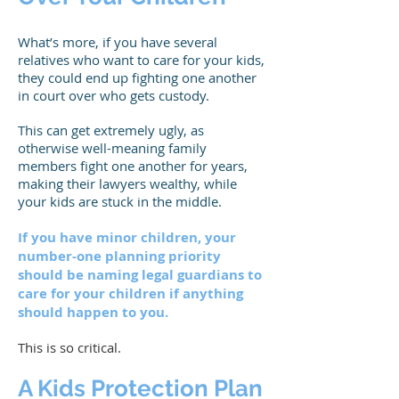
What’s more, if you have several
relatives who want to care for your kids,
they could end up fighting one another
in court over who gets custody.
This can get extremely ugly, as
otherwise well-meaning family
members fight one another for years,
making their lawyers wealthy, while
your kids are stuck in the middle.
If you have minor children, your
number-one planning priority
should be naming legal guardians to
care for your children if anything
should happen to you.
This is so critical.
A Kids Protection Plan