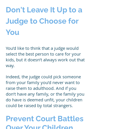
Don't Leave It Up to a
Judge to Choose for
You
You’d like to think that a judge would
select the best person to care for your
kids, but it doesn’t always work out that
way.
Indeed, the judge could pick someone
from your family you’d never want to
raise them to adulthood. And if you
don’t have any family, or the family you
do have is deemed unfit, your children
could be raised by total strangers.
Prevent Court Battles
Over Your Children