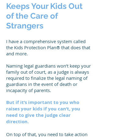
Keeps Your Kids Out
of the Care of
Strangers
I have a comprehensive system called
the Kids Protection Plan® that does that
and more.
Naming legal guardians won’t keep your
family out of court, as a judge is always
required to finalize the legal naming of
guardians in the event of death or
incapacity of parents.
But if it’s important to you who
raises your kids if you can’t, you
need to give the judge clear
direction.
On top of that, you need to take action