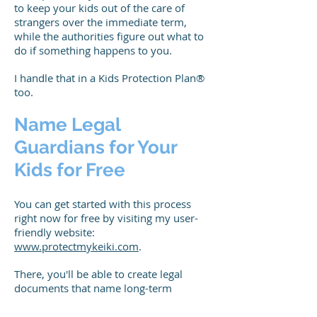
to keep your kids out of the care of
strangers over the immediate term,
while the authorities figure out what to
do if something happens to you.
I handle that in a Kids Protection Plan®
too.
Name Legal
Guardians for Your
Kids for Free
You can get started with this process
right now for free by visiting my user-
friendly website:
www.protectmykeiki.com
.
There, you'll be able to create legal
documents that name long-term
guardians for your children.