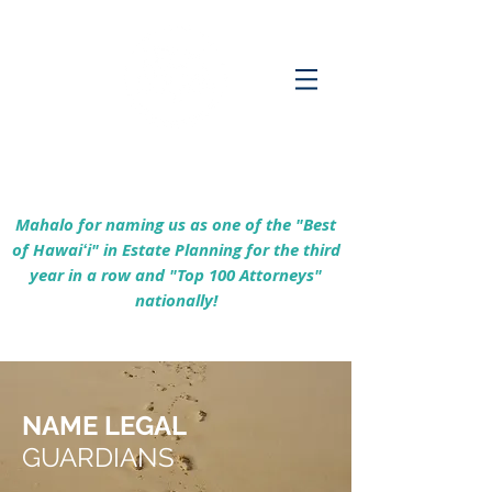
Empowering Hawaiʻi Families & Securing
Legacies Since 2017
Mahalo for naming us as one of the "Best
of Hawaiʻi" in Estate Planning for the third
year in a row and "Top 100 Attorneys"
nationally!
NAME LEGAL
GUARDIANS