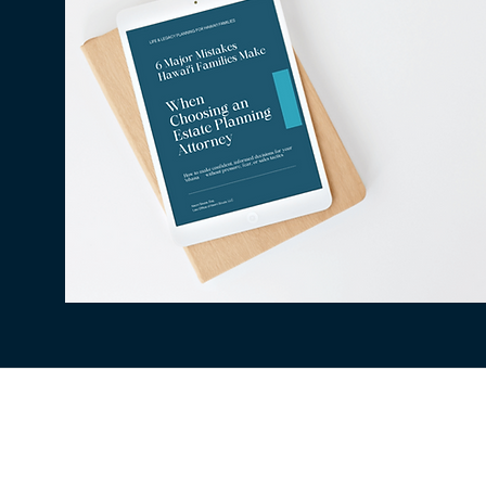
All information available on this website is fo
situation. The use of and access to this websi
client relationship between the Law Office of
be secure, therefore confidentiality cannot be
being collected, stored, or transmitted to a t