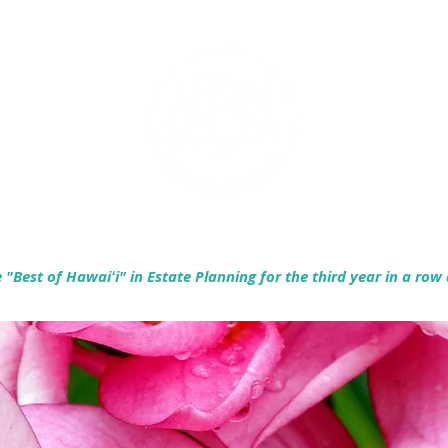
Empowering Hawaiʻi Families & Securing Legacies Since 2017
"Best of Hawaiʻi" in Estate Planning for the third year in a row