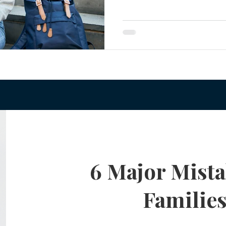
your rights as a parent. Ove
te Planning Mistakes
Retirement Accounts
Pet 
legal adult. And that means
authority to make decisions
families, this comes as a sur
gital Asset Protection
Kid Protection Planning
Li
Parental Authority Under
Trust Administration
Beneficiary Designations
6 Major Mista
Familie