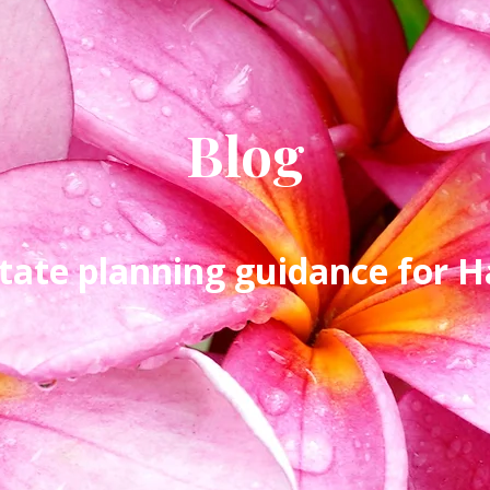
Blog
tate planning guidance for Ha