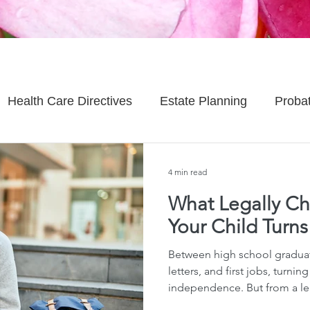
Health Care Directives
Estate Planning
Proba
Asset Protection
Enlightened Insurance
Life
4 min read
What Legally C
Senior Planning
Life Planning
Celebrity Estat
Your Child Turns
Between high school graduat
d Family Issues
Estate Planning Mistakes
Incap
letters, and first jobs, turnin
independence. But from a le
here in Hawaiʻi — that birthd