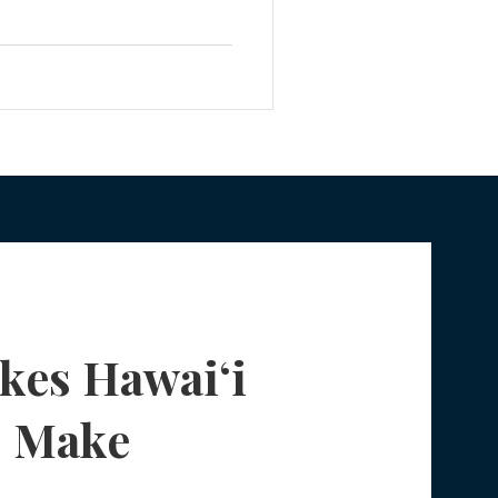
rnight, your child becomes a
Planning
 you no longer have automatic
 for them. For many Honolulu
prise. The Sudden Loss of
fe Insurance Planning
DIY Planning Dangers
kes Hawaiʻi
s Make