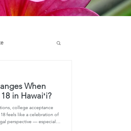
te
 Planning
hanges When
e Planning
 18 in Hawaiʻi?
ions, college acceptance
acity Planning
g 18 feels like a celebration of
gal perspective — especially
ay marks a dramatic shift in