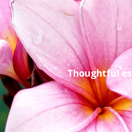
Thoughtful es