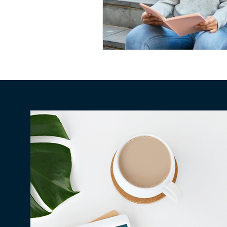
Conscious Divorce
Esta
Retirement Planning
Di
Special Needs Planning
Trust Funding