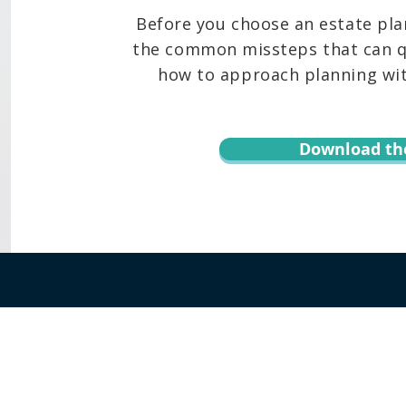
Before you choose an estate pla
the common missteps that can qu
how to approach planning with
Download th
r informational purposes only and is not legal advice. You should contact an at
te, content, downloads, or the transmission of information via email or throug
 Keoni Souza, LLC, and any users or any other party. Transmission of informat
 assumed. By using this website or transmitting information via email or this w
hird party. Testimonials or endorsements cannot be considered as a promise, as