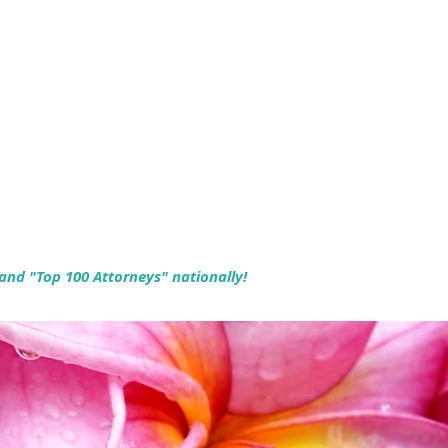
 and "Top 100 Attorneys" nationally!