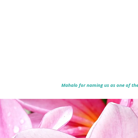
Mahalo for naming us as one of the 