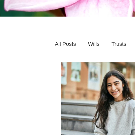
All Posts
Wills
Trusts
Family Financial Planning
Caring for Elderly Parent
Wills and Trusts
Blende