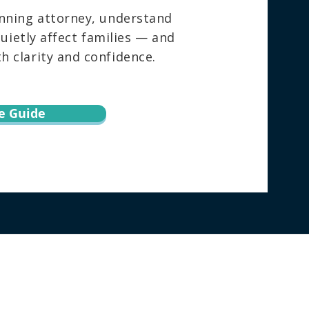
nning attorney, understand
ietly affect families — and
 clarity and confidence.
e Guide
torney directly regarding your specific
h this website does not create an attorney-
ion via email or through this website may not
ebsite, the user agrees to this information
surance, or forecast about the result of your