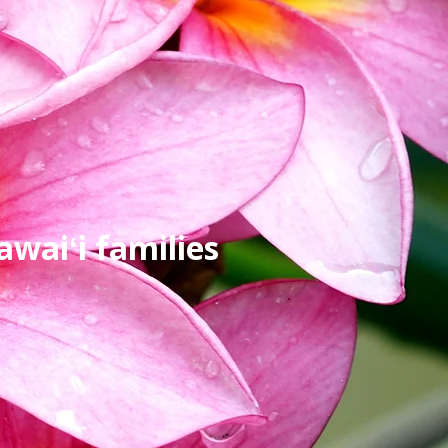
waiʻi families