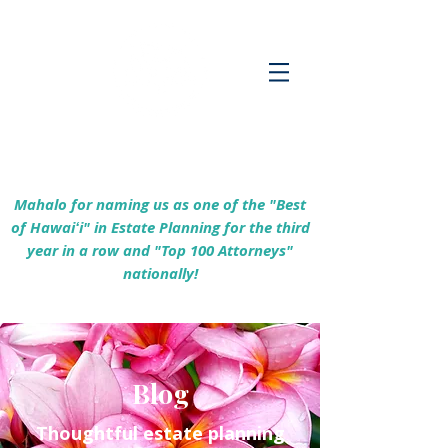
Empowering Hawaiʻi Families & Securing
Legacies Since 2017
Mahalo for naming us as one of the "Best
of Hawaiʻi" in Estate Planning for the third
year in a row and "Top 100 Attorneys"
nationally!
Blog
Thoughtful estate planning